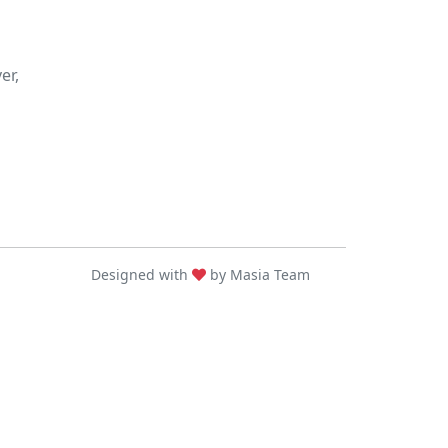
er,
Designed with
by Masia Team