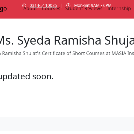
0314-5110085
|
Mon-Sat 9AM - 6PM
About
Courses
Student Reviews
Internship
Ms. Syeda Ramisha Shuja
 Ramisha Shujat's Certificate of Short Courses at MASIA Ins
e updated soon.