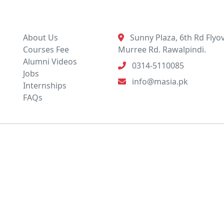
Quick Links
Contact Info
About Us
Sunny Plaza, 6th Rd Flyov
Courses Fee
Murree Rd. Rawalpindi.
Alumni Videos
0314-5110085
Jobs
info@masia.pk
Internships
FAQs