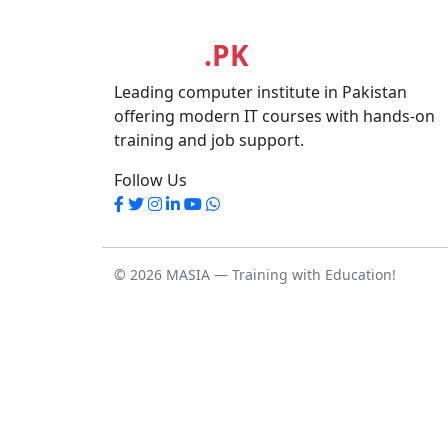
MASIA
.PK
Leading computer institute in Pakistan
offering modern IT courses with hands-on
training and job support.
Follow Us
© 2026 MASIA — Training with Education!