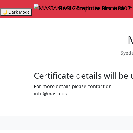
MASIA Institute
Since 2007
🌙 Dark Mode
Syeda
Certificate details will b
For more details please contact on
info@masia.pk