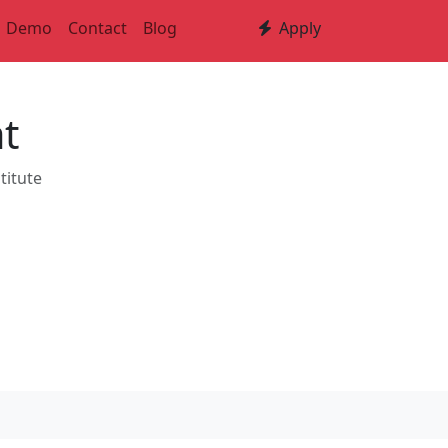
Demo
Contact
Blog
Apply
t
titute