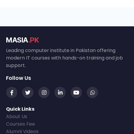
MASIA
.PK
Leading computer institute in Pakistan offering
modern IT courses with hands-on training and job
support.
Follow Us
Quick Links
About Us
Courses Fee
Alumni Videos