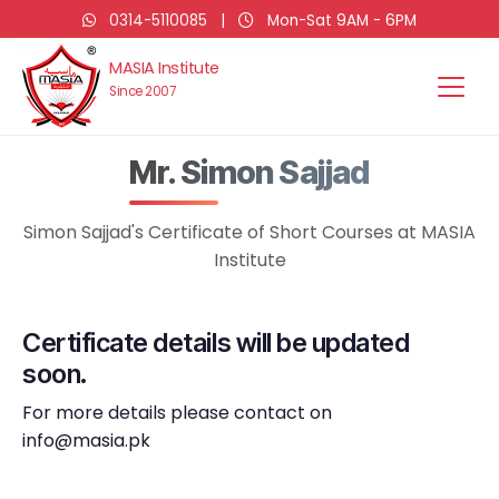
0314-5110085
|
Mon-Sat 9AM - 6PM
MASIA Institute
Since 2007
Mr. Simon Sajjad
Simon Sajjad's Certificate of Short Courses at MASIA
Institute
Certificate details will be updated
soon.
For more details please contact on
info@masia.pk