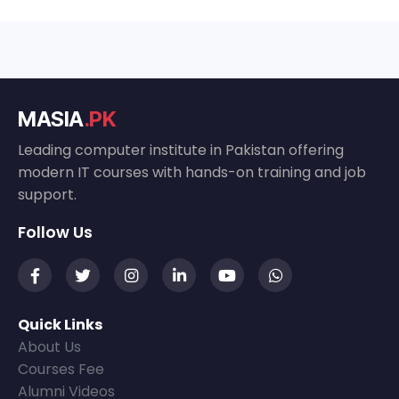
MASIA
.PK
Leading computer institute in Pakistan offering
modern IT courses with hands-on training and job
support.
Follow Us
Quick Links
About Us
Courses Fee
Alumni Videos