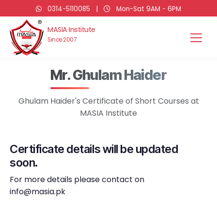
0314-5110085
|
Mon-Sat 9AM - 6PM
MASIA Institute
Since 2007
Mr. Ghulam Haider
Ghulam Haider's Certificate of Short Courses at
MASIA Institute
Certificate details will be updated
soon.
For more details please contact on
info@masia.pk