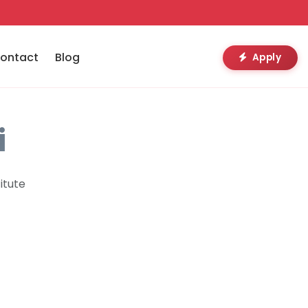
ontact
Blog
Apply
i
itute