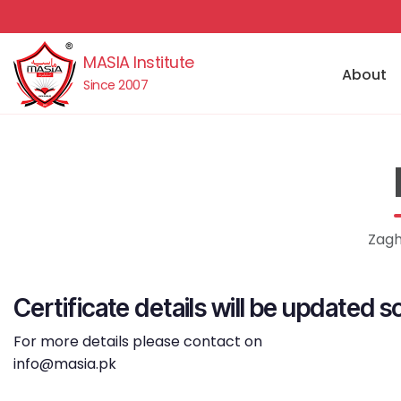
MASIA Institute
About
Since 2007
Zagh
Certificate details will be updated s
For more details please contact on
info@masia.pk