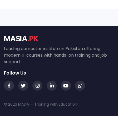
MASIA
.PK
Leading computer institute in Pakistan offering
modern IT courses with hands-on training and job
support.
Follow Us
© 2026 MASIA — Training with Education!