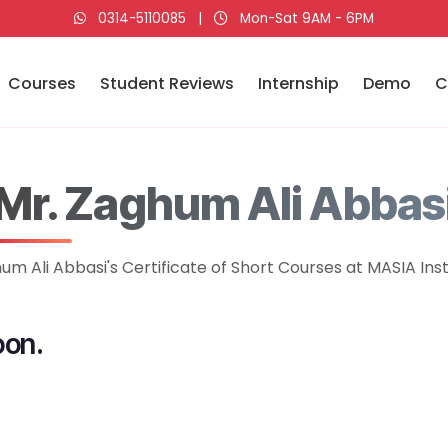
0314-5110085
|
Mon-Sat 9AM - 6PM
Courses
Student Reviews
Internship
Demo
C
Mr. Zaghum Ali Abbas
um Ali Abbasi's Certificate of Short Courses at MASIA Inst
oon.