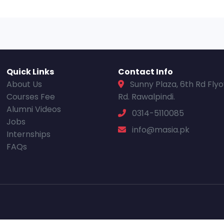
Quick Links
Contact Info
About Us
Sunny Plaza, 6th Rd Fly
Courses Fee
Rd. Rawalpindi.
Alumni Videos
0314-5110085
Jobs
info@masia.pk
Internships
FAQs