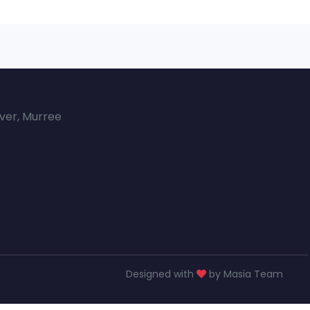
over, Murree
Designed with
by Masia Team