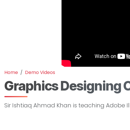
Home
Demo Videos
Graphics Designing 
Sir Ishtiaq Ahmad Khan is teaching Adobe Il