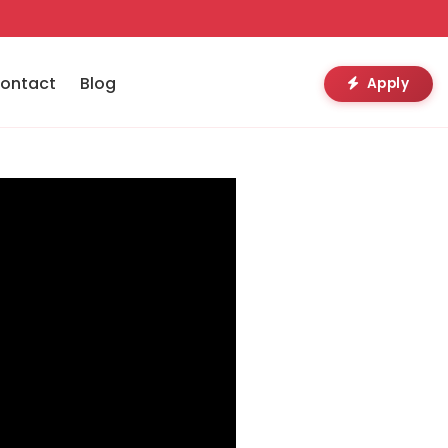
ontact
Blog
Apply