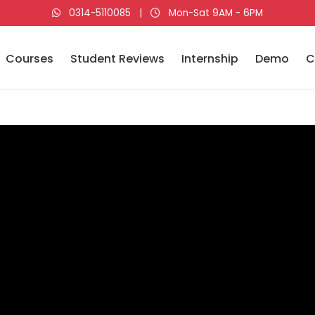
0314-5110085
|
Mon-Sat 9AM - 6PM
Courses
Student Reviews
Internship
Demo
C