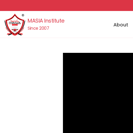
MASIA Institute
About
Since 2007