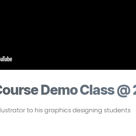
Course Demo Class @ 
lustrator to his graphics designing students