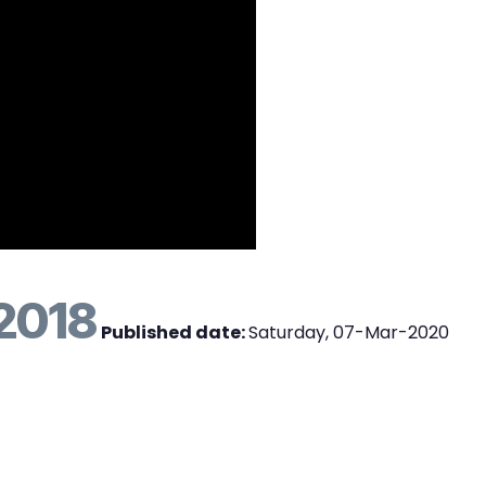
2018
Published date:
Saturday, 07-Mar-2020