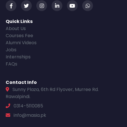
Quick Links
About Us
Courses Fee
Alumni Videos
Jobs
Internships
FAQs
Contact Info
Sunny Plaza, 6th Rd Flyover, Murree Rd.
Rawalpindi.
0314-5110085
info@masia.pk