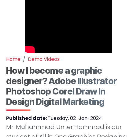
Home
Demo Videos
How I become a graphic
designer? Adobe Illustrator
Photoshop Corel Draw In
Design Digital Marketing
Published date:
Tuesday, 02-Jan-2024
Mr. Muhammad Umer Hammad is our
student of All in One Graphics Designing