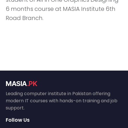
6 months course at MASIA Institute 6th
Road Branch.
MASIA
.PK
Leading computer institute in Pakistan offering
modern IT courses with hands-on training and job
support.
Follow Us