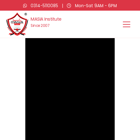
0314-5110085
|
Mon-Sat 9AM - 6PM
MASIA Institute
Since 2007