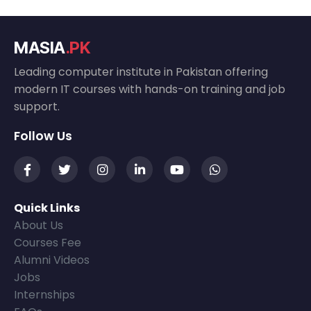
MASIA
.PK
Leading computer institute in Pakistan offering
modern IT courses with hands-on training and job
support.
Follow Us
Quick Links
About Us
Courses Fee
Alumni Videos
Jobs
Internships