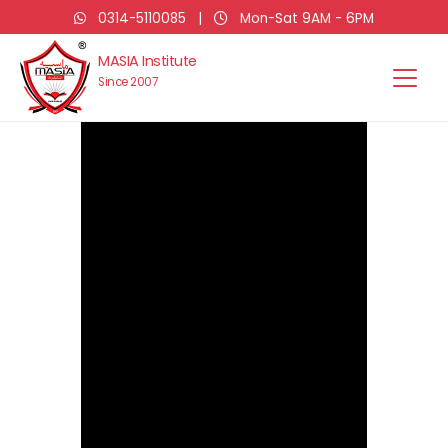
0314-5110085
|
Mon-Sat 9AM - 6PM
MASIA Institute
Since 2007