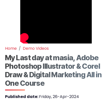
Home
Demo Videos
My Last day at masia, Adobe
Photoshop Illustrator & Corel
Draw & Digital Marketing All in
One Course
Published date:
Friday, 26-Apr-2024