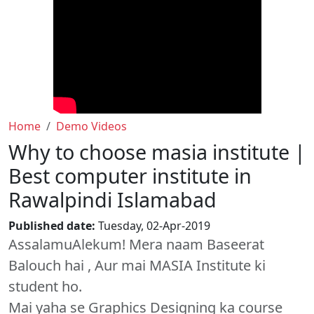
Home
Demo Videos
Why to choose masia institute |
Best computer institute in
Rawalpindi Islamabad
Published date:
Tuesday, 02-Apr-2019
AssalamuAlekum! Mera naam Baseerat
Balouch hai , Aur mai MASIA Institute ki
student ho.
Mai yaha se Graphics Designing ka course