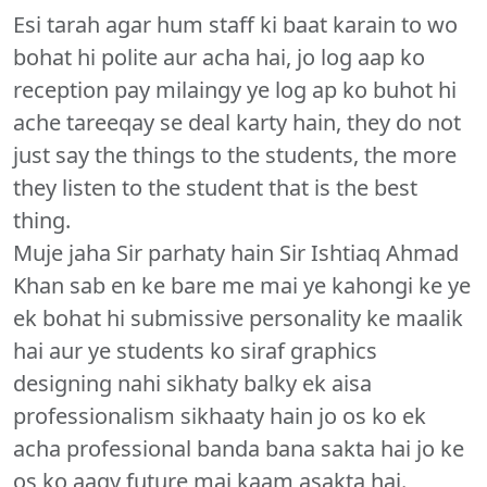
Esi tarah agar hum staff ki baat karain to wo
bohat hi polite aur acha hai, jo log aap ko
reception pay milaingy ye log ap ko buhot hi
ache tareeqay se deal karty hain, they do not
just say the things to the students, the more
they listen to the student that is the best
thing.
Muje jaha Sir parhaty hain Sir Ishtiaq Ahmad
Khan sab en ke bare me mai ye kahongi ke ye
ek bohat hi submissive personality ke maalik
hai aur ye students ko siraf graphics
designing nahi sikhaty balky ek aisa
professionalism sikhaaty hain jo os ko ek
acha professional banda bana sakta hai jo ke
os ko aagy future mai kaam asakta hai.