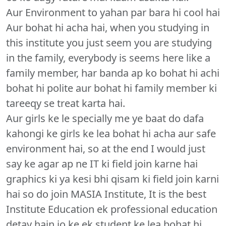
Aur Environment to yahan par bara hi cool hai
Aur bohat hi acha hai, when you studying in
this institute you just seem you are studying
in the family, everybody is seems here like a
family member, har banda ap ko bohat hi achi
bohat hi polite aur bohat hi family member ki
tareeqy se treat karta hai.
Aur girls ke le specially me ye baat do dafa
kahongi ke girls ke lea bohat hi acha aur safe
environment hai, so at the end I would just
say ke agar ap ne IT ki field join karne hai
graphics ki ya kesi bhi qisam ki field join karni
hai so do join MASIA Institute, It is the best
Institute Education ek professional education
detay hain jo ke ek student ke lea bohat hi