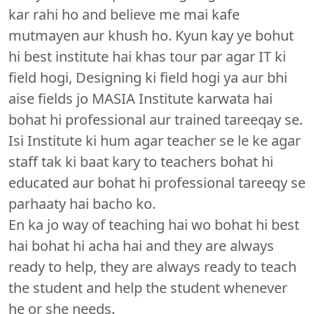
kar rahi ho and believe me mai kafe
mutmayen aur khush ho. Kyun kay ye bohut
hi best institute hai khas tour par agar IT ki
field hogi, Designing ki field hogi ya aur bhi
aise fields jo MASIA Institute karwata hai
bohat hi professional aur trained tareeqay se.
Isi Institute ki hum agar teacher se le ke agar
staff tak ki baat kary to teachers bohat hi
educated aur bohat hi professional tareeqy se
parhaaty hai bacho ko.
En ka jo way of teaching hai wo bohat hi best
hai bohat hi acha hai and they are always
ready to help, they are always ready to teach
the student and help the student whenever
he or she needs.