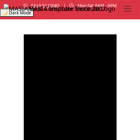
0314-5110085
|
Mon-Sat 9AM - 6PM
MASIA Institute
Since 2007
🌙 Dark Mode