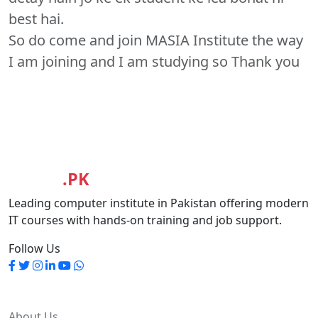
best hai.
So do come and join MASIA Institute the way
I am joining and I am studying so Thank you
MASIA
.PK
Leading computer institute in Pakistan offering modern
IT courses with hands-on training and job support.
Follow Us
Quick Links
About Us