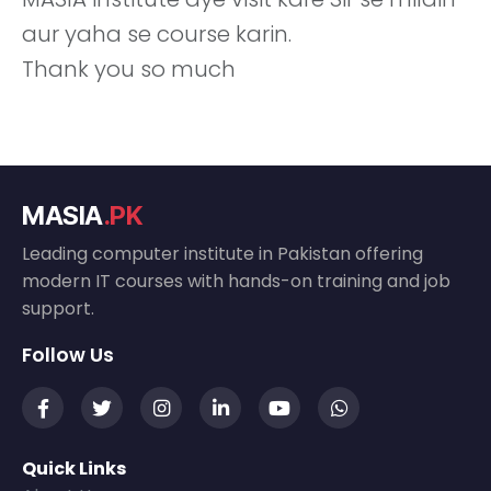
aur yaha se course karin.
Thank you so much
MASIA
.PK
Leading computer institute in Pakistan offering
modern IT courses with hands-on training and job
support.
Follow Us
Quick Links