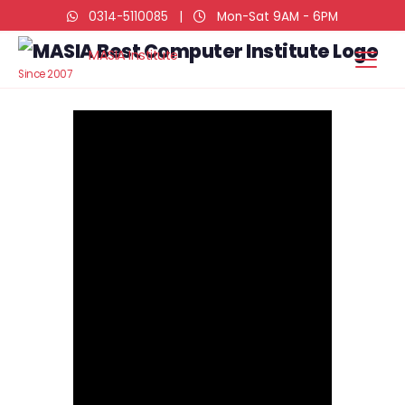
0314-5110085
|
Mon-Sat 9AM - 6PM
MASIA Institute
Since 2007