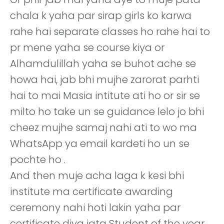
chala k yaha par sirap girls ko karwa
rahe hai separate classes ho rahe hai to
pr mene yaha se course kiya or
Alhamdulillah yaha se buhot ache se
howa hai, jab bhi mujhe zarorat parhti
hai to mai Masia intitute ati ho or sir se
milto ho take un se guidance lelo jo bhi
cheez mujhe samaj nahi ati to wo ma
WhatsApp ya email kardeti ho un se
pochte ho .
And then muje acha laga k kesi bhi
institute ma certificate awarding
ceremony nahi hoti lakin yaha par
certificate diya jata Student of the year