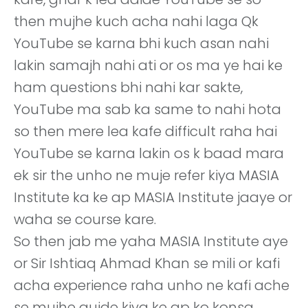
then mujhe kuch acha nahi laga Qk
YouTube se karna bhi kuch asan nahi
lakin samajh nahi ati or os ma ye hai ke
ham questions bhi nahi kar sakte,
YouTube ma sab ka same to nahi hota
so then mere lea kafe difficult raha hai
YouTube se karna lakin os k baad mara
ek sir the unho ne muje refer kiya MASIA
Institute ka ke ap MASIA Institute jaaye or
waha se course kare.
So then jab me yaha MASIA Institute aye
or Sir Ishtiaq Ahmad Khan se mili or kafi
acha experience raha unho ne kafi ache
se mujhe guide kiya ke ap ko konsa