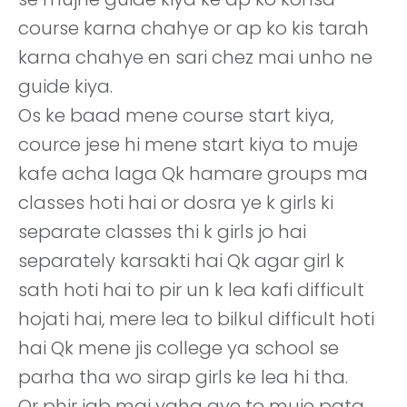
course karna chahye or ap ko kis tarah
karna chahye en sari chez mai unho ne
guide kiya.
Os ke baad mene course start kiya,
cource jese hi mene start kiya to muje
kafe acha laga Qk hamare groups ma
classes hoti hai or dosra ye k girls ki
separate classes thi k girls jo hai
separately karsakti hai Qk agar girl k
sath hoti hai to pir un k lea kafi difficult
hojati hai, mere lea to bilkul difficult hoti
hai Qk mene jis college ya school se
parha tha wo sirap girls ke lea hi tha.
Or phir jab mai yaha aye to muje pata