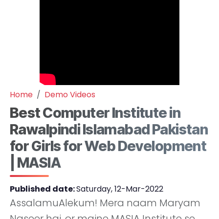
Home
Demo Videos
Best Computer Institute in
Rawalpindi Islamabad Pakistan
for Girls for Web Development
| MASIA
Published date:
Saturday, 12-Mar-2022
AssalamuAlekum! Mera naam Maryam
Naseer hai, or maine MASIA Institute se