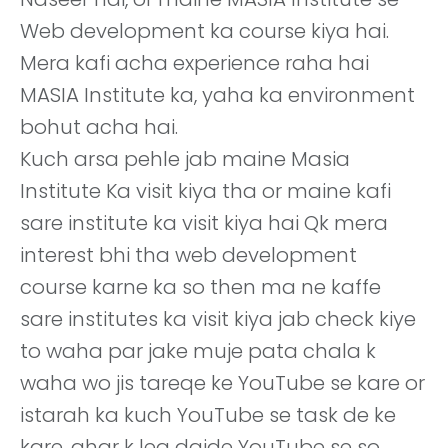
Web development ka course kiya hai.
Mera kafi acha experience raha hai
MASIA Institute ka, yaha ka environment
bohut acha hai.
Kuch arsa pehle jab maine Masia
Institute Ka visit kiya tha or maine kafi
sare institute ka visit kiya hai Qk mera
interest bhi tha web development
course karne ka so then ma ne kaffe
sare institutes ka visit kiya jab check kiye
to waha par jake muje pata chala k
waha wo jis tareqe ke YouTube se kare or
istarah ka kuch YouTube se task de ke
kare, ghar k lea daide YouTube se so