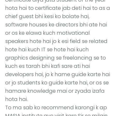
hota hai to certificate jab deti hai to as a
chief guest bhi kesi ko bolate hai,
software houses ke directors bhi ate hai
or os ke elawa kuch motivational
speakers hote hai jo k esi field se related
hote hai kuch IT se hote hai kuch
graphics designing se freelancing se to
kuch es tarah bhi kafi sare ati hai
developers hai, jo k hame guide karte hai
or jo students ko guide karte hai, or os se
hamare knowledge mai or zyada izafa
hota hai.
To ma sab ko recommend karongi k ap
MASIA institute aye visit kare Sir se milain