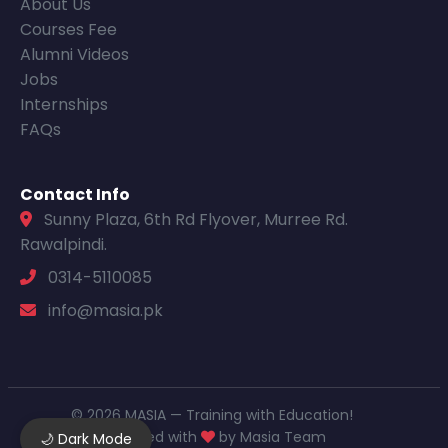
About Us
Courses Fee
Alumni Videos
Jobs
Internships
FAQs
Contact Info
Sunny Plaza, 6th Rd Flyover, Murree Rd.
Rawalpindi.
0314-5110085
info@masia.pk
© 2026 MASIA — Training with Education!
Designed with
by Masia Team
🌙 Dark Mode