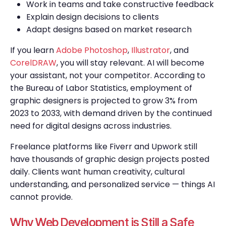
Work in teams and take constructive feedback
Explain design decisions to clients
Adapt designs based on market research
If you learn
Adobe Photoshop
,
Illustrator
, and
CorelDRAW
, you will stay relevant. AI will become
your assistant, not your competitor. According to
the Bureau of Labor Statistics, employment of
graphic designers is projected to grow 3% from
2023 to 2033, with demand driven by the continued
need for digital designs across industries.
Freelance platforms like Fiverr and Upwork still
have thousands of graphic design projects posted
daily. Clients want human creativity, cultural
understanding, and personalized service — things AI
cannot provide.
Why Web Development is Still a Safe