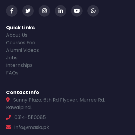
Quick Links
About Us
Courses Fee
Alumni Videos
Jobs
Internships
FAQs
Contact Info
Sunny Plaza, 6th Rd Flyover, Murree Rd.
Rawalpindi.
0314-5110085
info@masia.pk