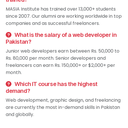
MASIA Institute has trained over 13,000+ students
since 2007. Our alumni are working worldwide in top
companies and as successful freelancers.
What is the salary of a web developer in
Pakistan?
Junior web developers earn between Rs. 50,000 to
Rs. 80,000 per month. Senior developers and
freelancers can earn Rs. 150,000+ or $2,000+ per
month.
Which IT course has the highest
demand?
Web development, graphic design, and freelancing
are currently the most in-demand skills in Pakistan
and globally.