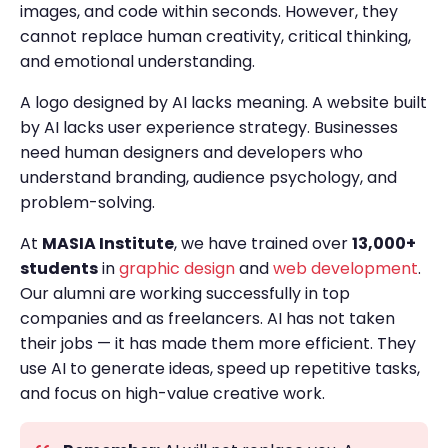
images, and code within seconds. However, they
cannot replace human creativity, critical thinking,
and emotional understanding.
A logo designed by AI lacks meaning. A website built
by AI lacks user experience strategy. Businesses
need human designers and developers who
understand branding, audience psychology, and
problem-solving.
At
MASIA Institute
, we have trained over
13,000+
students
in
graphic design
and
web development
.
Our alumni are working successfully in top
companies and as freelancers. AI has not taken
their jobs — it has made them more efficient. They
use AI to generate ideas, speed up repetitive tasks,
and focus on high-value creative work.