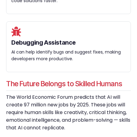
code solutions faster.
Debugging Assistance
AI can help identify bugs and suggest fixes, making
developers more productive.
The Future Belongs to Skilled Humans
The World Economic Forum predicts that AI will
create 97 million new jobs by 2025. These jobs will
require human skills like creativity, critical thinking,
emotional intelligence, and problem-solving — skills
that AI cannot replicate.