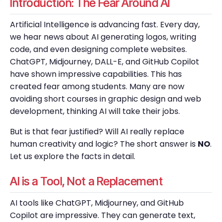
Introduction: The Fear Around AI
Artificial Intelligence is advancing fast. Every day,
we hear news about AI generating logos, writing
code, and even designing complete websites.
ChatGPT, Midjourney, DALL-E, and GitHub Copilot
have shown impressive capabilities. This has
created fear among students. Many are now
avoiding short courses in graphic design and web
development, thinking AI will take their jobs.
But is that fear justified? Will AI really replace
human creativity and logic? The short answer is
NO
.
Let us explore the facts in detail.
AI is a Tool, Not a Replacement
AI tools like ChatGPT, Midjourney, and GitHub
Copilot are impressive. They can generate text,