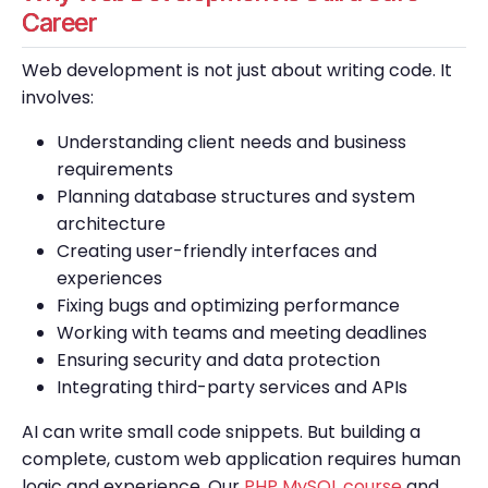
Career
Web development is not just about writing code. It
involves:
Understanding client needs and business
requirements
Planning database structures and system
architecture
Creating user-friendly interfaces and
experiences
Fixing bugs and optimizing performance
Working with teams and meeting deadlines
Ensuring security and data protection
Integrating third-party services and APIs
AI can write small code snippets. But building a
complete, custom web application requires human
logic and experience. Our
PHP MySQL course
and