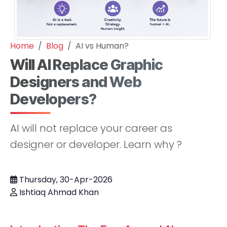
Home
Blog
AI vs Human?
Will AI Replace Graphic
Designers and Web
Developers?
AI will not replace your career as
designer or developer. Learn why ?
Thursday, 30-Apr-2026
Ishtiaq Ahmad Khan