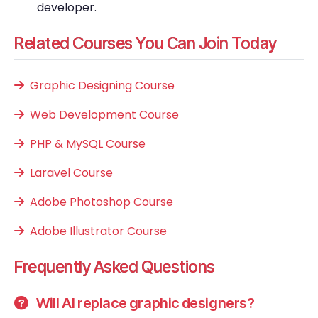
developer.
Related Courses You Can Join Today
Graphic Designing Course
Web Development Course
PHP & MySQL Course
Laravel Course
Adobe Photoshop Course
Adobe Illustrator Course
Frequently Asked Questions
Will AI replace graphic designers?