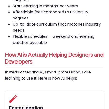
Start earning in months, not years
Affordable fees compared to university
degrees
Up-to-date curriculum that matches industry
needs
Flexible schedules — weekend and evening
batches available
How AI is Actually Helping Designers and
Developers
Instead of fearing AI, smart professionals are
learning to use it. Here is how AI helps:
Faster Ideation