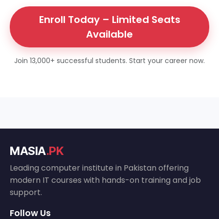
Enroll Today – Limited Seats
Available
Join 13,000+ successful students. Start your career now.
MASIA
.PK
Leading computer institute in Pakistan offering
modern IT courses with hands-on training and job
support.
Follow Us