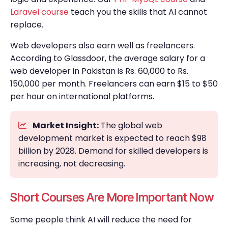
Laravel course
teach you the skills that AI cannot
replace.
Web developers also earn well as freelancers.
According to Glassdoor, the average salary for a
web developer in Pakistan is Rs. 60,000 to Rs.
150,000 per month. Freelancers can earn $15 to $50
per hour on international platforms.
Market Insight:
The global web
development market is expected to reach $98
billion by 2028. Demand for skilled developers is
increasing, not decreasing.
Short Courses Are More Important Now
Some people think AI will reduce the need for