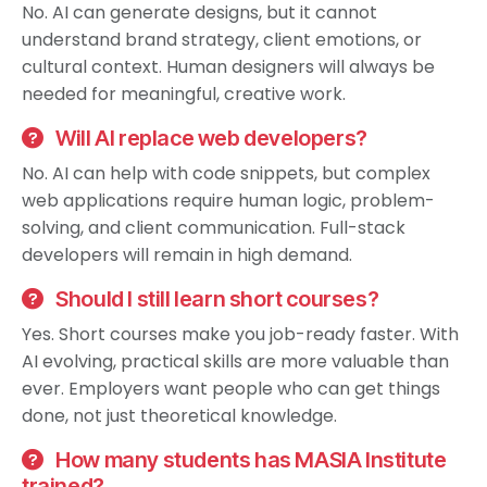
No. AI can generate designs, but it cannot
understand brand strategy, client emotions, or
cultural context. Human designers will always be
needed for meaningful, creative work.
Will AI replace web developers?
No. AI can help with code snippets, but complex
web applications require human logic, problem-
solving, and client communication. Full-stack
developers will remain in high demand.
Should I still learn short courses?
Yes. Short courses make you job-ready faster. With
AI evolving, practical skills are more valuable than
ever. Employers want people who can get things
done, not just theoretical knowledge.
How many students has MASIA Institute
trained?