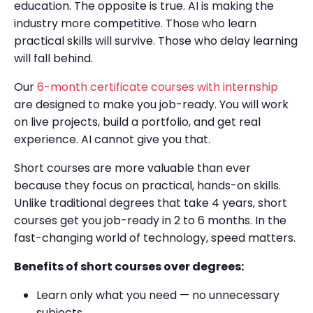
education. The opposite is true. AI is making the
industry more competitive. Those who learn
practical skills will survive. Those who delay learning
will fall behind.
Our
6-month certificate courses with internship
are designed to make you job-ready. You will work
on live projects, build a portfolio, and get real
experience. AI cannot give you that.
Short courses are more valuable than ever
because they focus on practical, hands-on skills.
Unlike traditional degrees that take 4 years, short
courses get you job-ready in 2 to 6 months. In the
fast-changing world of technology, speed matters.
Benefits of short courses over degrees:
Learn only what you need — no unnecessary
subjects