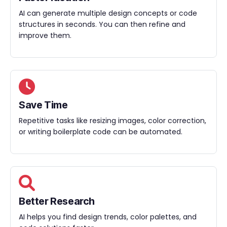
AI can generate multiple design concepts or code
structures in seconds. You can then refine and
improve them.
Save Time
Repetitive tasks like resizing images, color correction,
or writing boilerplate code can be automated.
Better Research
AI helps you find design trends, color palettes, and