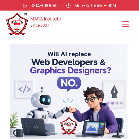
0314-5110085
|
Mon-Sat 9AM - 6PM
MASIA Institute
Since 2007