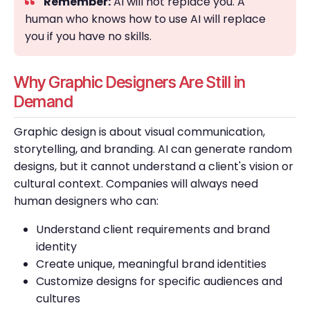
Remember:
AI will not replace you. A
human who knows how to use AI will replace
you if you have no skills.
Why Graphic Designers Are Still in
Demand
Graphic design is about visual communication,
storytelling, and branding. AI can generate random
designs, but it cannot understand a client's vision or
cultural context. Companies will always need
human designers who can:
Understand client requirements and brand
identity
Create unique, meaningful brand identities
Customize designs for specific audiences and
cultures