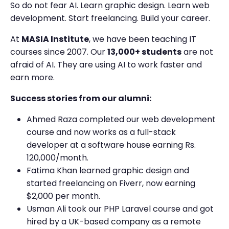
So do not fear AI. Learn graphic design. Learn web
development. Start freelancing. Build your career.
At
MASIA Institute
, we have been teaching IT
courses since 2007. Our
13,000+ students
are not
afraid of AI. They are using AI to work faster and
earn more.
Success stories from our alumni:
Ahmed Raza completed our web development
course and now works as a full-stack
developer at a software house earning Rs.
120,000/month.
Fatima Khan learned graphic design and
started freelancing on Fiverr, now earning
$2,000 per month.
Usman Ali took our PHP Laravel course and got
hired by a UK-based company as a remote