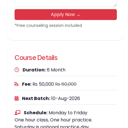
Apply Now →
*Free counseling session included
Course Details
Duration:
6 Month
Fee:
₨ 50,000
₨ 60,000
Next Batch:
10-Aug-2026
Schedule:
Monday to Friday
One hour class, One hour practice.
Saturday is optional practice day.