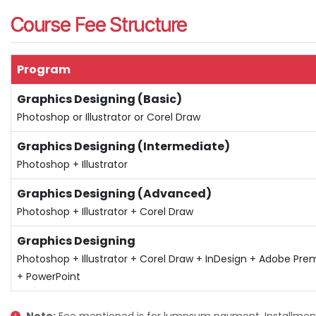
Course Fee Structure
Program
Graphics Designing (Basic)
Photoshop or Illustrator or Corel Draw
Graphics Designing (Intermediate)
Photoshop + Illustrator
Graphics Designing (Advanced)
Photoshop + Illustrator + Corel Draw
Graphics Designing
Photoshop + Illustrator + Corel Draw + InDesign + Adobe Pre
+ PowerPoint