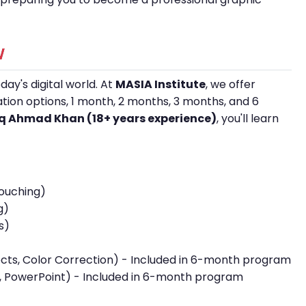
w
day's digital world. At
MASIA Institute
, we offer
ration options, 1 month, 2 months, 3 months, and 6
iaq Ahmad Khan (18+ years experience)
, you'll learn
touching)
g)
s)
fects, Color Correction) - Included in 6-month program
 PowerPoint) - Included in 6-month program