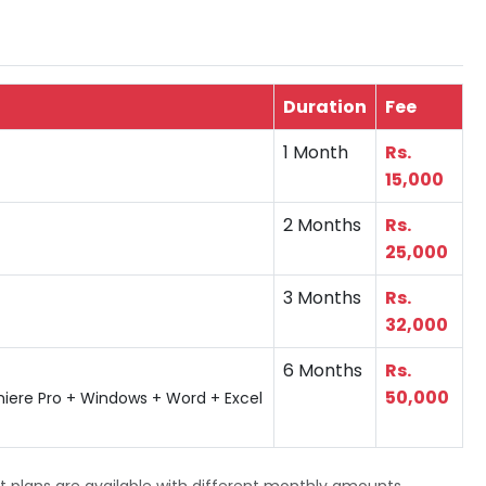
Duration
Fee
1 Month
Rs.
15,000
2 Months
Rs.
25,000
3 Months
Rs.
32,000
6 Months
Rs.
50,000
miere Pro + Windows + Word + Excel