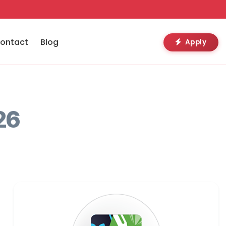
ontact
Blog
Apply
26