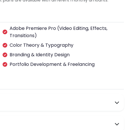
plans are available with different monthly amounts.
Adobe Premiere Pro (Video Editing, Effects,
Transitions)
Color Theory & Typography
Branding & Identity Design
Portfolio Development & Freelancing