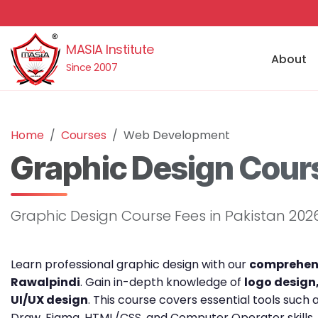
MASIA Institute
About
Since 2007
Home
Courses
Web Development
Graphic Design Cours
Graphic Design Course Fees in Pakistan 202
Learn professional graphic design with our
comprehens
Rawalpindi
. Gain in-depth knowledge of
logo design
UI/UX design
. This course covers essential tools such
Draw, Figma, HTML/CSS, and Computer Operator skills,