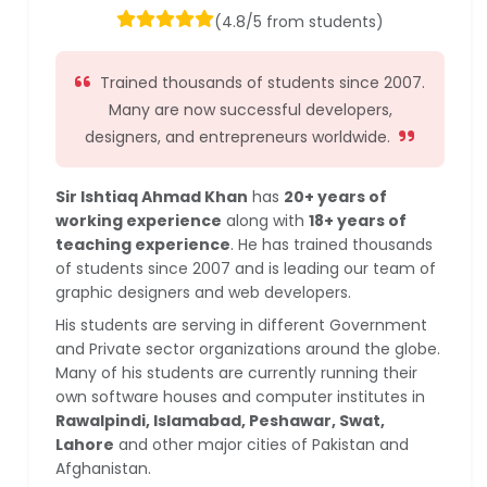
(4.8/5 from students)
Trained thousands of students since 2007.
Many are now successful developers,
designers, and entrepreneurs worldwide.
Sir Ishtiaq Ahmad Khan
has
20+ years of
working experience
along with
18+ years of
teaching experience
. He has trained thousands
of students since 2007 and is leading our team of
graphic designers and web developers.
His students are serving in different Government
and Private sector organizations around the globe.
Many of his students are currently running their
own software houses and computer institutes in
Rawalpindi, Islamabad, Peshawar, Swat,
Lahore
and other major cities of Pakistan and
Afghanistan.