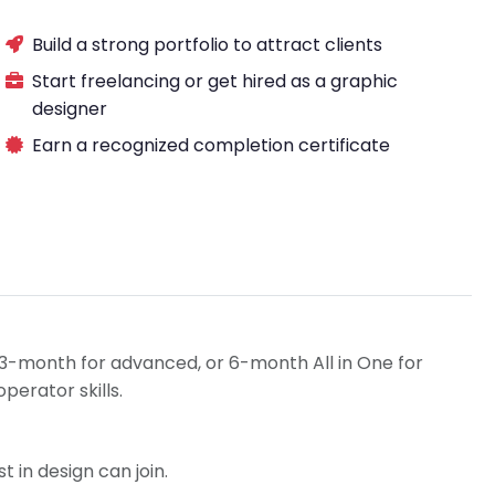
Build a strong portfolio to attract clients
Start freelancing or get hired as a graphic
designer
Earn a recognized completion certificate
3-month for advanced, or 6-month All in One for
erator skills.
t in design can join.