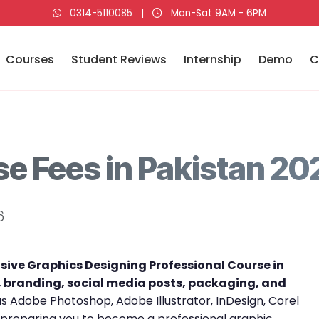
0314-5110085
|
Mon-Sat 9AM - 6PM
Courses
Student Reviews
Internship
Demo
C
e Fees in Pakistan 20
6
ive Graphics Designing Professional Course in
, branding, social media posts, packaging, and
 as Adobe Photoshop, Adobe Illustrator, InDesign, Corel
 preparing you to become a professional graphic