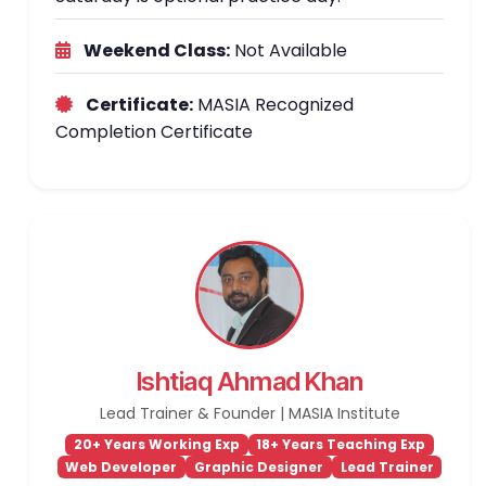
Weekend Class:
Not Available
Certificate:
MASIA Recognized
Completion Certificate
Ishtiaq Ahmad Khan
Lead Trainer & Founder | MASIA Institute
20+ Years Working Exp
18+ Years Teaching Exp
Web Developer
Graphic Designer
Lead Trainer