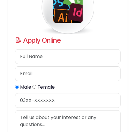
📝 Apply Online
Male
Female