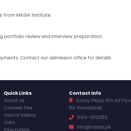
e from MASIA Institute.
g portfolio review and interview preparation.
ayments. Contact our admission office for details.
Quick Links
Contact Info
About Us
Sunny Plaza, 6th Rd Fly
Courses Fee
Rd. Rawalpindi.
Alumni Videos
0314-5110085
Jobs
info@masia.pk
Internships