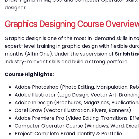
designer.
Graphics Designing Course Overvie
Graphic design is one of the most in-demand skills in to
expert-level training in graphic design with flexible du
months (All in One). Under the supervision of
Sir Isht
industry-relevant skills and build a strong portfolio.
Course Highlights:
Adobe Photoshop (Photo Editing, Manipulation, Re
Adobe Illustrator (Logo Design, Vector Art, Brandin
Adobe InDesign (Brochures, Magazines, Publication
Corel Draw (Vector Illustration, Flyers, Banners)
Adobe Premiere Pro (Video Editing, Transitions, Ef
Computer Operator Course (Windows, Word, Excel,
Project: Complete Brand Identity & Portfolio