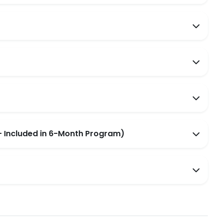
 Included in 6-Month Program)