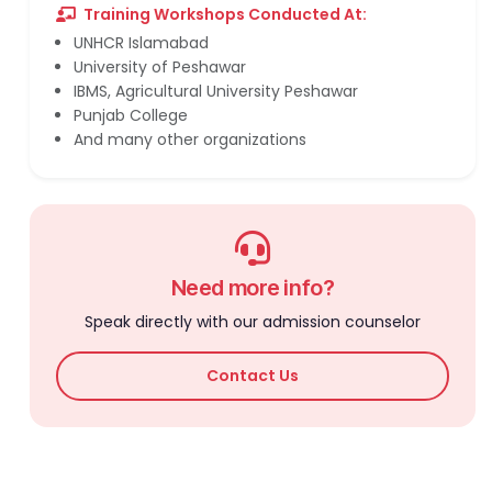
Training Workshops Conducted At:
UNHCR Islamabad
University of Peshawar
IBMS, Agricultural University Peshawar
Punjab College
And many other organizations
Need more info?
Speak directly with our admission counselor
Contact Us