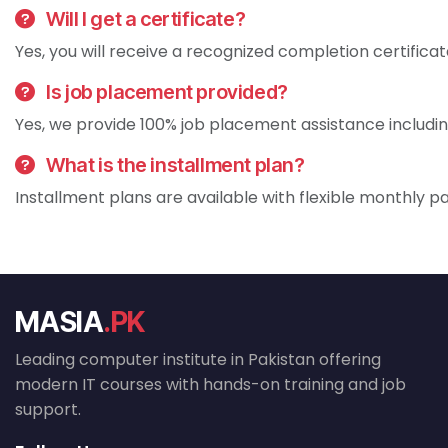
Will I get a certificate?
Yes, you will receive a recognized completion certificat
Is job placement provided?
Yes, we provide 100% job placement assistance includin
What is the installment plan?
Installment plans are available with flexible monthly p
MASIA
.PK
Leading computer institute in Pakistan offering
modern IT courses with hands-on training and job
support.