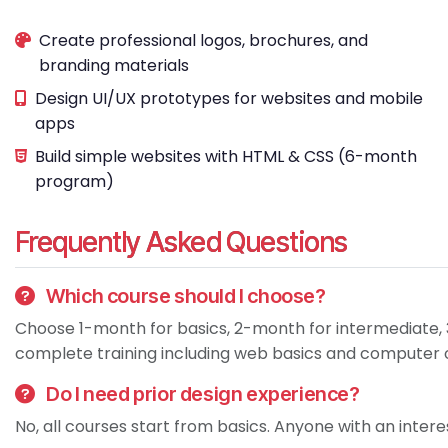
Create professional logos, brochures, and
branding materials
Design UI/UX prototypes for websites and mobile
apps
Build simple websites with HTML & CSS (6-month
program)
Frequently Asked Questions
Which course should I choose?
Choose 1-month for basics, 2-month for intermediate, 
complete training including web basics and computer op
Do I need prior design experience?
No, all courses start from basics. Anyone with an interes