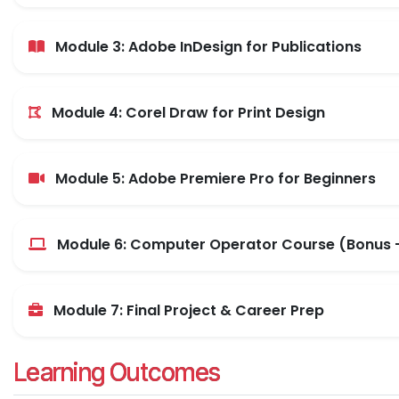
Module 3: Adobe InDesign for Publications
Module 4: Corel Draw for Print Design
Module 5: Adobe Premiere Pro for Beginners
Module 6: Computer Operator Course (Bonus -
Module 7: Final Project & Career Prep
Learning Outcomes