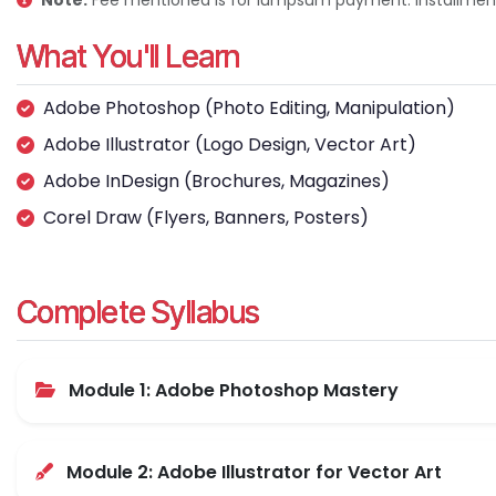
Note:
Fee mentioned is for lumpsum payment. Installment 
What You'll Learn
Adobe Photoshop (Photo Editing, Manipulation)
Adobe Illustrator (Logo Design, Vector Art)
Adobe InDesign (Brochures, Magazines)
Corel Draw (Flyers, Banners, Posters)
Complete Syllabus
Module 1: Adobe Photoshop Mastery
Module 2: Adobe Illustrator for Vector Art