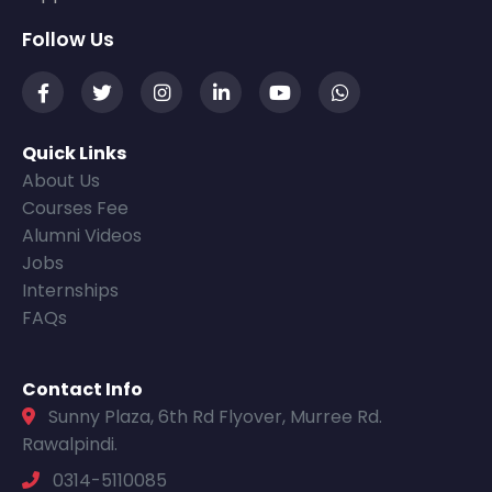
Follow Us
Quick Links
About Us
Courses Fee
Alumni Videos
Jobs
Internships
FAQs
Contact Info
Sunny Plaza, 6th Rd Flyover, Murree Rd.
Rawalpindi.
0314-5110085