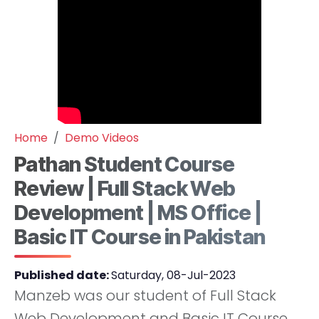
Home
Demo Videos
Pathan Student Course
Review | Full Stack Web
Development | MS Office |
Basic IT Course in Pakistan
Published date:
Saturday, 08-Jul-2023
Manzeb was our student of Full Stack
Web Development and Basic IT Course.