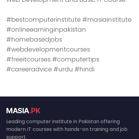
#bestcomputerinstitute #masiainstitute
#onlineearninginpakistan
#homebasedjobs
#webdevelopmentcourses
#freeitcourses #computertips
#careeradvice #urdu #hindi
MASIA
.PK
Leading computer institute in Pakistan offering
modern IT courses with hands-on training and job
support.