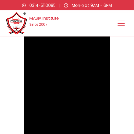
0314-5110085
|
Mon-Sat 9AM - 6PM
MASIA Institute
Since 2007