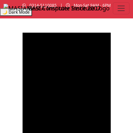
0314-5110085
|
Mon-Sat 9AM - 6PM
MASIA Institute
Since 2007
🌙 Dark Mode