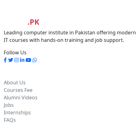
MASIA
.PK
Leading computer institute in Pakistan offering modern
IT courses with hands-on training and job support.
Follow Us
Quick Links
About Us
Courses Fee
Alumni Videos
Jobs
Internships
FAQs