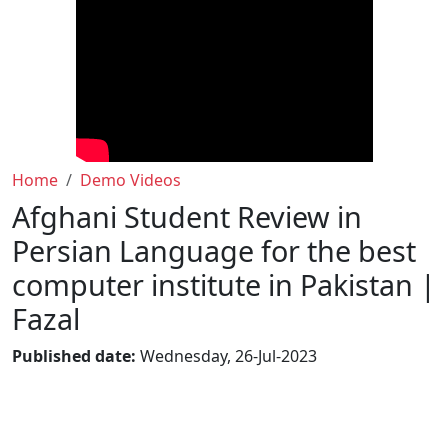
Home
Demo Videos
Afghani Student Review in
Persian Language for the best
computer institute in Pakistan |
Fazal
Published date:
Wednesday, 26-Jul-2023