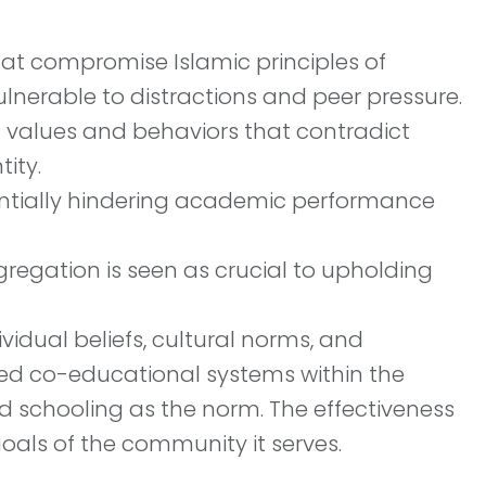
at compromise Islamic principles of
nerable to distractions and peer pressure.
l values and behaviors that contradict
ity.
entially hindering academic performance
regation is seen as crucial to upholding
idual beliefs, cultural norms, and
ed co-educational systems within the
d schooling as the norm. The effectiveness
oals of the community it serves.