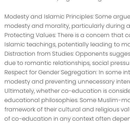
Modesty and Islamic Principles: Some argue
modesty and morality, particularly during 
Protecting Values: There is a concern that
Islamic teachings, potentially leading to mo
Distraction from Studies: Opponents sugge
due to romantic relationships, social pressur
Respect for Gender Segregation: In some int
modesty and preventing unnecessary inte
Ultimately, whether co-education is conside
educational philosophies. Some Muslim-maj
framework of their cultural and religious v
of co-education in any context often depend