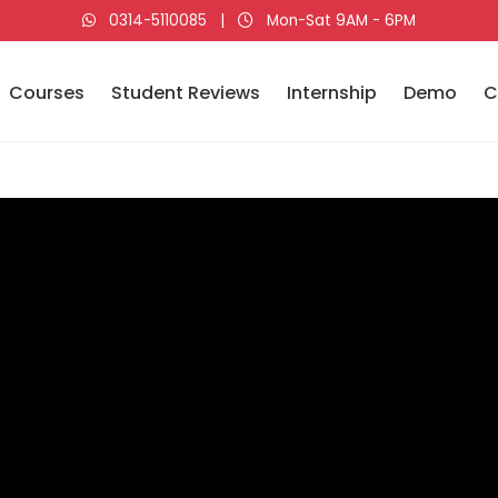
0314-5110085
|
Mon-Sat 9AM - 6PM
Courses
Student Reviews
Internship
Demo
C