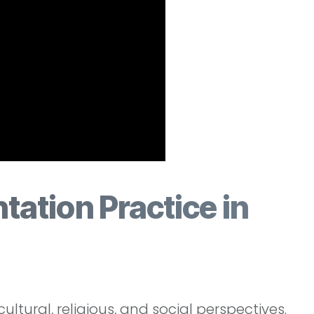
ntation Practice in
ltural, religious, and social perspectives.