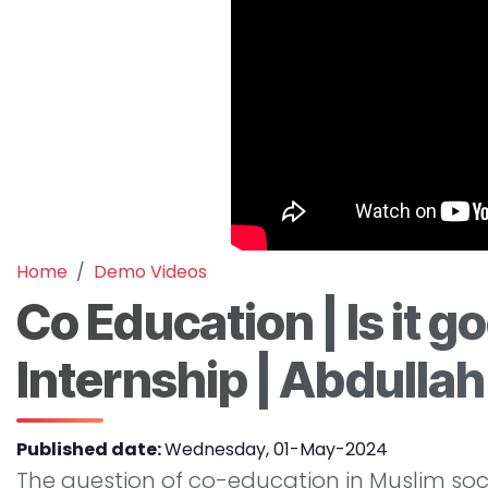
Home
Demo Videos
Co Education | Is it go
Internship | Abdullah
Published date:
Wednesday, 01-May-2024
The question of co-education in Muslim socie