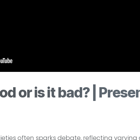
od or is it bad? | Prese
ties often sparks debate, reflecting varying cu