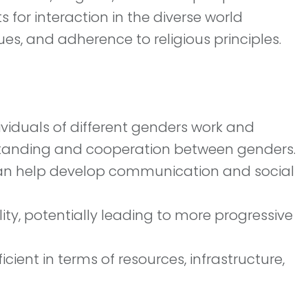
for interaction in the diverse world
es, and adherence to religious principles.
viduals of different genders work and
rstanding and cooperation between genders.
e can help develop communication and social
y, potentially leading to more progressive
cient in terms of resources, infrastructure,