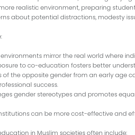
e realistic environment, preparing students 
rns about potential distractions, modesty issu
:
environments mirror the real world where indi
xposure to co-education fosters better unde
eers of the opposite gender from an early ag
professional success.
ges gender stereotypes and promotes equalit
stitutions can be more cost-effective and effi
ucation in Muslim societies often include: