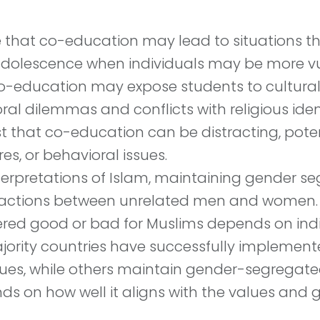
 that co-education may lead to situations th
adolescence when individuals may be more vul
 co-education may expose students to cultura
ral dilemmas and conflicts with religious ident
st that co-education can be distracting, pot
es, or behavioral issues.
erpretations of Islam, maintaining gender seg
ractions between unrelated men and women.
red good or bad for Muslims depends on indiv
ority countries have successfully implement
alues, while others maintain gender-segregate
s on how well it aligns with the values and g