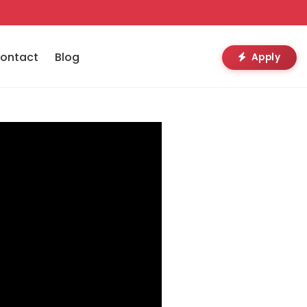
ontact
Blog
Apply