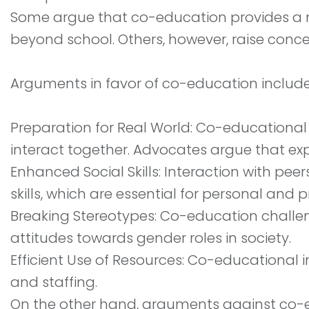
Some argue that co-education provides a mor
beyond school. Others, however, raise conce
Arguments in favor of co-education include
Preparation for Real World: Co-educational 
interact together. Advocates argue that e
Enhanced Social Skills: Interaction with p
skills, which are essential for personal and 
Breaking Stereotypes: Co-education challen
attitudes towards gender roles in society.
Efficient Use of Resources: Co-educational in
and staffing.
On the other hand, arguments against co-ed