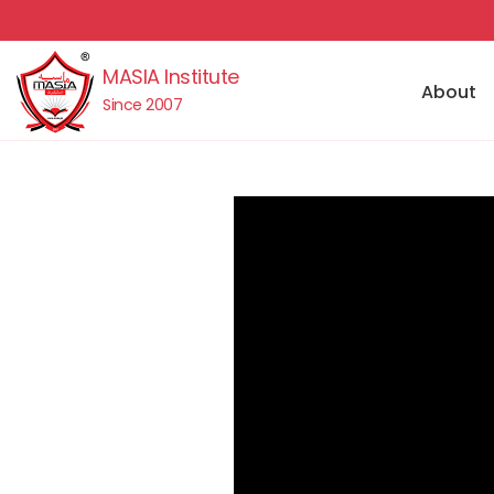
MASIA Institute
About
Since 2007