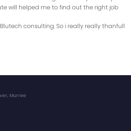
te will helped me to find out the right job
tech consulting. So i really really thanfull
over, Murree