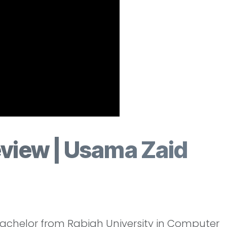
eview | Usama Zaid
Bachelor from Rabigh University in Computer