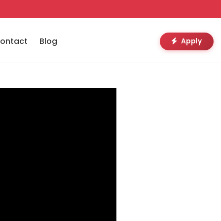
ontact
Blog
Apply