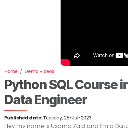
Home
Demo Videos
Python SQL Course in
Data Engineer
Published date:
Tuesday, 25-Jul-2023
Hey my name is Usama Zaid and I'm a Data E