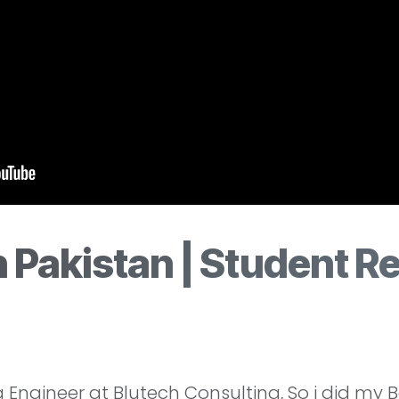
 Pakistan | Student R
ngineer at Blutech Consulting, So i did my 