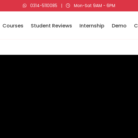
0314-5110085
|
Mon-Sat 9AM - 6PM
Courses
Student Reviews
Internship
Demo
C