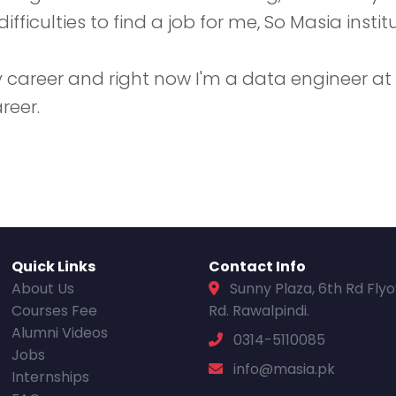
ficulties to find a job for me, So Masia institu
areer and right now I'm a data engineer at Blu
reer.
Quick Links
Contact Info
About Us
Sunny Plaza, 6th Rd Fly
Courses Fee
Rd. Rawalpindi.
Alumni Videos
0314-5110085
Jobs
info@masia.pk
Internships