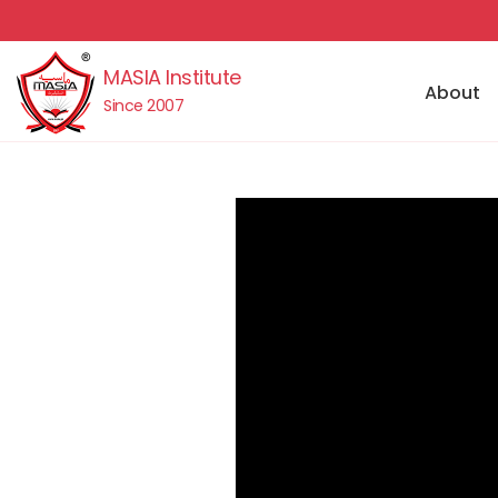
MASIA Institute
About
Since 2007