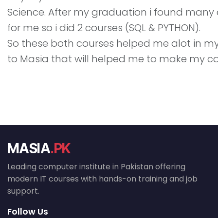
Science. After my graduation i found many dif
for me so i did 2 courses (SQL & PYTHON).
So these both courses helped me alot in my c
to Masia that will helped me to make my ca
MASIA
.PK
Leading computer institute in Pakistan offering
modern IT courses with hands-on training and job
support.
Follow Us