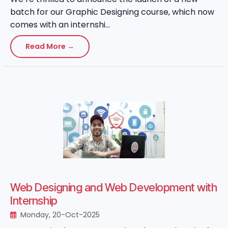
batch for our Graphic Designing course, which now
comes with an internshi...
Read More →
Web Designing and Web Development with
Internship
Monday, 20-Oct-2025