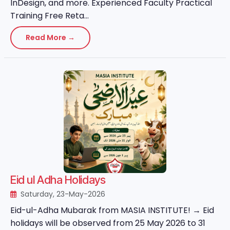
InDesign, and more. Experienced Faculty Practical
Training Free Reta...
Read More →
Eid ul Adha Holidays
Saturday, 23-May-2026
Eid-ul-Adha Mubarak from MASIA INSTITUTE! → Eid
holidays will be observed from 25 May 2026 to 31