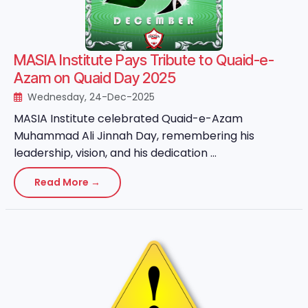
MASIA Institute Pays Tribute to Quaid-e-
Azam on Quaid Day 2025
Wednesday, 24-Dec-2025
MASIA Institute celebrated Quaid-e-Azam
Muhammad Ali Jinnah Day, remembering his
leadership, vision, and his dedication ...
Read More →