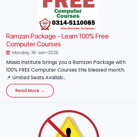
Ramzan Package - Learn 100% Free
Computer Courses
Monday, 19-Jan-2026
Masia Institute brings you a Ramzan Package with
100% FREE Computer Courses this blessed month.
📌 Limited Seats Availab...
Read More →