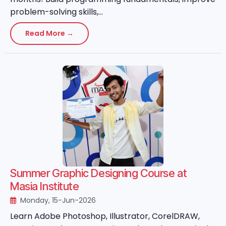
problem-solving skills,...
Read More →
Summer Graphic Designing Course at
Masia Institute
Monday, 15-Jun-2026
Learn Adobe Photoshop, Illustrator, CorelDRAW,