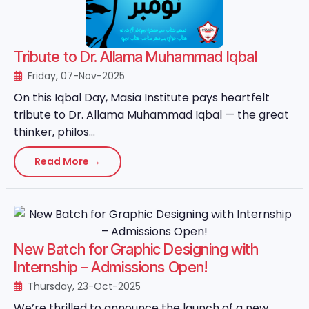
Tribute to Dr. Allama Muhammad Iqbal
Friday, 07-Nov-2025
On this Iqbal Day, Masia Institute pays heartfelt
tribute to Dr. Allama Muhammad Iqbal — the great
thinker, philos...
Read More →
New Batch for Graphic Designing with
Internship – Admissions Open!
Thursday, 23-Oct-2025
We’re thrilled to announce the launch of a new