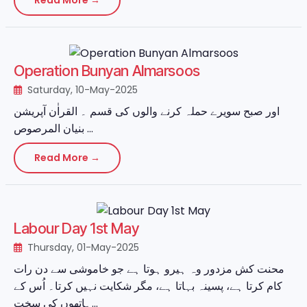
Operation Bunyan Almarsoos
Saturday, 10-May-2025
اور صبح سویرے حملہ کرنے والوں کی قسم ۔ القراٰن آپریشن
بنیان المرصوص ...
Read More →
Labour Day 1st May
Thursday, 01-May-2025
محنت کش مزدور وہ ہیرو ہوتا ہے جو خاموشی سے دن رات
کام کرتا ہے، پسینہ بہاتا ہے، مگر شکایت نہیں کرتا۔ اُس کے
ہاتھوں کی سخت...