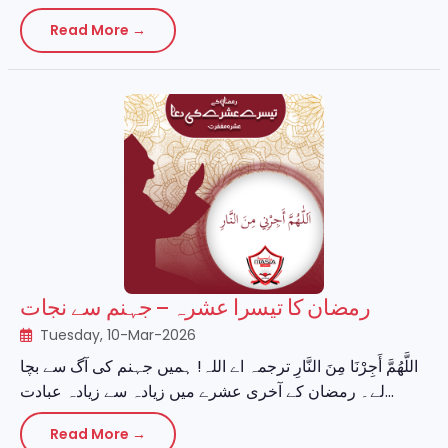
Read More →
رمضان کا تیسرا عشرہ – جہنم سے نجات
Tuesday, 10-Mar-2026
اللَّهُمَّ أَجِرْنَا مِنَ النَّارِ ترجمہ اے اللہ! ہمیں جہنم کی آگ سے بچا
لے۔ رمضان کے آخری عشرے میں زیادہ سے زیادہ عبادت...
Read More →