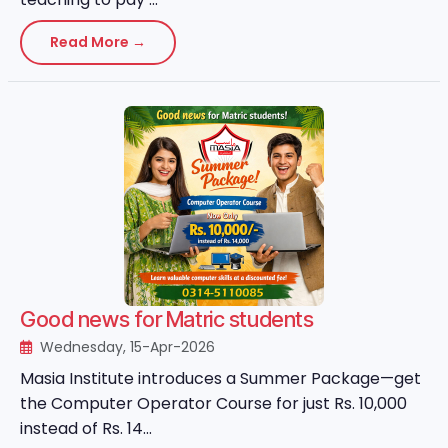
Read More →
Good news for Matric students
Wednesday, 15-Apr-2026
Masia Institute introduces a Summer Package—get
the Computer Operator Course for just Rs. 10,000
instead of Rs. 14...