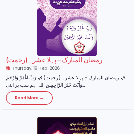
رمضان المبارک – پہلا عشرہ (رحمت)
Thursday, 19-Feb-2026
‏🌙 رمضان المبارک – پہلا عشرہ (رحمت) 🌙 رَبِّ اغْفِرْ وَارْحَمْ
وَأَنْتَ خَيْرُ الرَّاحِمِينَ اللہ ہم سب پر اپنی...
Read More →