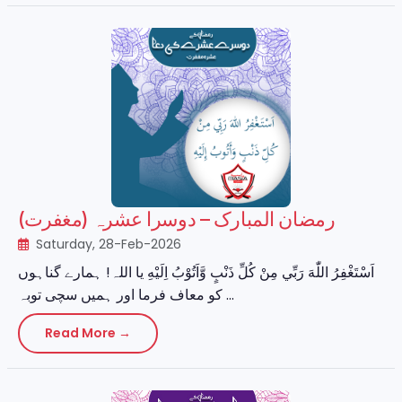
رمضان المبارک – دوسرا عشرہ (مغفرت)
Saturday, 28-Feb-2026
اَسْتَغْفِرُ اللّٰهَ رَبِّي مِنْ كُلِّ ذَنْبٍ وَّاَتُوْبُ اِلَيْهِ یا اللہ! ہمارے گناہوں
کو معاف فرما اور ہمیں سچی توبہ ...
Read More →