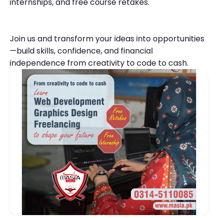
internships, and free course retakes.
Join us and transform your ideas into opportunities
—build skills, confidence, and financial
independence from creativity to code to cash.