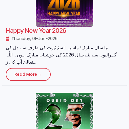
Happy New Year 2026
Thursday, 01-Jan-2026
نیا سال مبارک! ماسیہ انسٹیٹیوٹ کی طرف سے دل کی
گہرائیوں سے نئے سال 2026 کی خوشیاں مبارک ہوں۔ اللّٰہ
تعالیٰ آپ کی ز...
Read More →