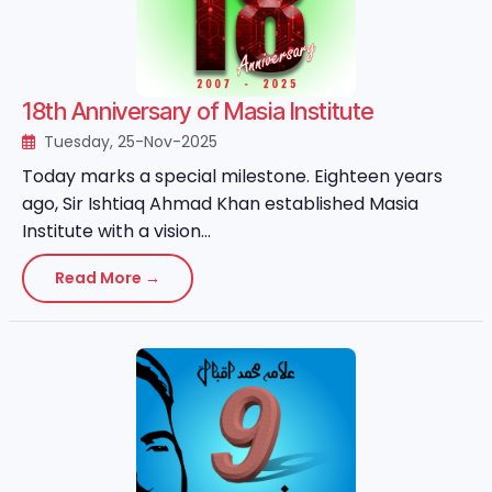
18th Anniversary of Masia Institute
Tuesday, 25-Nov-2025
Today marks a special milestone. Eighteen years
ago, Sir Ishtiaq Ahmad Khan established Masia
Institute with a vision...
Read More →