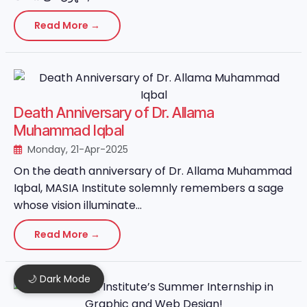
Read More →
Death Anniversary of Dr. Allama
Muhammad Iqbal
Monday, 21-Apr-2025
On the death anniversary of Dr. Allama Muhammad
Iqbal, MASIA Institute solemnly remembers a sage
whose vision illuminate...
Read More →
🌙 Dark Mode