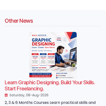
Other News
Learn Graphic Designing. Build Your Skills.
Start Freelancing.
Saturday, 08-Aug-2026
2, 3 & 6 Months Courses Learn practical skills and