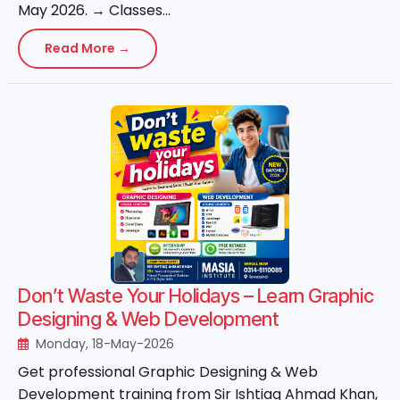
May 2026. → Classes...
Read More →
Don’t Waste Your Holidays – Learn Graphic
Designing & Web Development
Monday, 18-May-2026
Get professional Graphic Designing & Web
Development training from Sir Ishtiaq Ahmad Khan,