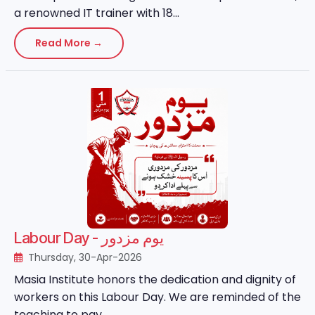
a renowned IT trainer with 18...
Read More →
Labour Day - یوم مزدور
Thursday, 30-Apr-2026
Masia Institute honors the dedication and dignity of
workers on this Labour Day. We are reminded of the
teaching to pay ...