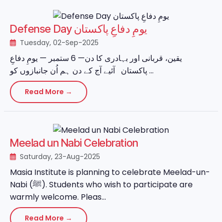
Defense Day یومِ دفاعِ پاکستان
Tuesday, 02-Sep-2025
یقین، قربانی اور بہادری کا دن— 6 ستمبر — یومِ دفاعِ
پاکستان آئیے آج کے دن ہم اُن جانبازوں کو ...
Read More →
Meelad un Nabi Celebration
Saturday, 23-Aug-2025
Masia Institute is planning to celebrate Meelad-un-
Nabi (ﷺ). Students who wish to participate are
warmly welcome. Pleas...
Read More →