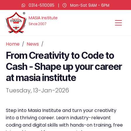
0314-5110085
|
Mon-Sat 9AM - 6PM
MASIA Institute
Since 2007
Home
News
From Creativity to Code to
Cash - Shape up your career
at masia institute
Tuesday, 13-Jan-2026
Step into Masia Institute and turn your creativity
into a thriving career. Learn industry-relevant
coding and digital skills with hands-on training, free