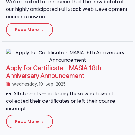
We’re excited to announce that the new batch of
our highly anticipated Full Stack Web Development
course is now ac...
Read More →
Apply for Certificate - MASIA 18th
Anniversary Announcement
Wednesday, 10-Sep-2025
📜 All students — including those who haven’t
collected their certificates or left their course
incompl...
Read More →