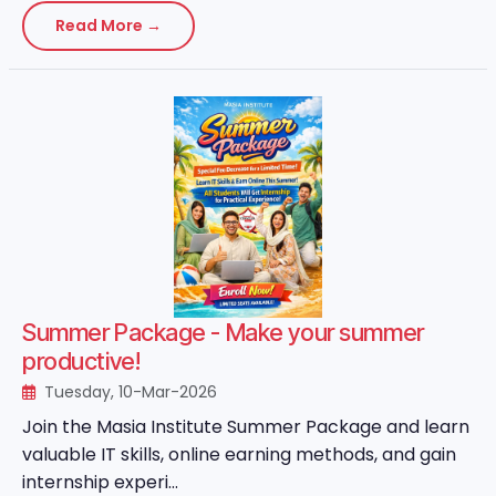
Read More →
Summer Package - Make your summer
productive!
Tuesday, 10-Mar-2026
Join the Masia Institute Summer Package and learn
valuable IT skills, online earning methods, and gain
internship experi...