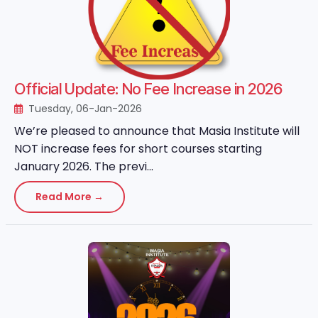
Official Update: No Fee Increase in 2026
Tuesday, 06-Jan-2026
We’re pleased to announce that Masia Institute will
NOT increase fees for short courses starting
January 2026. The previ...
Read More →