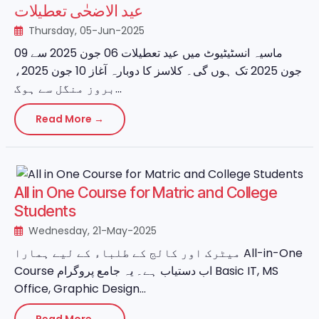
عید الاضحٰی تعطیلات
Thursday, 05-Jun-2025
ماسیہ انسٹیٹیوٹ میں عید تعطیلات 06 جون 2025 سے 09
جون 2025 تک ہوں گی۔ کلاسز کا دوبارہ آغاز 10 جون 2025،
بروز منگل سے ہوگ...
Read More →
All in One Course for Matric and College
Students
Wednesday, 21-May-2025
میٹرک اور کالج کے طلباء کے لیے ہمارا All-in-One
Course اب دستیاب ہے۔ یہ جامع پروگرام Basic IT, MS
Office, Graphic Design...
Read More →