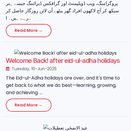
پروگرامنگ، ویب ڈویلپمنٹ اور گرافکس ڈیزائننگ جیسے ہنر
سیکھ کر آج لاکھوں افراد گھر بیٹھے آن لائن روزگار حاصل کر
رہے ہیں۔ ا...
Read More →
Welcome Back! after eid-ul-adha holidays
Tuesday, 10-Jun-2025
The Eid-ul-Adha holidays are over, and it's time to
get back to what we do best—learning, growing,
and achieving. ...
Read More →