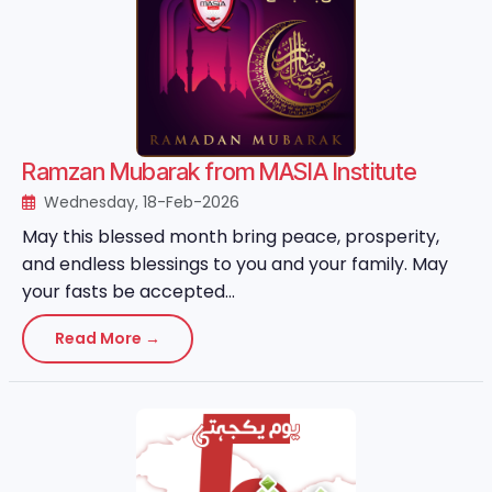
Ramzan Mubarak from MASIA Institute
Wednesday, 18-Feb-2026
May this blessed month bring peace, prosperity,
and endless blessings to you and your family. May
your fasts be accepted...
Read More →