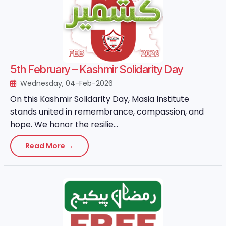
5th February – Kashmir Solidarity Day
Wednesday, 04-Feb-2026
On this Kashmir Solidarity Day, Masia Institute
stands united in remembrance, compassion, and
hope. We honor the resilie...
Read More →