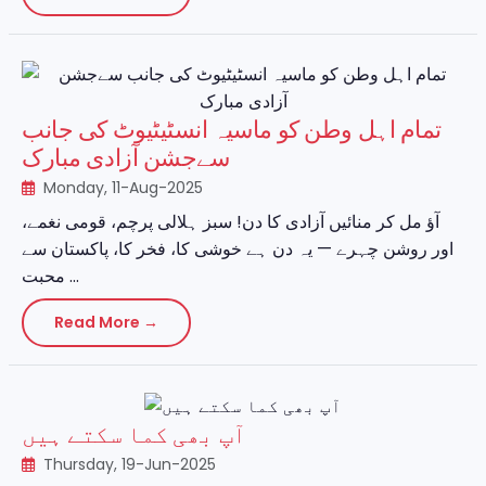
تمام اہل وطن کو ماسیہ انسٹیٹیوٹ کی جانب
سےجشن آزادی مبارک
Monday, 11-Aug-2025
آؤ مل کر منائیں آزادی کا دن! سبز ہلالی پرچم، قومی نغمے،
اور روشن چہرے — یہ دن ہے خوشی کا، فخر کا، پاکستان سے
محبت ...
Read More →
آپ بھی کما سکتے ہیں
Thursday, 19-Jun-2025