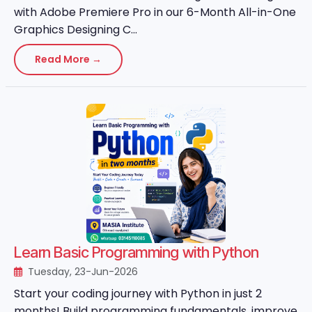
with Adobe Premiere Pro in our 6-Month All-in-One
Graphics Designing C...
Read More →
Learn Basic Programming with Python
Tuesday, 23-Jun-2026
Start your coding journey with Python in just 2
months! Build programming fundamentals, improve