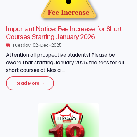
Important Notice: Fee Increase for Short
Courses Starting January 2026
Tuesday, 02-Dec-2025
Attention all prospective students! Please be
aware that starting January 2026, the fees for all
short courses at Masia ...
Read More →