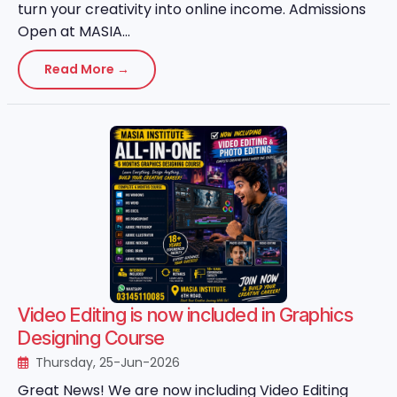
turn your creativity into online income. Admissions
Open at MASIA...
Read More →
Video Editing is now included in Graphics
Designing Course
Thursday, 25-Jun-2026
Great News! We are now including Video Editing