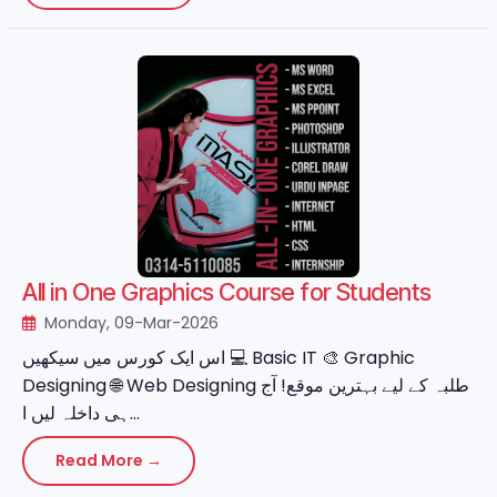
All in One Graphics Course for Students
Monday, 09-Mar-2026
اس ایک کورس میں سیکھیں 💻 Basic IT 🎨 Graphic
Designing 🌐 Web Designing طلبہ کے لیے بہترین موقع! آج
ہی داخلہ لیں ا...
Read More →