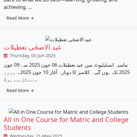
achieving. ...
Read More →
عید الاضحٰی تعطیلات
Thursday, 05-Jun-2025
ماسیہ انسٹیٹیوٹ میں عید تعطیلات 06 جون 2025 سے 09 جون
2025 تک ہوں گی۔ کلاسز کا دوبارہ آغاز 10 جون 2025، بروز
منگل سے ہوگ...
Read More →
All in One Course for Matric and College
Students
Wednesday, 21-May-2025