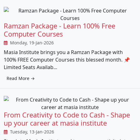
Ramzan Package - Learn 100% Free
Computer Courses
Monday, 19-Jan-2026
Masia Institute brings you a Ramzan Package with
100% FREE Computer Courses this blessed month. 📌
Limited Seats Availab...
Read More →
From Creativity to Code to Cash - Shape
up your career at masia institute
Tuesday, 13-Jan-2026