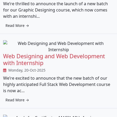
We’re thrilled to announce the launch of a new batch
for our Graphic Designing course, which now comes
with an internshi...
Read More →
Web Designing and Web Development
with Internship
Monday, 20-Oct-2025
We’re excited to announce that the new batch of our
highly anticipated Full Stack Web Development course
is now ac...
Read More →