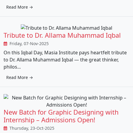
Read More →
Tribute to Dr. Allama Muhammad Iqbal
Friday, 07-Nov-2025
On this Iqbal Day, Masia Institute pays heartfelt tribute
to Dr. Allama Muhammad Iqbal — the great thinker,
philos...
Read More →
New Batch for Graphic Designing with
Internship – Admissions Open!
Thursday, 23-Oct-2025