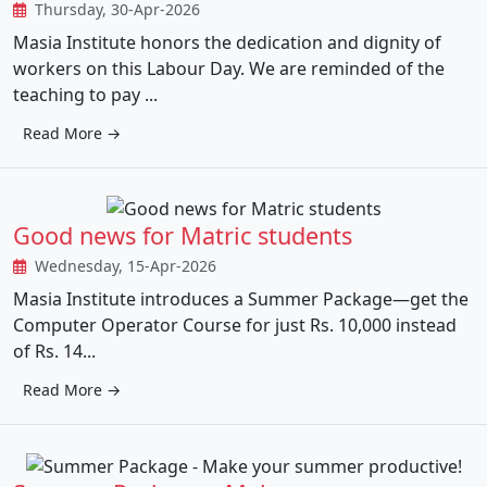
Thursday, 30-Apr-2026
Masia Institute honors the dedication and dignity of
workers on this Labour Day. We are reminded of the
teaching to pay ...
Read More →
Good news for Matric students
Wednesday, 15-Apr-2026
Masia Institute introduces a Summer Package—get the
Computer Operator Course for just Rs. 10,000 instead
of Rs. 14...
Read More →