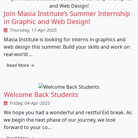
Join Masia Institute’s Summer Internship
in Graphic and Web Design!
Thursday, 17-Apr-2025
Masia Institute is looking for interns in graphics and
web design this summer. Build your skills and work on
real-world ...
Read More →
Welcome Back Students
Friday, 04-Apr-2025
We hope you had a wonderful and restful Eid break. As
we begin the next phase of our journey, we look
forward to your co...