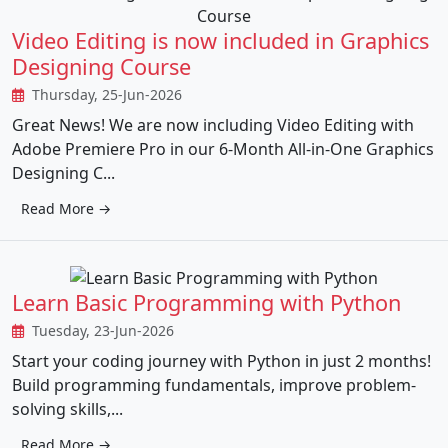
Video Editing is now included in Graphics
Designing Course
Thursday, 25-Jun-2026
Great News! We are now including Video Editing with
Adobe Premiere Pro in our 6-Month All-in-One Graphics
Designing C...
Read More →
Learn Basic Programming with Python
Tuesday, 23-Jun-2026
Start your coding journey with Python in just 2 months!
Build programming fundamentals, improve problem-
solving skills,...
Read More →