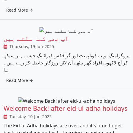
Read More →
آپ بھی کما سکتے ہیں
Thursday, 19-Jun-2025
پروگرامنگ، ویب ڈویلپمنٹ اور گرافکس ڈیزائننگ جیسے ہنر سیکھ
کر آج لاکھوں افراد گھر بیٹھے آن لائن روزگار حاصل کر رہے ہیں۔
ا...
Read More →
Welcome Back! after eid-ul-adha holidays
Tuesday, 10-Jun-2025
The Eid-ul-Adha holidays are over, and it's time to get
back to what we do best—learning, growing, and