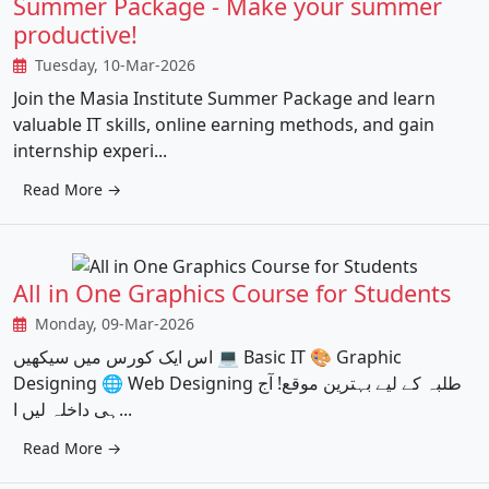
Summer Package - Make your summer
productive!
Tuesday, 10-Mar-2026
Join the Masia Institute Summer Package and learn
valuable IT skills, online earning methods, and gain
internship experi...
Read More →
All in One Graphics Course for Students
Monday, 09-Mar-2026
اس ایک کورس میں سیکھیں 💻 Basic IT 🎨 Graphic
Designing 🌐 Web Designing طلبہ کے لیے بہترین موقع! آج
ہی داخلہ لیں ا...
Read More →