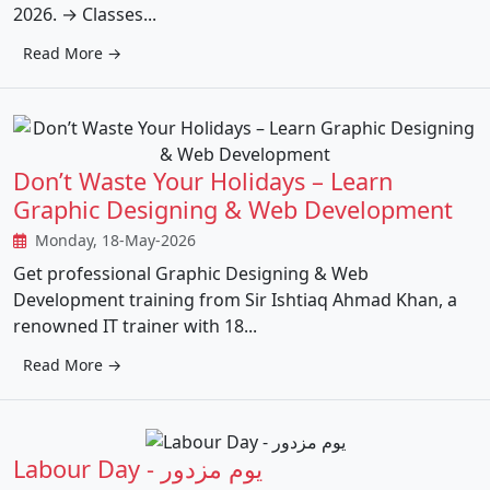
2026. → Classes...
Read More →
Don’t Waste Your Holidays – Learn
Graphic Designing & Web Development
Monday, 18-May-2026
Get professional Graphic Designing & Web
Development training from Sir Ishtiaq Ahmad Khan, a
renowned IT trainer with 18...
Read More →
Labour Day - یوم مزدور