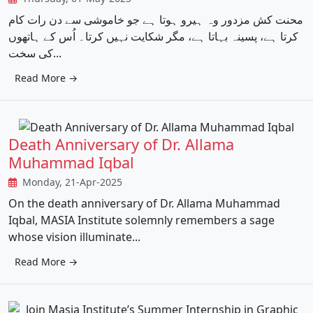
محنت کش مزدور وہ ہیرو ہوتا ہے جو خاموشی سے دن رات کام
کرتا ہے، پسینہ بہاتا ہے، مگر شکایت نہیں کرتا۔ اُس کے ہاتھوں
کی سخت...
Read More →
Death Anniversary of Dr. Allama
Muhammad Iqbal
Monday, 21-Apr-2025
On the death anniversary of Dr. Allama Muhammad
Iqbal, MASIA Institute solemnly remembers a sage
whose vision illuminate...
Read More →