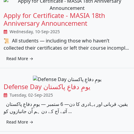
Apply for Certificate - MASIA 18th
Anniversary Announcement
Wednesday, 10-Sep-2025
📜 All students — including those who haven’t
collected their certificates or left their course incompl...
Read More →
Defense Day یومِ دفاعِ پاکستان
Tuesday, 02-Sep-2025
یقین، قربانی اور بہادری کا دن— 6 ستمبر — یومِ دفاعِ پاکستان
آئیے آج کے دن ہم اُن جانبازوں کو ...
Read More →