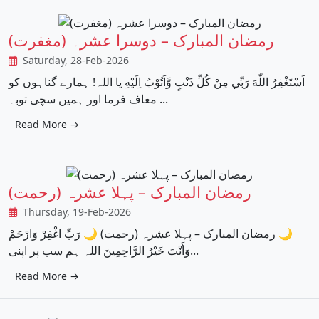
رمضان المبارک – دوسرا عشرہ (مغفرت)
Saturday, 28-Feb-2026
اَسْتَغْفِرُ اللّٰهَ رَبِّي مِنْ كُلِّ ذَنْبٍ وَّاَتُوْبُ اِلَيْهِ یا اللہ! ہمارے گناہوں کو
معاف فرما اور ہمیں سچی توبہ ...
Read More →
رمضان المبارک – پہلا عشرہ (رحمت)
Thursday, 19-Feb-2026
‏🌙 رمضان المبارک – پہلا عشرہ (رحمت) 🌙 رَبِّ اغْفِرْ وَارْحَمْ
وَأَنْتَ خَيْرُ الرَّاحِمِينَ اللہ ہم سب پر اپنی...
Read More →