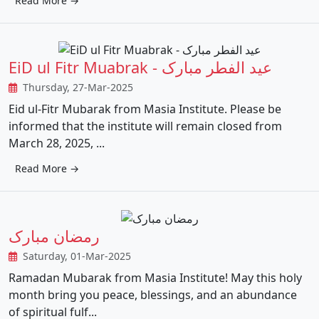
Read More →
EiD ul Fitr Muabrak - عید الفطر مبارک
Thursday, 27-Mar-2025
Eid ul-Fitr Mubarak from Masia Institute. Please be
informed that the institute will remain closed from
March 28, 2025, ...
Read More →
رمضان مبارک
Saturday, 01-Mar-2025
Ramadan Mubarak from Masia Institute! May this holy
month bring you peace, blessings, and an abundance
of spiritual fulf...