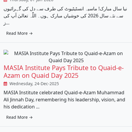
نیا سال مبارک! ماسیہ انسٹیٹیوٹ کی طرف سے دل کی گہرائیوں
سے نئے سال 2026 کی خوشیاں مبارک ہوں۔ اللّٰہ تعالیٰ آپ کی
ز...
Read More →
MASIA Institute Pays Tribute to Quaid-e-
Azam on Quaid Day 2025
Wednesday, 24-Dec-2025
MASIA Institute celebrated Quaid-e-Azam Muhammad
Ali Jinnah Day, remembering his leadership, vision, and
his dedication ...
Read More →