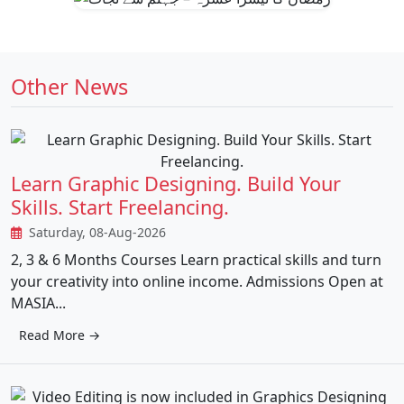
Other News
Learn Graphic Designing. Build Your
Skills. Start Freelancing.
Saturday, 08-Aug-2026
2, 3 & 6 Months Courses Learn practical skills and turn
your creativity into online income. Admissions Open at
MASIA...
Read More →