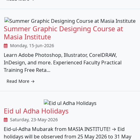
Summer Graphic Designing Course at
Masia Institute
Monday, 15-Jun-2026
Learn Adobe Photoshop, Illustrator, CorelDRAW,
InDesign, and more. Experienced Faculty Practical
Training Free Reta...
Read More →
Eid ul Adha Holidays
Saturday, 23-May-2026
Eid-ul-Adha Mubarak from MASIA INSTITUTE! → Eid
holidays will be observed from 25 May 2026 to 31 May