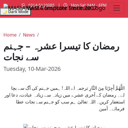
0314-5110085
|
Mon-Sat 9AM - 6PM
MASIA Institute
Since 2007
🌙 Dark Mode
Home
News
رمضان کا تیسرا عشرہ – جہنم
سے نجات
Tuesday, 10-Mar-2026
اللَّهُمَّ أَجِرْنَا مِنَ النَّارِ ترجمہ اے اللہ! ہمیں جہنم کی آگ سے بچا
لے۔ رمضان کے آخری عشرے میں زیادہ سے زیادہ عبادت، دعا اور
استغفار کریں۔ اللہ تعالیٰ ہم سب کو جہنم سے نجات عطا
فرمائے۔ آمین