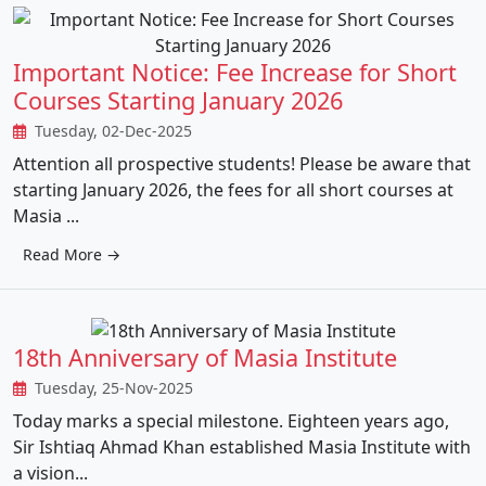
Important Notice: Fee Increase for Short
Courses Starting January 2026
Tuesday, 02-Dec-2025
Attention all prospective students! Please be aware that
starting January 2026, the fees for all short courses at
Masia ...
Read More →
18th Anniversary of Masia Institute
Tuesday, 25-Nov-2025
Today marks a special milestone. Eighteen years ago,
Sir Ishtiaq Ahmad Khan established Masia Institute with
a vision...