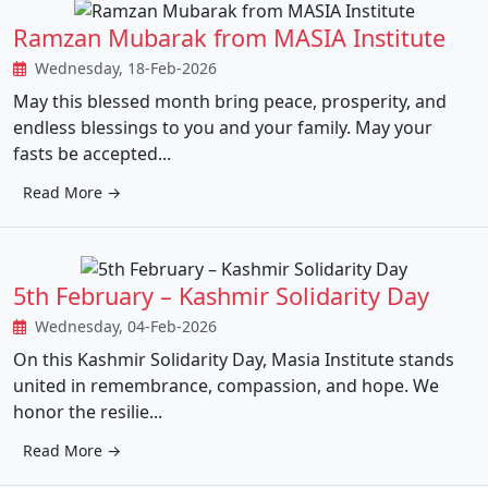
Ramzan Mubarak from MASIA Institute
Wednesday, 18-Feb-2026
May this blessed month bring peace, prosperity, and
endless blessings to you and your family. May your
fasts be accepted...
Read More →
5th February – Kashmir Solidarity Day
Wednesday, 04-Feb-2026
On this Kashmir Solidarity Day, Masia Institute stands
united in remembrance, compassion, and hope. We
honor the resilie...
Read More →