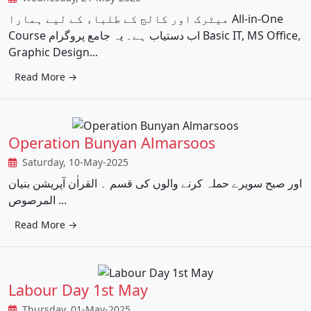
میٹرک اور کالج کے طلباء کے لیے ہمارا All-in-One
Course اب دستیاب ہے۔ یہ جامع پروگرام Basic IT, MS Office,
Graphic Design...
Read More →
Operation Bunyan Almarsoos
Saturday, 10-May-2025
اور صبح سویرے حملہ کرنے والوں کی قسم ۔ القراٰن آپریشن بنیان
المرصوص ...
Read More →
Labour Day 1st May
Thursday, 01-May-2025