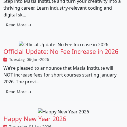
Step into Masia Institute and turn your creativity into a
thriving career. Learn industry-relevant coding and
digital sk...
Read More →
Official Update: No Fee Increase in 2026
Tuesday, 06-Jan-2026
We’re pleased to announce that Masia Institute will
NOT increase fees for short courses starting January
2026. The previ...
Read More →
Happy New Year 2026
Thursday, 01-Jan-2026