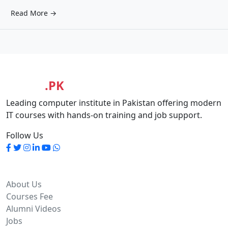
Read More →
MASIA
.PK
Leading computer institute in Pakistan offering modern
IT courses with hands-on training and job support.
Follow Us
Quick Links
About Us
Courses Fee
Alumni Videos
Jobs