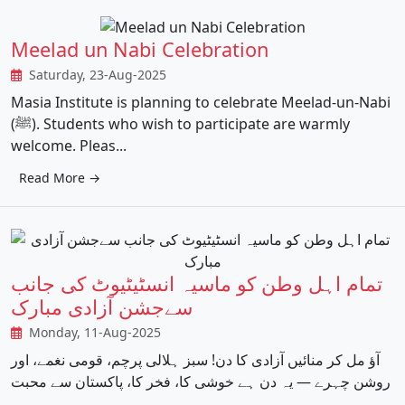
Meelad un Nabi Celebration
Saturday, 23-Aug-2025
Masia Institute is planning to celebrate Meelad-un-Nabi
(ﷺ). Students who wish to participate are warmly
welcome. Pleas...
Read More →
تمام اہل وطن کو ماسیہ انسٹیٹیوٹ کی جانب
سےجشن آزادی مبارک
Monday, 11-Aug-2025
آؤ مل کر منائیں آزادی کا دن! سبز ہلالی پرچم، قومی نغمے، اور
روشن چہرے — یہ دن ہے خوشی کا، فخر کا، پاکستان سے محبت
...