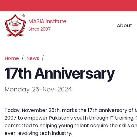
MASIA Institute
About
Since 2007
Home
News
17th Anniversary
Monday, 25-Nov-2024
Today, November 25th, marks the 17th anniversary of M
2007 to empower Pakistan's youth through IT training.
committed to helping young talent acquire the skills a
ever-evolving tech industry.