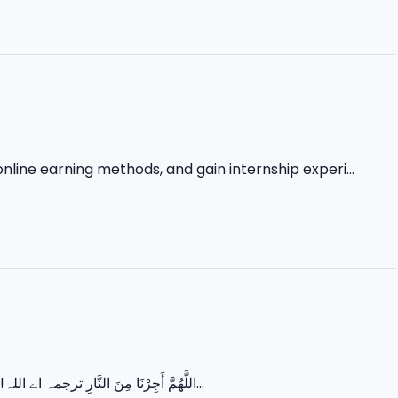
nline earning methods, and gain internship experi...
اللَّهُمَّ أَجِرْنَا مِنَ النَّارِ ترجمہ اے اللہ! ہمیں جہنم کی آگ سے بچا لے۔ رمضان کے آخری عشرے میں زیادہ سے زیادہ عبادت...