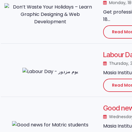
Monday, 1
Get professi
18...
Read Mo
Thursday, 
Masia Instit
Read Mo
Good news
Wednesday,
Masia Instit