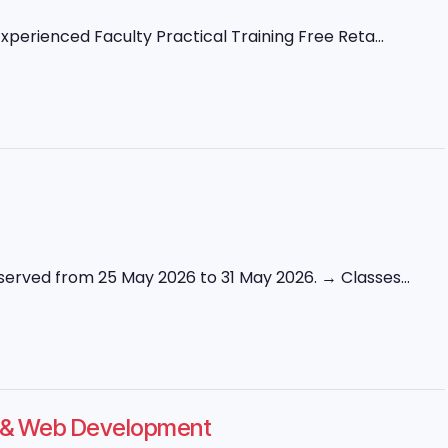
perienced Faculty Practical Training Free Reta...
erved from 25 May 2026 to 31 May 2026. → Classes...
ng & Web Development