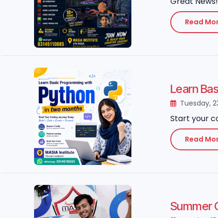
Great News! 
Read Mo
Learn Ba
Tuesday, 2
Start your c
Read Mo
Summer Gr