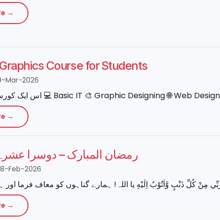
re →
e Graphics Course for Students
9-Mar-2026
re →
مبارک – دوسرا عشرہ (مغفرت)
28-Feb-2026
re →