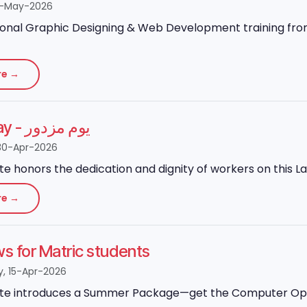
8-May-2026
onal Graphic Designing & Web Development training from 
re →
Labour Day - یوم مزدور
30-Apr-2026
ute honors the dedication and dignity of workers on this L
re →
 for Matric students
 15-Apr-2026
ute introduces a Summer Package—get the Computer Operato