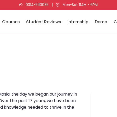
0314-5110085
|
Mon-Sat 9AM - 6PM
Courses
Student Reviews
Internship
Demo
C
asia, the day we began our journey in
 Over the past 17 years, we have been
nd knowledge needed to thrive in the