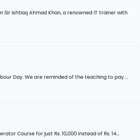
Sir Ishtiaq Ahmad Khan, a renowned IT trainer with
abour Day. We are reminded of the teaching to pay ...
r Course for just Rs. 10,000 instead of Rs. 14...