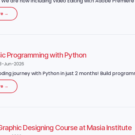
We are now including Video Editing with Adobe Premiere P
re →
sic Programming with Python
3-Jun-2026
oding journey with Python in just 2 months! Build program
re →
aphic Designing Course at Masia Institute