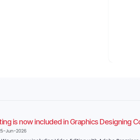
ting is now included in Graphics Designing 
25-Jun-2026