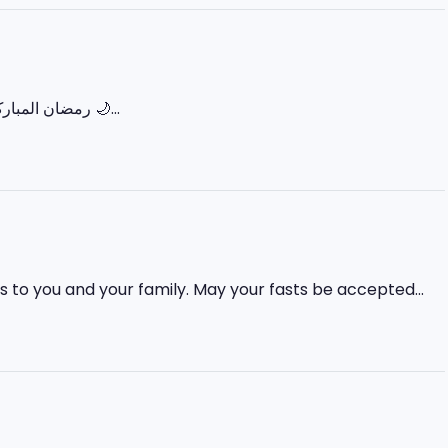
‏🌙 رمضان المبارک – پہلا عشرہ (رحمت) 🌙 رَبِّ اغْفِرْ وَارْحَمْ وَأَنْتَ خَيْرُ الرَّاحِمِينَ اللہ ہم سب پر اپنی...
 to you and your family. May your fasts be accepted...