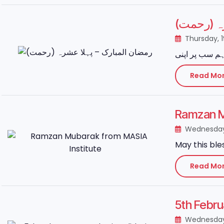
رمضان الم
Thursday, 
Read Mo
Ramzan M
Wednesday
May this ble
Read Mo
5th Febru
Wednesday