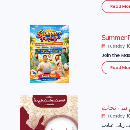
Read Mo
Summer P
Tuesday, 1
Join the Mas
Read Mo
رمضان کا
Tuesday, 1