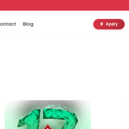
ontact
Blog
Apply