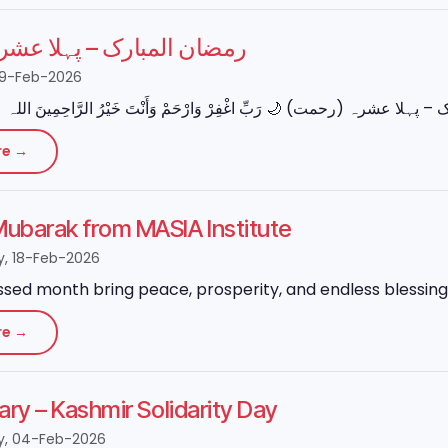
بارک – پہلا عشرہ (رحمت)
19-Feb-2026
re →
ubarak from MASIA Institute
, 18-Feb-2026
ssed month bring peace, prosperity, and endless blessings
re →
ary – Kashmir Solidarity Day
, 04-Feb-2026