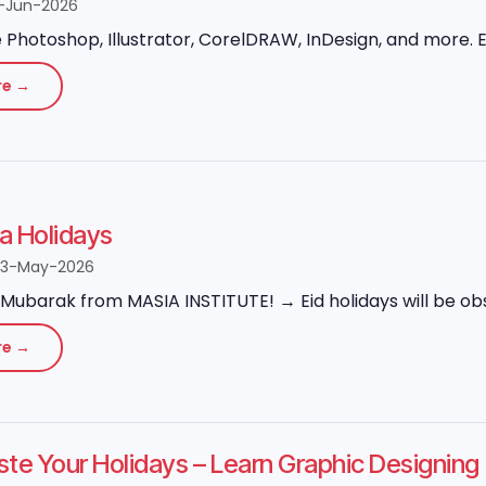
-Jun-2026
Photoshop, Illustrator, CorelDRAW, InDesign, and more. Ex
re →
ha Holidays
23-May-2026
Mubarak from MASIA INSTITUTE! → Eid holidays will be obs
re →
ste Your Holidays – Learn Graphic Designi