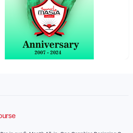
Course