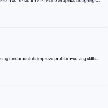
ro in our 6-Month All-in-One Graphics Designing C...
ming fundamentals, improve problem-solving skills,...