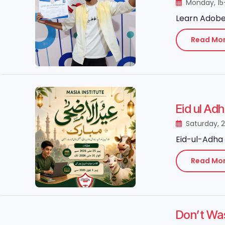
Monday, 15
Learn Adobe 
Read Mo
Eid ul Ad
Saturday, 
Eid-ul-Adha 
Read Mo
Don’t Wa