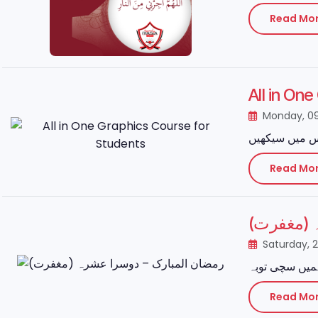
Read Mo
All in On
Monday, 0
Read Mo
رمضان ال
Saturday, 
Read Mo