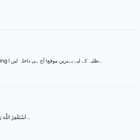
اس ایک کورس میں سیکھیں 💻 Basic IT 🎨 Graphic Designing 🌐 Web Designing طلبہ کے لیے بہترین موقع! آج ہی داخلہ لیں ا...
اَسْتَغْفِرُ اللّٰهَ رَبِّي مِنْ كُلِّ ذَنْبٍ وَّاَتُوْبُ اِلَيْهِ یا اللہ! ہمارے گناہوں کو معاف فرما اور ہمیں سچی توبہ ...