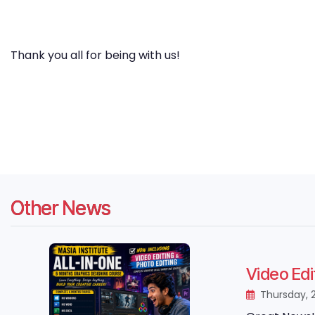
Thank you all for being with us!
Other News
Video Edi
Thursday, 