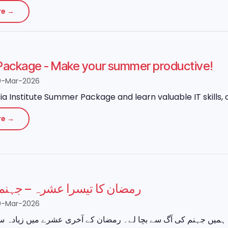
re →
ackage - Make your summer productive!
0-Mar-2026
ia Institute Summer Package and learn valuable IT skills, o
re →
 تیسرا عشرہ – جہنم سے نجات
0-Mar-2026