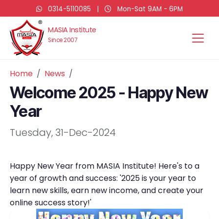
0314-5110085
|
Mon-Sat 9AM - 6PM
MASIA Institute
Since 2007
Home
News
Welcome 2025 - Happy New
Year
Tuesday, 31-Dec-2024
Happy New Year from MASIA Institute! Here's to a
year of growth and success: '2025 is your year to
learn new skills, earn new income, and create your
online success story!'