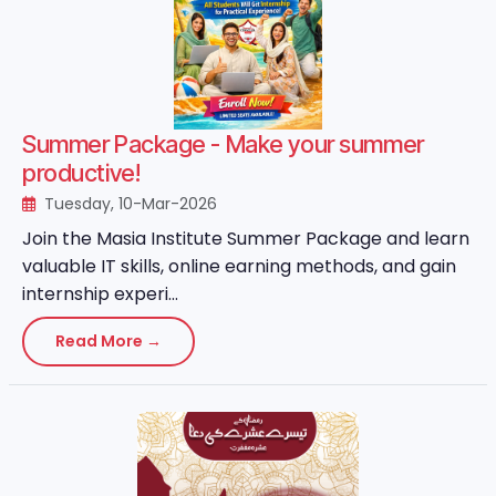
Summer Package - Make your summer
productive!
Tuesday, 10-Mar-2026
Join the Masia Institute Summer Package and learn
valuable IT skills, online earning methods, and gain
internship experi...
Read More →