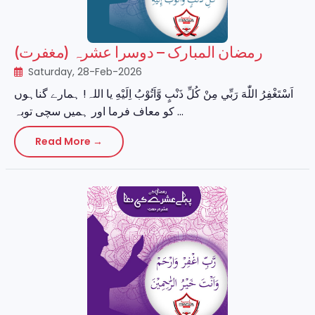
رمضان المبارک – دوسرا عشرہ (مغفرت)
Saturday, 28-Feb-2026
اَسْتَغْفِرُ اللّٰهَ رَبِّي مِنْ كُلِّ ذَنْبٍ وَّاَتُوْبُ اِلَيْهِ یا اللہ! ہمارے گناہوں
کو معاف فرما اور ہمیں سچی توبہ ...
Read More →