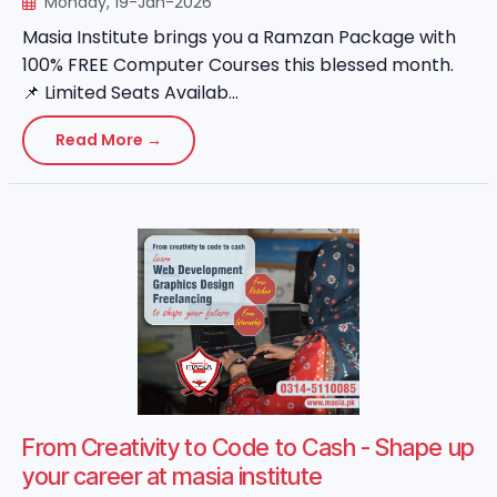
Monday, 19-Jan-2026
Masia Institute brings you a Ramzan Package with
100% FREE Computer Courses this blessed month.
📌 Limited Seats Availab...
Read More →
From Creativity to Code to Cash - Shape up
your career at masia institute