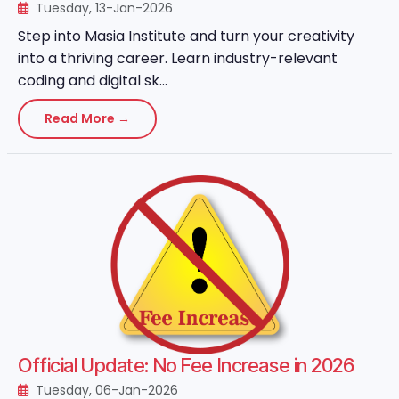
Tuesday, 13-Jan-2026
Step into Masia Institute and turn your creativity
into a thriving career. Learn industry-relevant
coding and digital sk...
Read More →
Official Update: No Fee Increase in 2026
Tuesday, 06-Jan-2026