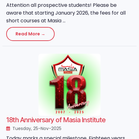
Attention all prospective students! Please be
aware that starting January 2026, the fees for all
short courses at Masia ...
Read More →
18th Anniversary of Masia Institute
Tuesday, 25-Nov-2025
Today marks a special milestone. Eighteen years