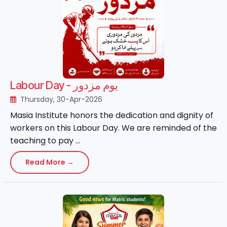
Labour Day - یوم مزدور
Thursday, 30-Apr-2026
Masia Institute honors the dedication and dignity of
workers on this Labour Day. We are reminded of the
teaching to pay ...
Read More →