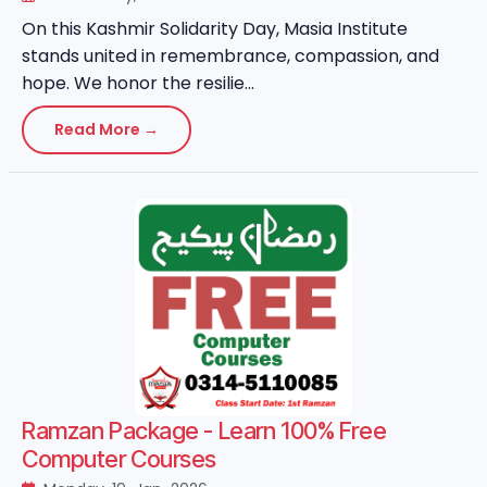
On this Kashmir Solidarity Day, Masia Institute
stands united in remembrance, compassion, and
hope. We honor the resilie...
Read More →
Ramzan Package - Learn 100% Free
Computer Courses