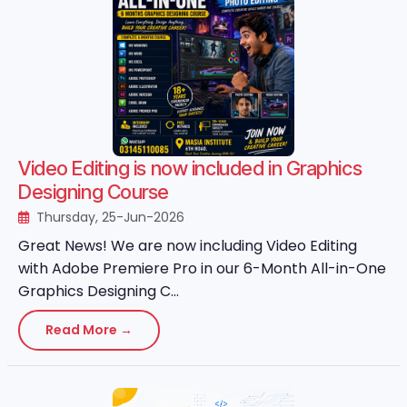
Video Editing is now included in Graphics
Designing Course
Thursday, 25-Jun-2026
Great News! We are now including Video Editing
with Adobe Premiere Pro in our 6-Month All-in-One
Graphics Designing C...
Read More →