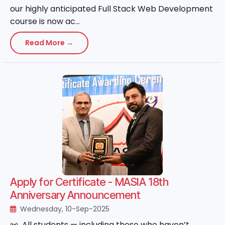
our highly anticipated Full Stack Web Development
course is now ac...
Read More →
Apply for Certificate - MASIA 18th
Anniversary Announcement
Wednesday, 10-Sep-2025
📜 All students — including those who haven’t