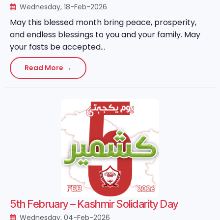
Wednesday, 18-Feb-2026
May this blessed month bring peace, prosperity,
and endless blessings to you and your family. May
your fasts be accepted...
Read More →
5th February – Kashmir Solidarity Day
Wednesday, 04-Feb-2026