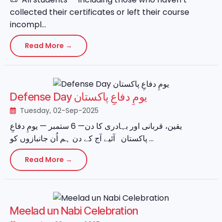
collected their certificates or left their course
incompl...
Read More →
Defense Day یومِ دفاعِ پاکستان
Tuesday, 02-Sep-2025
یقین، قربانی اور بہادری کا دن— 6 ستمبر — یومِ دفاعِ
پاکستان آئیے آج کے دن ہم اُن جانبازوں کو ...
Read More →
Meelad un Nabi Celebration