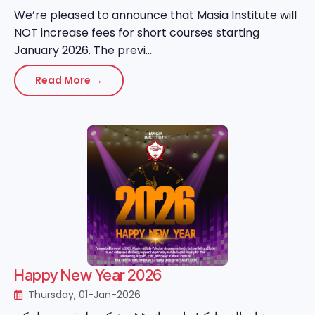
We’re pleased to announce that Masia Institute will
NOT increase fees for short courses starting
January 2026. The previ...
Read More →
Happy New Year 2026
Thursday, 01-Jan-2026