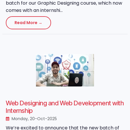
batch for our Graphic Designing course, which now
comes with an internshi...
Read More →
Web Designing and Web Development with
Internship
Monday, 20-Oct-2025
We’re excited to announce that the new batch of