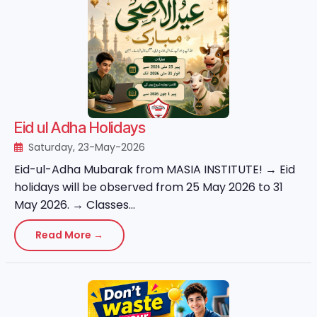
Eid ul Adha Holidays
Saturday, 23-May-2026
Eid-ul-Adha Mubarak from MASIA INSTITUTE! → Eid
holidays will be observed from 25 May 2026 to 31
May 2026. → Classes...
Read More →