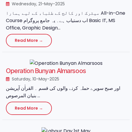
Wednesday, 21-May-2025
میٹرک اور کالج کے طلباء کے لیے ہمارا All-in-One
Course اب دستیاب ہے۔ یہ جامع پروگرام Basic IT, MS
Office, Graphic Design...
Read More →
Operation Bunyan Almarsoos
Saturday, 10-May-2025
اور صبح سویرے حملہ کرنے والوں کی قسم ۔ القراٰن آپریشن
بنیان المرصوص ...
Read More →