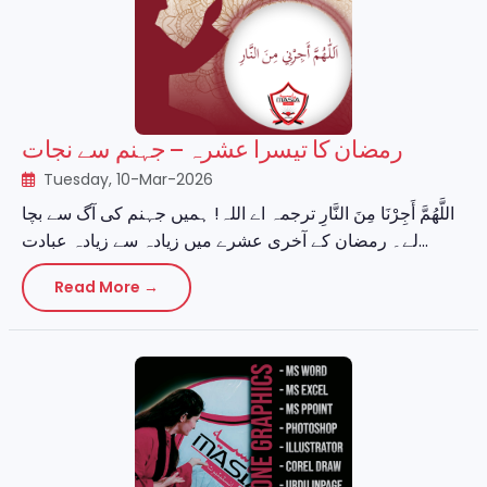
رمضان کا تیسرا عشرہ – جہنم سے نجات
Tuesday, 10-Mar-2026
اللَّهُمَّ أَجِرْنَا مِنَ النَّارِ ترجمہ اے اللہ! ہمیں جہنم کی آگ سے بچا
لے۔ رمضان کے آخری عشرے میں زیادہ سے زیادہ عبادت...
Read More →