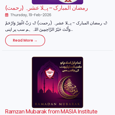
رمضان المبارک – پہلا عشرہ (رحمت)
Thursday, 19-Feb-2026
‏🌙 رمضان المبارک – پہلا عشرہ (رحمت) 🌙 رَبِّ اغْفِرْ وَارْحَمْ
وَأَنْتَ خَيْرُ الرَّاحِمِينَ اللہ ہم سب پر اپنی...
Read More →
Ramzan Mubarak from MASIA Institute