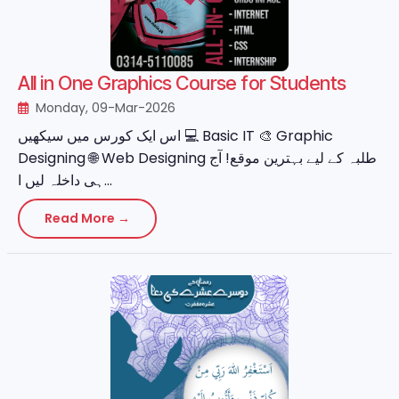
All in One Graphics Course for Students
Monday, 09-Mar-2026
اس ایک کورس میں سیکھیں 💻 Basic IT 🎨 Graphic
Designing 🌐 Web Designing طلبہ کے لیے بہترین موقع! آج
ہی داخلہ لیں ا...
Read More →