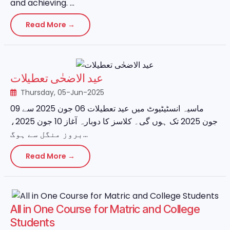
and achieving. ...
Read More →
عید الاضحٰی تعطیلات
Thursday, 05-Jun-2025
ماسیہ انسٹیٹیوٹ میں عید تعطیلات 06 جون 2025 سے 09
جون 2025 تک ہوں گی۔ کلاسز کا دوبارہ آغاز 10 جون 2025،
بروز منگل سے ہوگ...
Read More →
All in One Course for Matric and College
Students