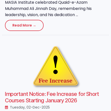
MASIA Institute celebrated Quaid-e-Azam
Muhammad Ali Jinnah Day, remembering his
leadership, vision, and his dedication ...
Read More →
Important Notice: Fee Increase for Short
Courses Starting January 2026
Tuesday, 02-Dec-2025