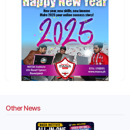
Other News