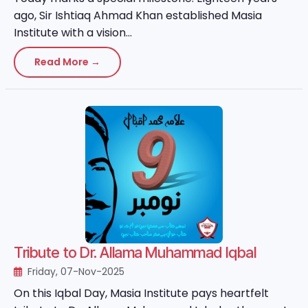
ago, Sir Ishtiaq Ahmad Khan established Masia
Institute with a vision...
Read More →
Tribute to Dr. Allama Muhammad Iqbal
Friday, 07-Nov-2025
On this Iqbal Day, Masia Institute pays heartfelt