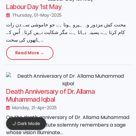
Labour Day 1st May
Thursday, 01-May-2025
محنت کش مزدور وہ ہیرو ہوتا ہے جو خاموشی سے دن رات
کام کرتا ہے، پسینہ بہاتا ہے، مگر شکایت نہیں کرتا۔ اُس کے
ہاتھوں کی سخت...
Read More →
Death Anniversary of Dr. Allama
Muhammad Iqbal
Monday, 21-Apr-2025
On the death anniversary of Dr. Allama Muhammad
🌙 Dark Mode
Iqbal, MASIA Institute solemnly remembers a sage
whose vision illuminate...