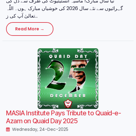
نیا سال مبارک! ماسیہ انسٹیٹیوٹ کی طرف سے دل کی
گہرائیوں سے نئے سال 2026 کی خوشیاں مبارک ہوں۔ اللّٰہ
تعالیٰ آپ کی ز...
Read More →
MASIA Institute Pays Tribute to Quaid-e-
Azam on Quaid Day 2025
Wednesday, 24-Dec-2025