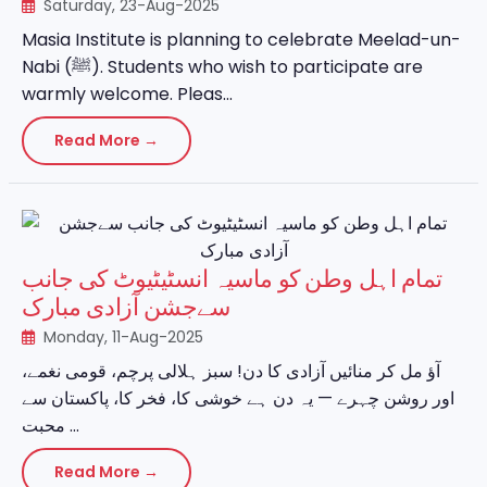
Saturday, 23-Aug-2025
Masia Institute is planning to celebrate Meelad-un-
Nabi (ﷺ). Students who wish to participate are
warmly welcome. Pleas...
Read More →
تمام اہل وطن کو ماسیہ انسٹیٹیوٹ کی جانب
سےجشن آزادی مبارک
Monday, 11-Aug-2025
آؤ مل کر منائیں آزادی کا دن! سبز ہلالی پرچم، قومی نغمے،
اور روشن چہرے — یہ دن ہے خوشی کا، فخر کا، پاکستان سے
محبت ...
Read More →