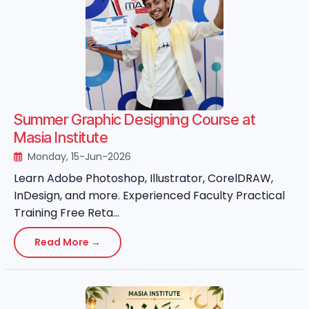
Summer Graphic Designing Course at
Masia Institute
Monday, 15-Jun-2026
Learn Adobe Photoshop, Illustrator, CorelDRAW,
InDesign, and more. Experienced Faculty Practical
Training Free Reta...
Read More →