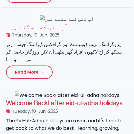
آپ بھی کما سکتے ہیں
Thursday, 19-Jun-2025
پروگرامنگ، ویب ڈویلپمنٹ اور گرافکس ڈیزائننگ جیسے ہنر
سیکھ کر آج لاکھوں افراد گھر بیٹھے آن لائن روزگار حاصل کر
رہے ہیں۔ ا...
Read More →
Welcome Back! after eid-ul-adha holidays
Tuesday, 10-Jun-2025
The Eid-ul-Adha holidays are over, and it's time to
get back to what we do best—learning, growing,