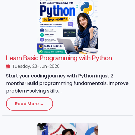
Learn Basic Programming with Python
Tuesday, 23-Jun-2026
Start your coding journey with Python in just 2
months! Build programming fundamentals, improve
problem-solving skills,...
Read More →