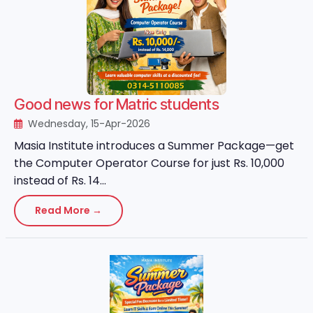
Good news for Matric students
Wednesday, 15-Apr-2026
Masia Institute introduces a Summer Package—get
the Computer Operator Course for just Rs. 10,000
instead of Rs. 14...
Read More →