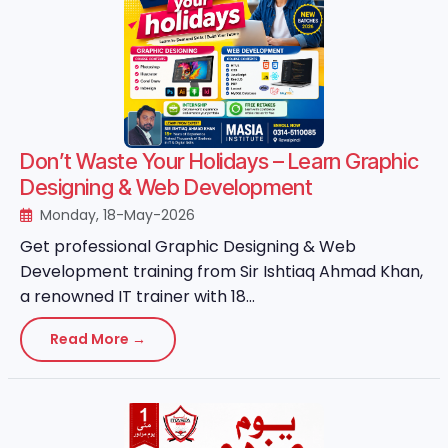
Don’t Waste Your Holidays – Learn Graphic
Designing & Web Development
Monday, 18-May-2026
Get professional Graphic Designing & Web
Development training from Sir Ishtiaq Ahmad Khan,
a renowned IT trainer with 18...
Read More →