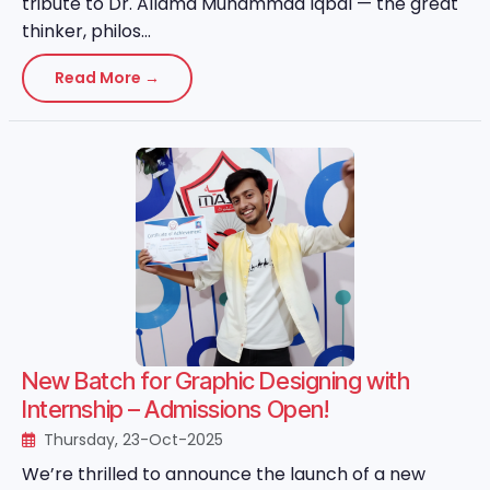
tribute to Dr. Allama Muhammad Iqbal — the great
thinker, philos...
Read More →
New Batch for Graphic Designing with
Internship – Admissions Open!
Thursday, 23-Oct-2025
We’re thrilled to announce the launch of a new