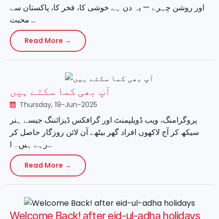
اور روشن چہرے — یہ دن ہے خوشی کا، فخر کا، پاکستان سے
محبت ...
Read More →
آپ بھی کما سکتے ہیں
Thursday, 19-Jun-2025
پروگرامنگ، ویب ڈویلپمنٹ اور گرافکس ڈیزائننگ جیسے ہنر
سیکھ کر آج لاکھوں افراد گھر بیٹھے آن لائن روزگار حاصل کر
رہے ہیں۔ ا...
Read More →
Welcome Back! after eid-ul-adha holidays