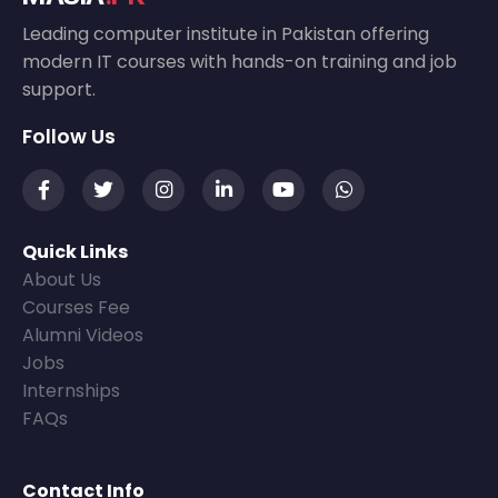
Leading computer institute in Pakistan offering
modern IT courses with hands-on training and job
support.
Follow Us
Quick Links
About Us
Courses Fee
Alumni Videos
Jobs
Internships
FAQs
Contact Info