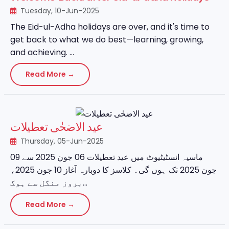
Tuesday, 10-Jun-2025
The Eid-ul-Adha holidays are over, and it's time to
get back to what we do best—learning, growing,
and achieving. ...
Read More →
عید الاضحٰی تعطیلات
Thursday, 05-Jun-2025
ماسیہ انسٹیٹیوٹ میں عید تعطیلات 06 جون 2025 سے 09
جون 2025 تک ہوں گی۔ کلاسز کا دوبارہ آغاز 10 جون 2025،
بروز منگل سے ہوگ...
Read More →