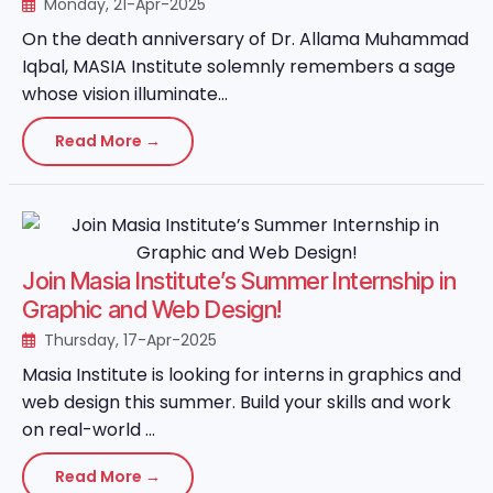
Monday, 21-Apr-2025
On the death anniversary of Dr. Allama Muhammad
Iqbal, MASIA Institute solemnly remembers a sage
whose vision illuminate...
Read More →
Join Masia Institute’s Summer Internship in
Graphic and Web Design!
Thursday, 17-Apr-2025
Masia Institute is looking for interns in graphics and
web design this summer. Build your skills and work
on real-world ...
Read More →