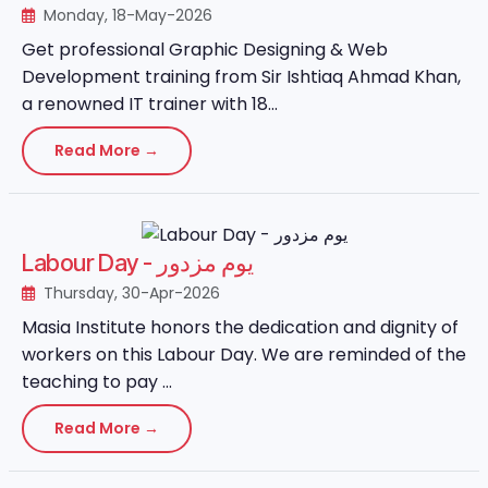
Monday, 18-May-2026
Get professional Graphic Designing & Web
Development training from Sir Ishtiaq Ahmad Khan,
a renowned IT trainer with 18...
Read More →
Labour Day - یوم مزدور
Thursday, 30-Apr-2026
Masia Institute honors the dedication and dignity of
workers on this Labour Day. We are reminded of the
teaching to pay ...
Read More →