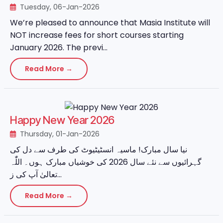
Tuesday, 06-Jan-2026
We’re pleased to announce that Masia Institute will
NOT increase fees for short courses starting
January 2026. The previ...
Read More →
Happy New Year 2026
Thursday, 01-Jan-2026
نیا سال مبارک! ماسیہ انسٹیٹیوٹ کی طرف سے دل کی
گہرائیوں سے نئے سال 2026 کی خوشیاں مبارک ہوں۔ اللّٰہ
تعالیٰ آپ کی ز...
Read More →