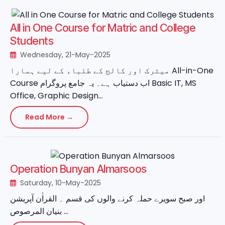
All in One Course for Matric and College
Students
Wednesday, 21-May-2025
میٹرک اور کالج کے طلباء کے لیے ہمارا All-in-One
Course اب دستیاب ہے۔ یہ جامع پروگرام Basic IT, MS
Office, Graphic Design...
Read More →
Operation Bunyan Almarsoos
Saturday, 10-May-2025
اور صبح سویرے حملہ کرنے والوں کی قسم ۔ القراٰن آپریشن
بنیان المرصوص ...