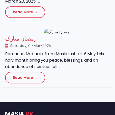
March 28, 2025, ...
Read More →
رمضان مبارک
Saturday, 01-Mar-2025
Ramadan Mubarak from Masia Institute! May this
holy month bring you peace, blessings, and an
abundance of spiritual fulf...
Read More →
MASIA
.PK