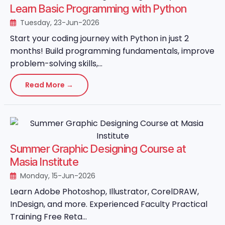
Learn Basic Programming with Python
Tuesday, 23-Jun-2026
Start your coding journey with Python in just 2
months! Build programming fundamentals, improve
problem-solving skills,...
Read More →
Summer Graphic Designing Course at
Masia Institute
Monday, 15-Jun-2026
Learn Adobe Photoshop, Illustrator, CorelDRAW,
InDesign, and more. Experienced Faculty Practical
Training Free Reta...