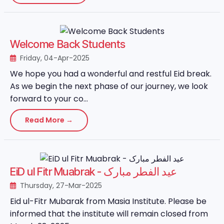
Welcome Back Students
Friday, 04-Apr-2025
We hope you had a wonderful and restful Eid break.
As we begin the next phase of our journey, we look
forward to your co...
Read More →
EiD ul Fitr Muabrak - عید الفطر مبارک
Thursday, 27-Mar-2025
Eid ul-Fitr Mubarak from Masia Institute. Please be
informed that the institute will remain closed from