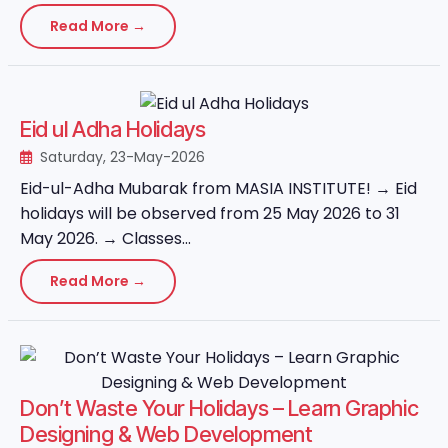
Read More →
Eid ul Adha Holidays
Saturday, 23-May-2026
Eid-ul-Adha Mubarak from MASIA INSTITUTE! → Eid
holidays will be observed from 25 May 2026 to 31
May 2026. → Classes...
Read More →
Don’t Waste Your Holidays – Learn Graphic
Designing & Web Development