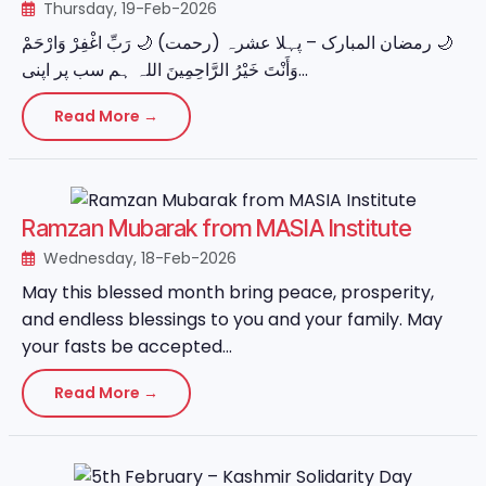
Thursday, 19-Feb-2026
‏🌙 رمضان المبارک – پہلا عشرہ (رحمت) 🌙 رَبِّ اغْفِرْ وَارْحَمْ
وَأَنْتَ خَيْرُ الرَّاحِمِينَ اللہ ہم سب پر اپنی...
Read More →
Ramzan Mubarak from MASIA Institute
Wednesday, 18-Feb-2026
May this blessed month bring peace, prosperity,
and endless blessings to you and your family. May
your fasts be accepted...
Read More →