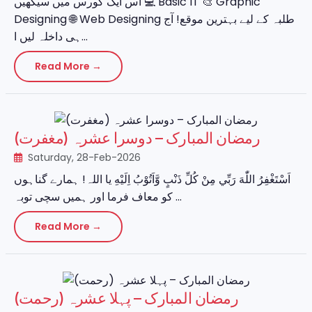
اس ایک کورس میں سیکھیں 💻 Basic IT 🎨 Graphic
Designing 🌐 Web Designing طلبہ کے لیے بہترین موقع! آج
ہی داخلہ لیں ا...
Read More →
رمضان المبارک – دوسرا عشرہ (مغفرت)
Saturday, 28-Feb-2026
اَسْتَغْفِرُ اللّٰهَ رَبِّي مِنْ كُلِّ ذَنْبٍ وَّاَتُوْبُ اِلَيْهِ یا اللہ! ہمارے گناہوں
کو معاف فرما اور ہمیں سچی توبہ ...
Read More →
رمضان المبارک – پہلا عشرہ (رحمت)