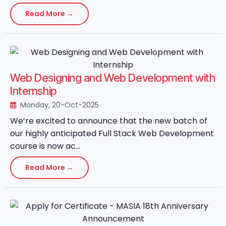
Read More →
Web Designing and Web Development with
Internship
Monday, 20-Oct-2025
We’re excited to announce that the new batch of
our highly anticipated Full Stack Web Development
course is now ac...
Read More →