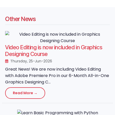
Other News
Video Editing is now included in Graphics
Designing Course
Thursday, 25-Jun-2026
Great News! We are now including Video Editing
with Adobe Premiere Pro in our 6-Month All-in-One
Graphics Designing C...
Read More →