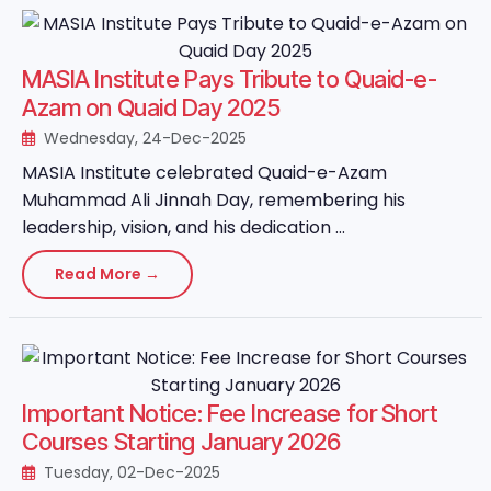
MASIA Institute Pays Tribute to Quaid-e-
Azam on Quaid Day 2025
Wednesday, 24-Dec-2025
MASIA Institute celebrated Quaid-e-Azam
Muhammad Ali Jinnah Day, remembering his
leadership, vision, and his dedication ...
Read More →
Important Notice: Fee Increase for Short
Courses Starting January 2026
Tuesday, 02-Dec-2025