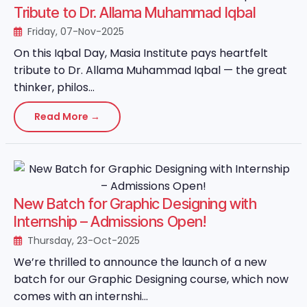
Tribute to Dr. Allama Muhammad Iqbal
Friday, 07-Nov-2025
On this Iqbal Day, Masia Institute pays heartfelt
tribute to Dr. Allama Muhammad Iqbal — the great
thinker, philos...
Read More →
New Batch for Graphic Designing with
Internship – Admissions Open!
Thursday, 23-Oct-2025
We’re thrilled to announce the launch of a new
batch for our Graphic Designing course, which now
comes with an internshi...