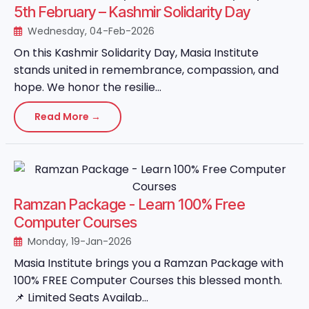
5th February – Kashmir Solidarity Day
Wednesday, 04-Feb-2026
On this Kashmir Solidarity Day, Masia Institute
stands united in remembrance, compassion, and
hope. We honor the resilie...
Read More →
Ramzan Package - Learn 100% Free
Computer Courses
Monday, 19-Jan-2026
Masia Institute brings you a Ramzan Package with
100% FREE Computer Courses this blessed month.
📌 Limited Seats Availab...