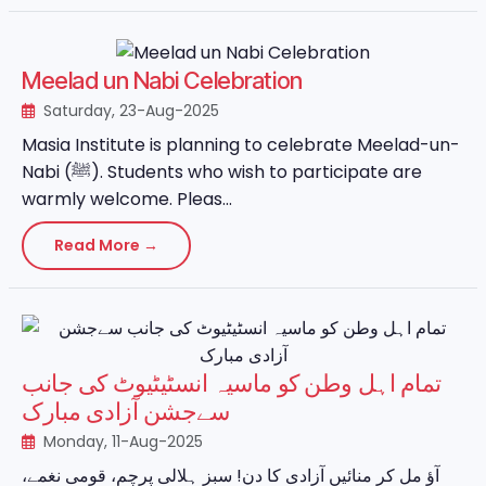
Meelad un Nabi Celebration
Saturday, 23-Aug-2025
Masia Institute is planning to celebrate Meelad-un-
Nabi (ﷺ). Students who wish to participate are
warmly welcome. Pleas...
Read More →
تمام اہل وطن کو ماسیہ انسٹیٹیوٹ کی جانب
سےجشن آزادی مبارک
Monday, 11-Aug-2025
آؤ مل کر منائیں آزادی کا دن! سبز ہلالی پرچم، قومی نغمے،