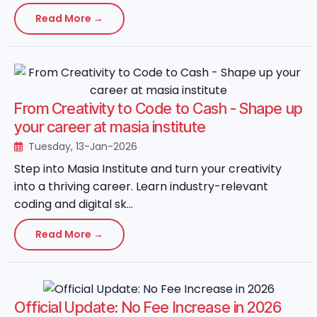
Read More →
From Creativity to Code to Cash - Shape up
your career at masia institute
Tuesday, 13-Jan-2026
Step into Masia Institute and turn your creativity
into a thriving career. Learn industry-relevant
coding and digital sk...
Read More →
Official Update: No Fee Increase in 2026