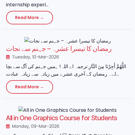
internship experi...
Read More →
رمضان کا تیسرا عشرہ – جہنم سے نجات
Tuesday, 10-Mar-2026
اللَّهُمَّ أَجِرْنَا مِنَ النَّارِ ترجمہ اے اللہ! ہمیں جہنم کی آگ سے بچا
لے۔ رمضان کے آخری عشرے میں زیادہ سے زیادہ عبادت...
Read More →
All in One Graphics Course for Students
Monday, 09-Mar-2026