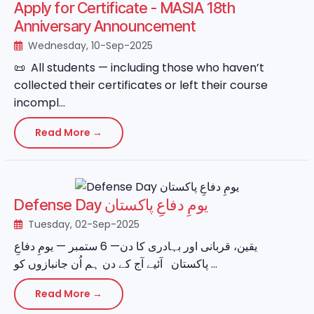
Apply for Certificate - MASIA 18th
Anniversary Announcement
Wednesday, 10-Sep-2025
📜 All students — including those who haven’t
collected their certificates or left their course
incompl...
Read More →
Defense Day یومِ دفاعِ پاکستان
Tuesday, 02-Sep-2025
یقین، قربانی اور بہادری کا دن— 6 ستمبر — یومِ دفاعِ
پاکستان آئیے آج کے دن ہم اُن جانبازوں کو ...
Read More →