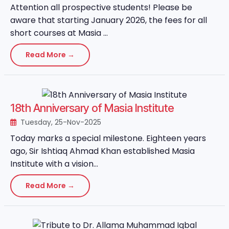
Attention all prospective students! Please be
aware that starting January 2026, the fees for all
short courses at Masia ...
Read More →
18th Anniversary of Masia Institute
Tuesday, 25-Nov-2025
Today marks a special milestone. Eighteen years
ago, Sir Ishtiaq Ahmad Khan established Masia
Institute with a vision...
Read More →