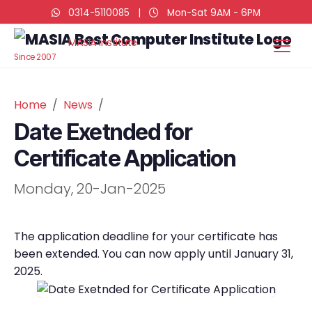
0314-5110085
|
Mon-Sat 9AM - 6PM
MASIA Institute
Since 2007
Home
News
Date Exetnded for
Certificate Application
Monday, 20-Jan-2025
The application deadline for your certificate has
been extended. You can now apply until January 31,
2025.