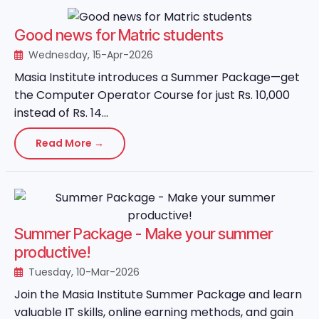
Good news for Matric students
Wednesday, 15-Apr-2026
Masia Institute introduces a Summer Package—get
the Computer Operator Course for just Rs. 10,000
instead of Rs. 14...
Read More →
Summer Package - Make your summer
productive!
Tuesday, 10-Mar-2026
Join the Masia Institute Summer Package and learn
valuable IT skills, online earning methods, and gain