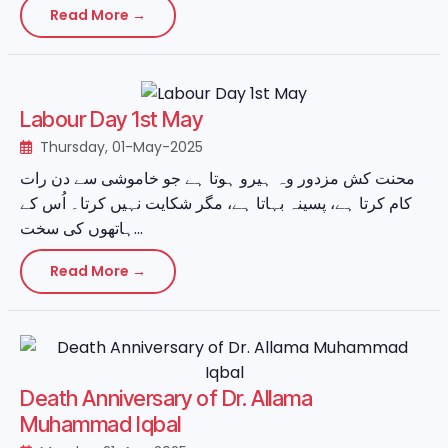
Read More →
Labour Day 1st May
Thursday, 01-May-2025
محنت کش مزدور وہ ہیرو ہوتا ہے جو خاموشی سے دن رات
کام کرتا ہے، پسینہ بہاتا ہے، مگر شکایت نہیں کرتا۔ اُس کے
ہاتھوں کی سخت...
Read More →
Death Anniversary of Dr. Allama
Muhammad Iqbal