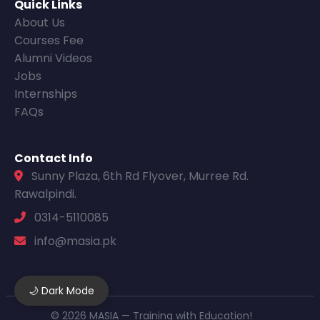
Quick Links
About Us
Courses Fee
Alumni Videos
Jobs
Internships
FAQs
Contact Info
Sunny Plaza, 6th Rd Flyover, Murree Rd.
Rawalpindi.
0314-5110085
info@masia.pk
🌙 Dark Mode
© 2026 MASIA — Training with Education!