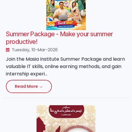
Summer Package - Make your summer
productive!
Tuesday, 10-Mar-2026
Join the Masia Institute Summer Package and learn
valuable IT skills, online earning methods, and gain
internship experi...
Read More →