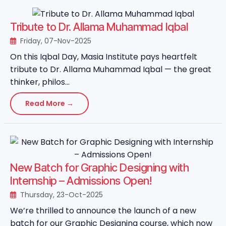
Tribute to Dr. Allama Muhammad Iqbal
Friday, 07-Nov-2025
On this Iqbal Day, Masia Institute pays heartfelt
tribute to Dr. Allama Muhammad Iqbal — the great
thinker, philos...
Read More →
New Batch for Graphic Designing with
Internship – Admissions Open!
Thursday, 23-Oct-2025
We’re thrilled to announce the launch of a new
batch for our Graphic Designing course, which now