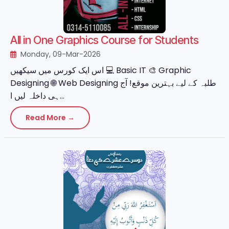
All in One Graphics Course for Students
Monday, 09-Mar-2026
اس ایک کورس میں سیکھیں 💻 Basic IT 🎨 Graphic
Designing 🌐 Web Designing طلبہ کے لیے بہترین موقع! آج
ہی داخلہ لیں ا...
Read More →