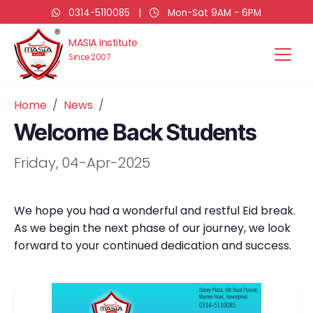
0314-5110085
|
Mon-Sat 9AM - 6PM
MASIA Institute
Since 2007
Home
News
Welcome Back Students
Friday, 04-Apr-2025
We hope you had a wonderful and restful Eid break.
As we begin the next phase of our journey, we look
forward to your continued dedication and success.