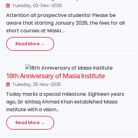
Tuesday, 02-Dec-2025
Attention all prospective students! Please be
aware that starting January 2026, the fees for all
short courses at Masia ...
Read More →
18th Anniversary of Masia Institute
Tuesday, 25-Nov-2025
Today marks a special milestone. Eighteen years
ago, Sir Ishtiaq Ahmad Khan established Masia
Institute with a vision...
Read More →