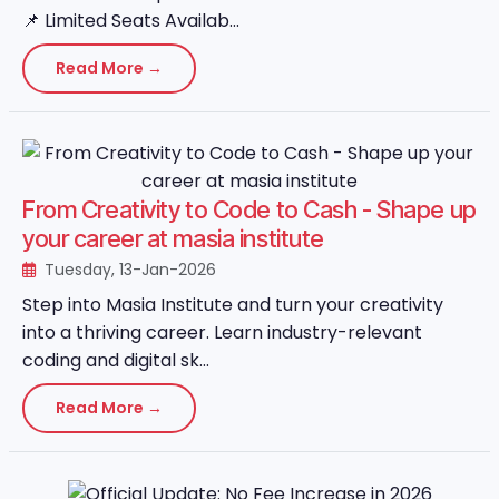
📌 Limited Seats Availab...
Read More →
From Creativity to Code to Cash - Shape up
your career at masia institute
Tuesday, 13-Jan-2026
Step into Masia Institute and turn your creativity
into a thriving career. Learn industry-relevant
coding and digital sk...
Read More →