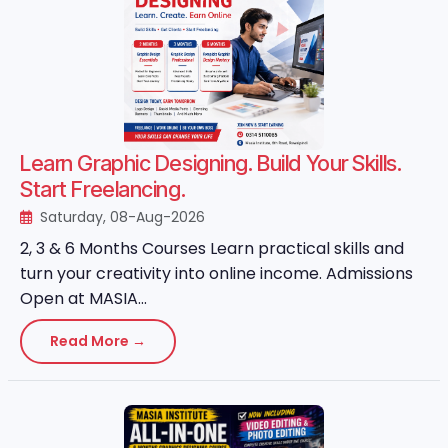
Learn Graphic Designing. Build Your Skills.
Start Freelancing.
Saturday, 08-Aug-2026
2, 3 & 6 Months Courses Learn practical skills and
turn your creativity into online income. Admissions
Open at MASIA...
Read More →