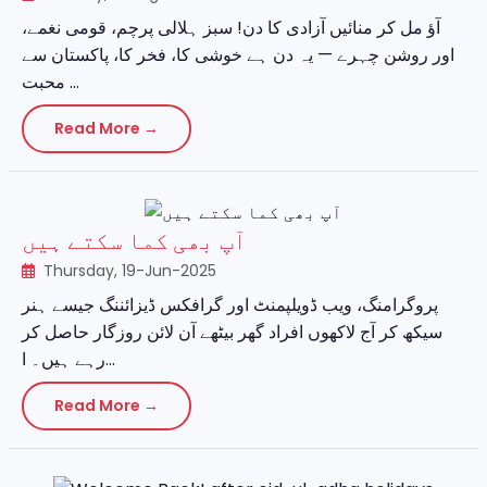
آؤ مل کر منائیں آزادی کا دن! سبز ہلالی پرچم، قومی نغمے،
اور روشن چہرے — یہ دن ہے خوشی کا، فخر کا، پاکستان سے
محبت ...
Read More →
آپ بھی کما سکتے ہیں
Thursday, 19-Jun-2025
پروگرامنگ، ویب ڈویلپمنٹ اور گرافکس ڈیزائننگ جیسے ہنر
سیکھ کر آج لاکھوں افراد گھر بیٹھے آن لائن روزگار حاصل کر
رہے ہیں۔ ا...
Read More →