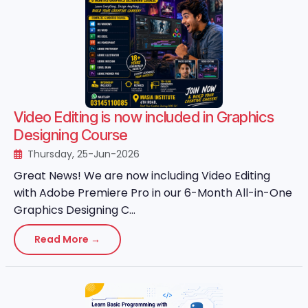
Video Editing is now included in Graphics
Designing Course
Thursday, 25-Jun-2026
Great News! We are now including Video Editing
with Adobe Premiere Pro in our 6-Month All-in-One
Graphics Designing C...
Read More →