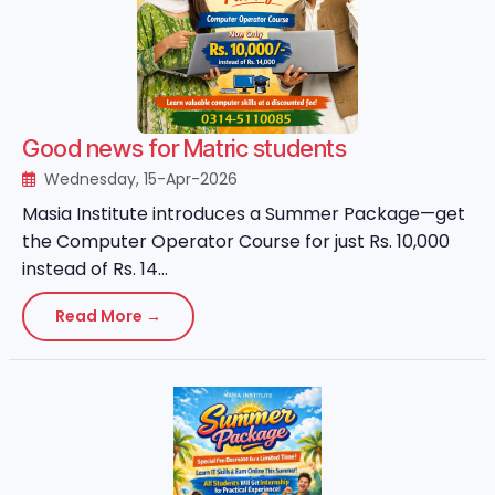
Good news for Matric students
Wednesday, 15-Apr-2026
Masia Institute introduces a Summer Package—get
the Computer Operator Course for just Rs. 10,000
instead of Rs. 14...
Read More →