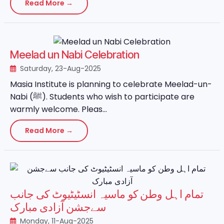
Read More →
Meelad un Nabi Celebration
Saturday, 23-Aug-2025
Masia Institute is planning to celebrate Meelad-un-
Nabi (ﷺ). Students who wish to participate are
warmly welcome. Pleas...
Read More →
تمام اہل وطن کو ماسیہ انسٹیٹیوٹ کی جانب
سےجشن آزادی مبارک
Monday, 11-Aug-2025