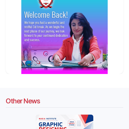
Other News