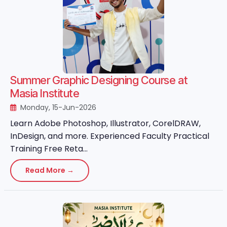
Summer Graphic Designing Course at
Masia Institute
Monday, 15-Jun-2026
Learn Adobe Photoshop, Illustrator, CorelDRAW,
InDesign, and more. Experienced Faculty Practical
Training Free Reta...
Read More →