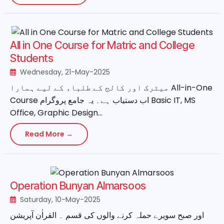
All in One Course for Matric and College
Students
Wednesday, 21-May-2025
میٹرک اور کالج کے طلباء کے لیے ہمارا All-in-One
Course اب دستیاب ہے۔ یہ جامع پروگرام Basic IT, MS
Office, Graphic Design...
Read More →
Operation Bunyan Almarsoos
Saturday, 10-May-2025
اور صبح سویرے حملہ کرنے والوں کی قسم ۔ القراٰن آپریشن