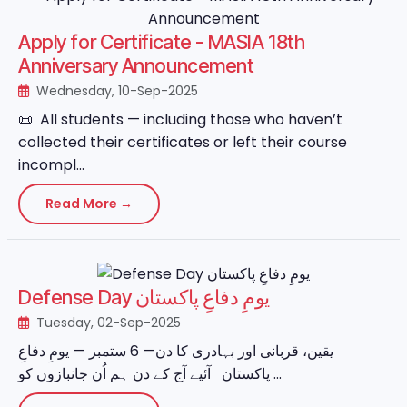
Apply for Certificate - MASIA 18th
Anniversary Announcement
Wednesday, 10-Sep-2025
📜 All students — including those who haven’t
collected their certificates or left their course
incompl...
Read More →
Defense Day یومِ دفاعِ پاکستان
Tuesday, 02-Sep-2025
یقین، قربانی اور بہادری کا دن— 6 ستمبر — یومِ دفاعِ
پاکستان آئیے آج کے دن ہم اُن جانبازوں کو ...