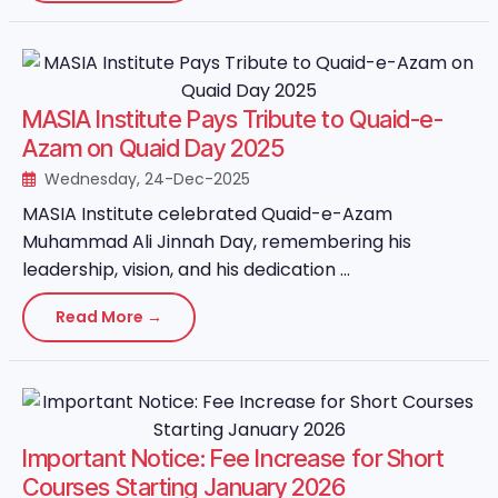
MASIA Institute Pays Tribute to Quaid-e-
Azam on Quaid Day 2025
Wednesday, 24-Dec-2025
MASIA Institute celebrated Quaid-e-Azam
Muhammad Ali Jinnah Day, remembering his
leadership, vision, and his dedication ...
Read More →
Important Notice: Fee Increase for Short
Courses Starting January 2026