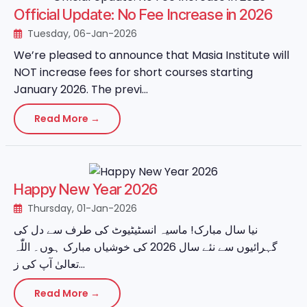
Official Update: No Fee Increase in 2026
Tuesday, 06-Jan-2026
We’re pleased to announce that Masia Institute will
NOT increase fees for short courses starting
January 2026. The previ...
Read More →
Happy New Year 2026
Thursday, 01-Jan-2026
نیا سال مبارک! ماسیہ انسٹیٹیوٹ کی طرف سے دل کی
گہرائیوں سے نئے سال 2026 کی خوشیاں مبارک ہوں۔ اللّٰہ
تعالیٰ آپ کی ز...
Read More →