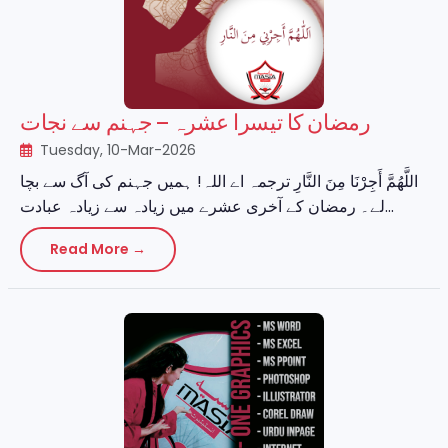
رمضان کا تیسرا عشرہ – جہنم سے نجات
Tuesday, 10-Mar-2026
اللَّهُمَّ أَجِرْنَا مِنَ النَّارِ ترجمہ اے اللہ! ہمیں جہنم کی آگ سے بچا
لے۔ رمضان کے آخری عشرے میں زیادہ سے زیادہ عبادت...
Read More →