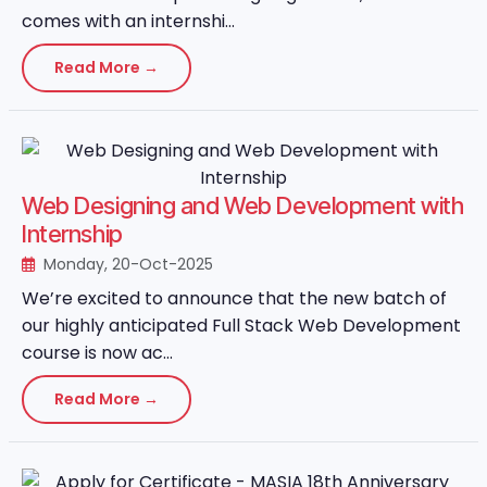
comes with an internshi...
Read More →
Web Designing and Web Development with
Internship
Monday, 20-Oct-2025
We’re excited to announce that the new batch of
our highly anticipated Full Stack Web Development
course is now ac...
Read More →