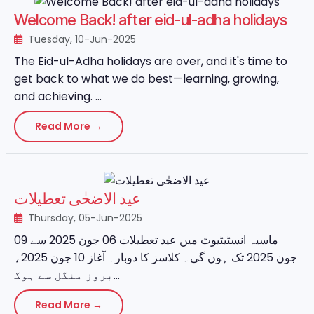
Welcome Back! after eid-ul-adha holidays
Tuesday, 10-Jun-2025
The Eid-ul-Adha holidays are over, and it's time to
get back to what we do best—learning, growing,
and achieving. ...
Read More →
عید الاضحٰی تعطیلات
Thursday, 05-Jun-2025
ماسیہ انسٹیٹیوٹ میں عید تعطیلات 06 جون 2025 سے 09
جون 2025 تک ہوں گی۔ کلاسز کا دوبارہ آغاز 10 جون 2025،
بروز منگل سے ہوگ...
Read More →