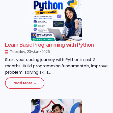
Learn Basic Programming with Python
Tuesday, 23-Jun-2026
Start your coding journey with Python in just 2
months! Build programming fundamentals, improve
problem-solving skills,...
Read More →