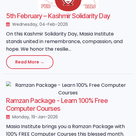
5th February – Kashmir Solidarity Day
Wednesday, 04-Feb-2026
On this Kashmir Solidarity Day, Masia Institute
stands united in remembrance, compassion, and
hope. We honor the resilie...
Read More →
Ramzan Package - Learn 100% Free
Computer Courses
Monday, 19-Jan-2026
Masia Institute brings you a Ramzan Package with
100% FREE Computer Courses this blessed month.