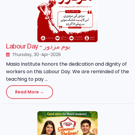
Labour Day - یوم مزدور
Thursday, 30-Apr-2026
Masia Institute honors the dedication and dignity of
workers on this Labour Day. We are reminded of the
teaching to pay ...
Read More →