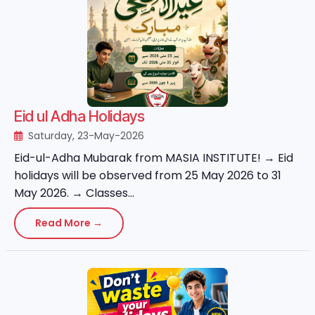
Eid ul Adha Holidays
Saturday, 23-May-2026
Eid-ul-Adha Mubarak from MASIA INSTITUTE! → Eid
holidays will be observed from 25 May 2026 to 31
May 2026. → Classes...
Read More →