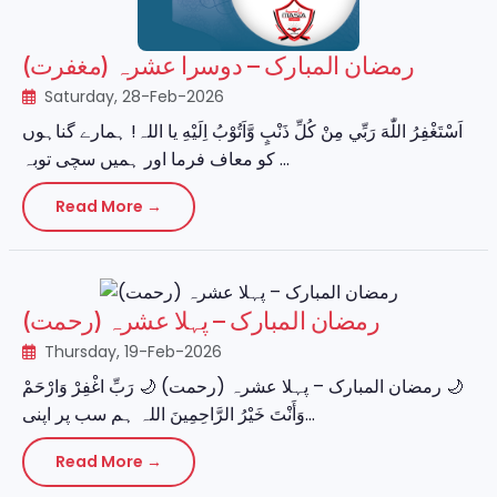
رمضان المبارک – دوسرا عشرہ (مغفرت)
Saturday, 28-Feb-2026
اَسْتَغْفِرُ اللّٰهَ رَبِّي مِنْ كُلِّ ذَنْبٍ وَّاَتُوْبُ اِلَيْهِ یا اللہ! ہمارے گناہوں
کو معاف فرما اور ہمیں سچی توبہ ...
Read More →
رمضان المبارک – پہلا عشرہ (رحمت)
Thursday, 19-Feb-2026
‏🌙 رمضان المبارک – پہلا عشرہ (رحمت) 🌙 رَبِّ اغْفِرْ وَارْحَمْ
وَأَنْتَ خَيْرُ الرَّاحِمِينَ اللہ ہم سب پر اپنی...
Read More →