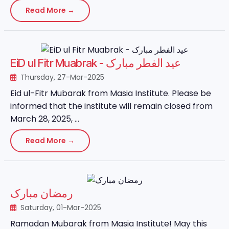
Read More →
EiD ul Fitr Muabrak - عید الفطر مبارک
Thursday, 27-Mar-2025
Eid ul-Fitr Mubarak from Masia Institute. Please be
informed that the institute will remain closed from
March 28, 2025, ...
Read More →
رمضان مبارک
Saturday, 01-Mar-2025
Ramadan Mubarak from Masia Institute! May this