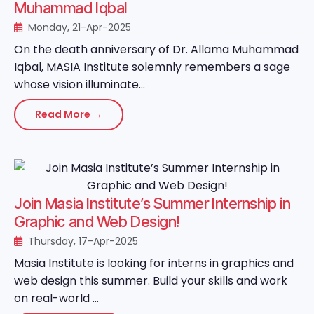
Muhammad Iqbal
Monday, 21-Apr-2025
On the death anniversary of Dr. Allama Muhammad
Iqbal, MASIA Institute solemnly remembers a sage
whose vision illuminate...
Read More →
Join Masia Institute’s Summer Internship in
Graphic and Web Design!
Thursday, 17-Apr-2025
Masia Institute is looking for interns in graphics and
web design this summer. Build your skills and work
on real-world ...