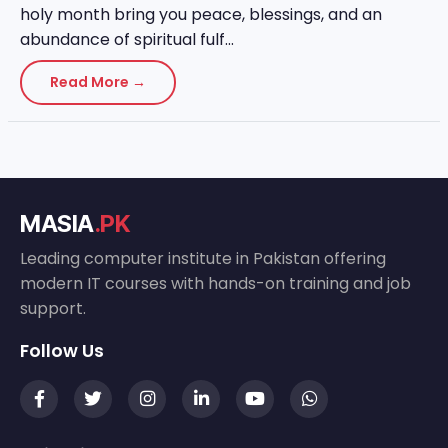
holy month bring you peace, blessings, and an
abundance of spiritual fulf...
Read More →
MASIA
.PK
Leading computer institute in Pakistan offering
modern IT courses with hands-on training and job
support.
Follow Us