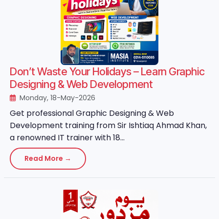
Don’t Waste Your Holidays – Learn Graphic
Designing & Web Development
Monday, 18-May-2026
Get professional Graphic Designing & Web
Development training from Sir Ishtiaq Ahmad Khan,
a renowned IT trainer with 18...
Read More →