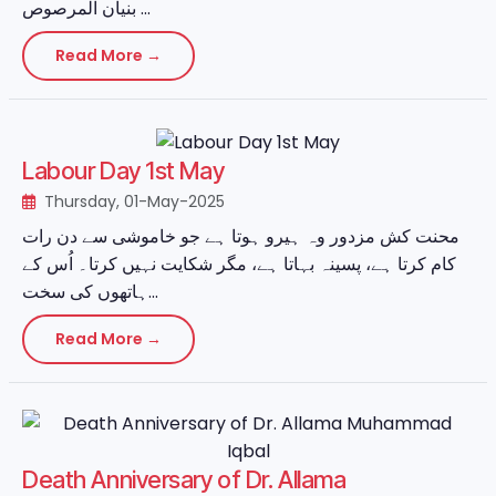
بنیان المرصوص ...
Read More →
Labour Day 1st May
Thursday, 01-May-2025
محنت کش مزدور وہ ہیرو ہوتا ہے جو خاموشی سے دن رات
کام کرتا ہے، پسینہ بہاتا ہے، مگر شکایت نہیں کرتا۔ اُس کے
ہاتھوں کی سخت...
Read More →
Death Anniversary of Dr. Allama