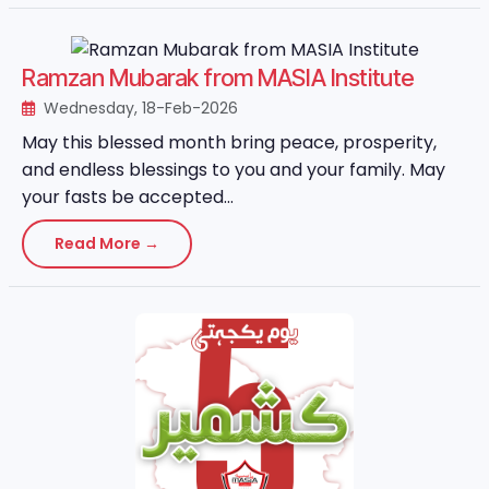
Ramzan Mubarak from MASIA Institute
Wednesday, 18-Feb-2026
May this blessed month bring peace, prosperity,
and endless blessings to you and your family. May
your fasts be accepted...
Read More →