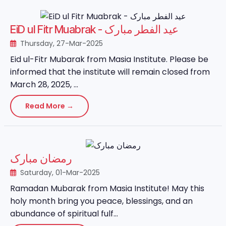
EiD ul Fitr Muabrak - عید الفطر مبارک
Thursday, 27-Mar-2025
Eid ul-Fitr Mubarak from Masia Institute. Please be
informed that the institute will remain closed from
March 28, 2025, ...
Read More →
رمضان مبارک
Saturday, 01-Mar-2025
Ramadan Mubarak from Masia Institute! May this
holy month bring you peace, blessings, and an
abundance of spiritual fulf...