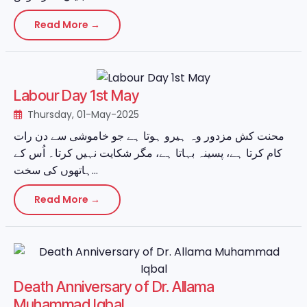
Read More →
Labour Day 1st May
Thursday, 01-May-2025
محنت کش مزدور وہ ہیرو ہوتا ہے جو خاموشی سے دن رات
کام کرتا ہے، پسینہ بہاتا ہے، مگر شکایت نہیں کرتا۔ اُس کے
ہاتھوں کی سخت...
Read More →
Death Anniversary of Dr. Allama
Muhammad Iqbal