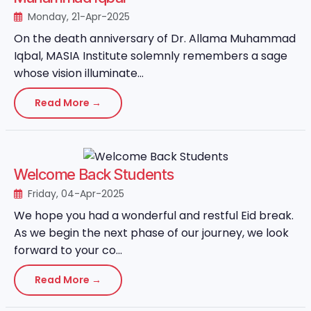
Monday, 21-Apr-2025
On the death anniversary of Dr. Allama Muhammad
Iqbal, MASIA Institute solemnly remembers a sage
whose vision illuminate...
Read More →
Welcome Back Students
Friday, 04-Apr-2025
We hope you had a wonderful and restful Eid break.
As we begin the next phase of our journey, we look
forward to your co...
Read More →