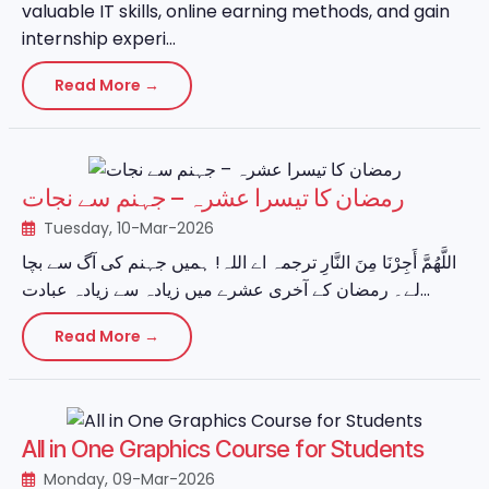
valuable IT skills, online earning methods, and gain
internship experi...
Read More →
رمضان کا تیسرا عشرہ – جہنم سے نجات
Tuesday, 10-Mar-2026
اللَّهُمَّ أَجِرْنَا مِنَ النَّارِ ترجمہ اے اللہ! ہمیں جہنم کی آگ سے بچا
لے۔ رمضان کے آخری عشرے میں زیادہ سے زیادہ عبادت...
Read More →
All in One Graphics Course for Students
Monday, 09-Mar-2026