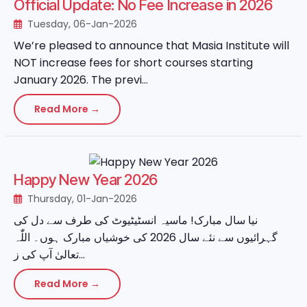
Official Update: No Fee Increase in 2026
Tuesday, 06-Jan-2026
We’re pleased to announce that Masia Institute will
NOT increase fees for short courses starting
January 2026. The previ...
Read More →
Happy New Year 2026
Thursday, 01-Jan-2026
نیا سال مبارک! ماسیہ انسٹیٹیوٹ کی طرف سے دل کی
گہرائیوں سے نئے سال 2026 کی خوشیاں مبارک ہوں۔ اللّٰہ
تعالیٰ آپ کی ز...
Read More →