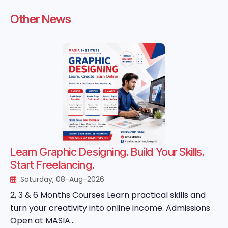
Other News
Learn Graphic Designing. Build Your Skills.
Start Freelancing.
Saturday, 08-Aug-2026
2, 3 & 6 Months Courses Learn practical skills and
turn your creativity into online income. Admissions
Open at MASIA...