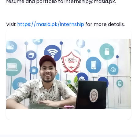
resume and portfolio to internship@masia.pk.
Visit
https://masia.pk/internship
for more details.