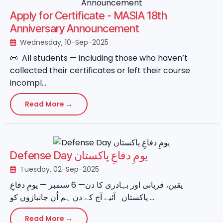
Apply for Certificate - MASIA 18th
Anniversary Announcement
Wednesday, 10-Sep-2025
📜 All students — including those who haven’t
collected their certificates or left their course
incompl...
Read More →
Defense Day یومِ دفاعِ پاکستان
Tuesday, 02-Sep-2025
یقین، قربانی اور بہادری کا دن— 6 ستمبر — یومِ دفاعِ
پاکستان آئیے آج کے دن ہم اُن جانبازوں کو ...
Read More →