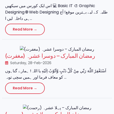
اس ایک کورس میں سیکھیں 💻 Basic IT 🎨 Graphic
Designing 🌐 Web Designing طلبہ کے لیے بہترین موقع! آج
ہی داخلہ لیں ا...
Read More →
رمضان المبارک – دوسرا عشرہ (مغفرت)
Saturday, 28-Feb-2026
اَسْتَغْفِرُ اللّٰهَ رَبِّي مِنْ كُلِّ ذَنْبٍ وَّاَتُوْبُ اِلَيْهِ یا اللہ! ہمارے گناہوں
کو معاف فرما اور ہمیں سچی توبہ ...
Read More →