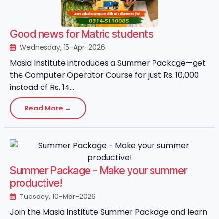
Good news for Matric students
Wednesday, 15-Apr-2026
Masia Institute introduces a Summer Package—get
the Computer Operator Course for just Rs. 10,000
instead of Rs. 14...
Read More →
Summer Package - Make your summer
productive!
Tuesday, 10-Mar-2026
Join the Masia Institute Summer Package and learn