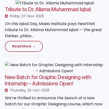
Tribute to Dr. Allama Muhammad Iqbal
Friday, 07-Nov-2025
On this Iqbal Day, Masia Institute pays heartfelt
tribute to Dr. Allama Muhammad Iqbal — the great
thinker, philos...
Read More →
New Batch for Graphic Designing with
Internship – Admissions Open!
Thursday, 23-Oct-2025
We’re thrilled to announce the launch of a new
batch for our Graphic Designing course, which now