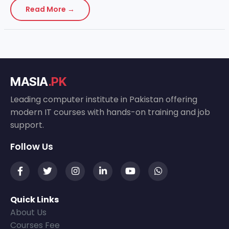
Read More →
MASIA
.PK
Leading computer institute in Pakistan offering
modern IT courses with hands-on training and job
support.
Follow Us
Quick Links
About Us
Courses Fee