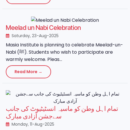
Meelad un Nabi Celebration
Saturday, 23-Aug-2025
Masia Institute is planning to celebrate Meelad-un-
Nabi (ﷺ). Students who wish to participate are
warmly welcome. Pleas...
Read More →
تمام اہل وطن کو ماسیہ انسٹیٹیوٹ کی جانب
سےجشن آزادی مبارک
Monday, 11-Aug-2025