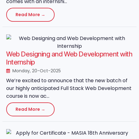
comes with an internshi...
Read More →
Web Designing and Web Development with
Internship
Monday, 20-Oct-2025
We’re excited to announce that the new batch of
our highly anticipated Full Stack Web Development
course is now ac...
Read More →