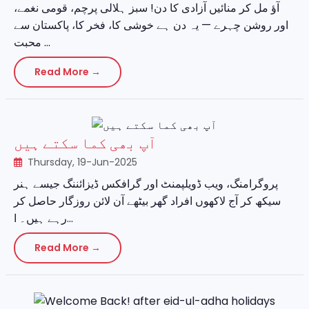
آؤ مل کر منائیں آزادی کا دن! سبز ہلالی پرچم، قومی نغمے،
اور روشن چہرے — یہ دن ہے خوشی کا، فخر کا، پاکستان سے
محبت ...
Read More →
آپ بھی کما سکتے ہیں
Thursday, 19-Jun-2025
پروگرامنگ، ویب ڈویلپمنٹ اور گرافکس ڈیزائننگ جیسے ہنر
سیکھ کر آج لاکھوں افراد گھر بیٹھے آن لائن روزگار حاصل کر
رہے ہیں۔ ا...
Read More →