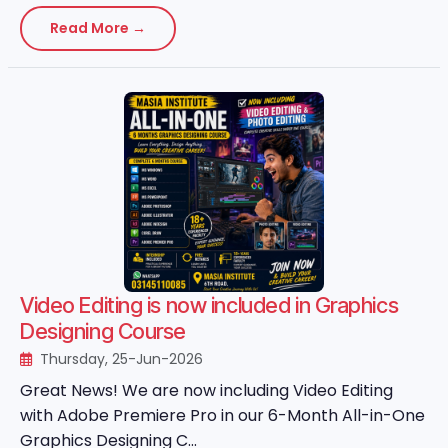
Read More →
Video Editing is now included in Graphics
Designing Course
Thursday, 25-Jun-2026
Great News! We are now including Video Editing
with Adobe Premiere Pro in our 6-Month All-in-One
Graphics Designing C...