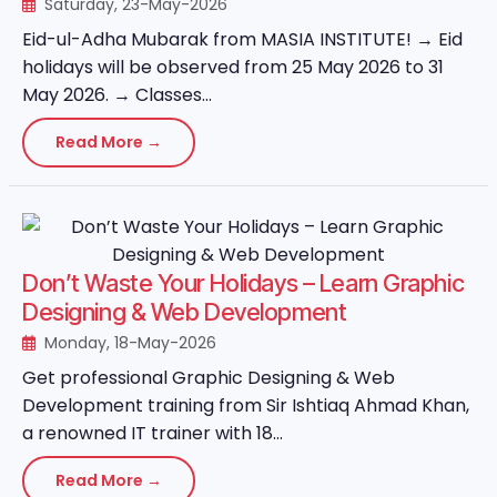
Saturday, 23-May-2026
Eid-ul-Adha Mubarak from MASIA INSTITUTE! → Eid
holidays will be observed from 25 May 2026 to 31
May 2026. → Classes...
Read More →
Don’t Waste Your Holidays – Learn Graphic
Designing & Web Development
Monday, 18-May-2026
Get professional Graphic Designing & Web
Development training from Sir Ishtiaq Ahmad Khan,
a renowned IT trainer with 18...
Read More →