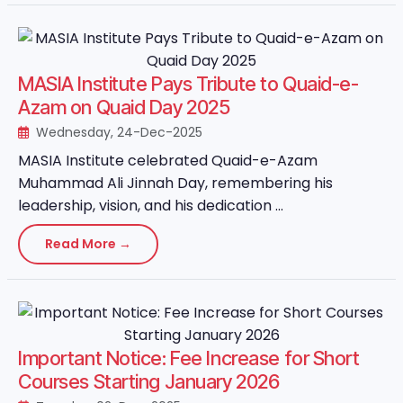
MASIA Institute Pays Tribute to Quaid-e-
Azam on Quaid Day 2025
Wednesday, 24-Dec-2025
MASIA Institute celebrated Quaid-e-Azam
Muhammad Ali Jinnah Day, remembering his
leadership, vision, and his dedication ...
Read More →
Important Notice: Fee Increase for Short
Courses Starting January 2026