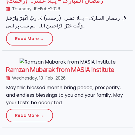
رمضان المبارک – پہلا عشرہ (رحمت)
Thursday, 19-Feb-2026
‏🌙 رمضان المبارک – پہلا عشرہ (رحمت) 🌙 رَبِّ اغْفِرْ وَارْحَمْ
وَأَنْتَ خَيْرُ الرَّاحِمِينَ اللہ ہم سب پر اپنی...
Read More →
Ramzan Mubarak from MASIA Institute
Wednesday, 18-Feb-2026
May this blessed month bring peace, prosperity,
and endless blessings to you and your family. May
your fasts be accepted...
Read More →