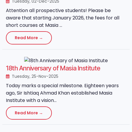
Tuesday, 02-Dec-2025
Attention all prospective students! Please be
aware that starting January 2026, the fees for all
short courses at Masia ...
Read More →
18th Anniversary of Masia Institute
Tuesday, 25-Nov-2025
Today marks a special milestone. Eighteen years
ago, Sir Ishtiaq Ahmad Khan established Masia
Institute with a vision...
Read More →