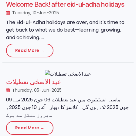
Welcome Back! after eid-ul-adha holidays
Tuesday, 10-Jun-2025
The Eid-ul-Adha holidays are over, and it's time to
get back to what we do best—learning, growing,
and achieving. ...
Read More →
عید الاضحٰی تعطیلات
Thursday, 05-Jun-2025
ماسیہ انسٹیٹیوٹ میں عید تعطیلات 06 جون 2025 سے 09
جون 2025 تک ہوں گی۔ کلاسز کا دوبارہ آغاز 10 جون 2025،
بروز منگل سے ہوگ...
Read More →