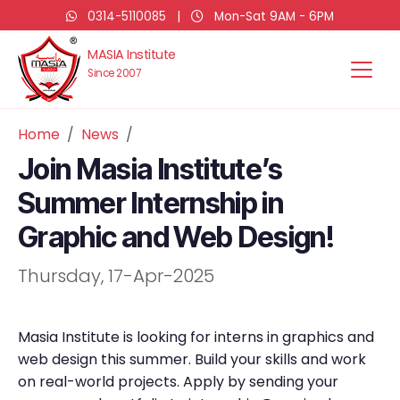
0314-5110085
|
Mon-Sat 9AM - 6PM
MASIA Institute
Since 2007
Home
News
Join Masia Institute’s
Summer Internship in
Graphic and Web Design!
Thursday, 17-Apr-2025
Masia Institute is looking for interns in graphics and
web design this summer. Build your skills and work
on real-world projects. Apply by sending your