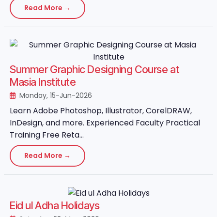
Read More →
Summer Graphic Designing Course at
Masia Institute
Monday, 15-Jun-2026
Learn Adobe Photoshop, Illustrator, CorelDRAW,
InDesign, and more. Experienced Faculty Practical
Training Free Reta...
Read More →
Eid ul Adha Holidays