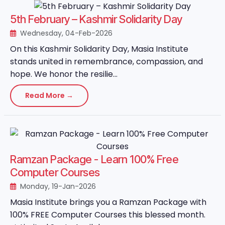
5th February – Kashmir Solidarity Day
Wednesday, 04-Feb-2026
On this Kashmir Solidarity Day, Masia Institute
stands united in remembrance, compassion, and
hope. We honor the resilie...
Read More →
Ramzan Package - Learn 100% Free
Computer Courses
Monday, 19-Jan-2026
Masia Institute brings you a Ramzan Package with
100% FREE Computer Courses this blessed month.