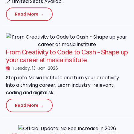
📌 Limited Seats Availab...
Read More →
From Creativity to Code to Cash - Shape up
your career at masia institute
Tuesday, 13-Jan-2026
Step into Masia Institute and turn your creativity
into a thriving career. Learn industry-relevant
coding and digital sk...
Read More →