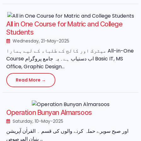
All in One Course for Matric and College
Students
Wednesday, 21-May-2025
میٹرک اور کالج کے طلباء کے لیے ہمارا All-in-One
Course اب دستیاب ہے۔ یہ جامع پروگرام Basic IT, MS
Office, Graphic Design...
Read More →
Operation Bunyan Almarsoos
Saturday, 10-May-2025
اور صبح سویرے حملہ کرنے والوں کی قسم ۔ القراٰن آپریشن
بنیان المرصوص ...