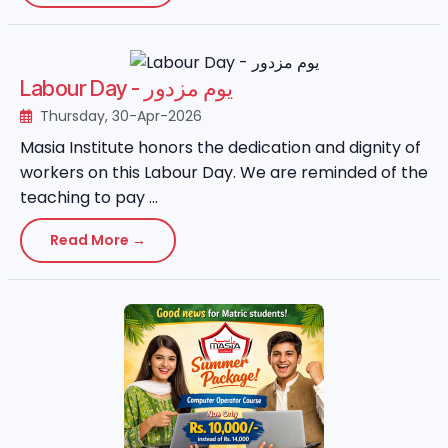
Labour Day - یوم مزدور
Thursday, 30-Apr-2026
Masia Institute honors the dedication and dignity of
workers on this Labour Day. We are reminded of the
teaching to pay ...
Read More →