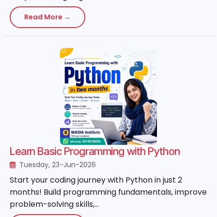
Read More →
Learn Basic Programming with Python
Tuesday, 23-Jun-2026
Start your coding journey with Python in just 2
months! Build programming fundamentals, improve
problem-solving skills,...