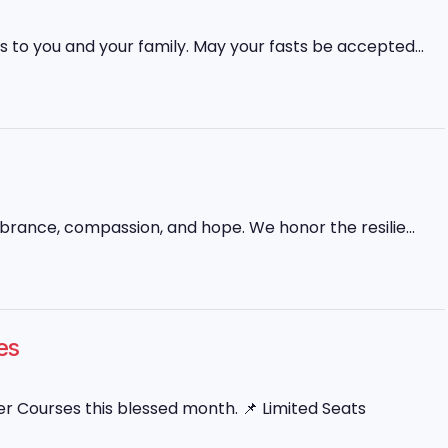
 to you and your family. May your fasts be accepted...
mbrance, compassion, and hope. We honor the resilie...
es
 Courses this blessed month. 📌 Limited Seats