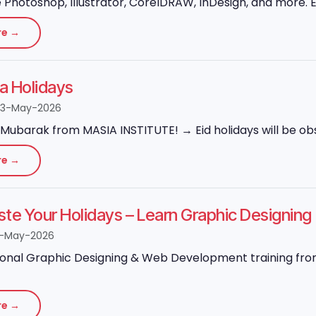
Photoshop, Illustrator, CorelDRAW, InDesign, and more. Ex
re →
ha Holidays
23-May-2026
Mubarak from MASIA INSTITUTE! → Eid holidays will be obs
re →
ste Your Holidays – Learn Graphic Designi
8-May-2026
onal Graphic Designing & Web Development training from 
re →