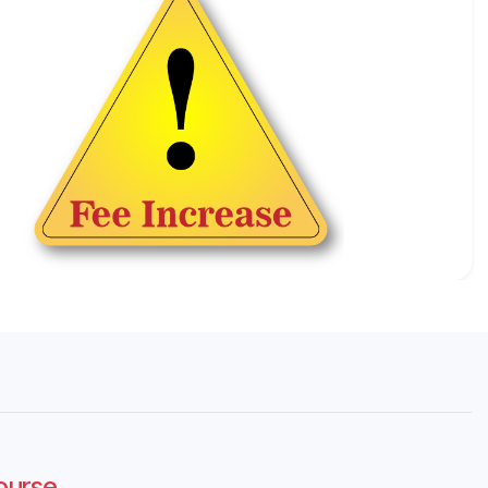
Course