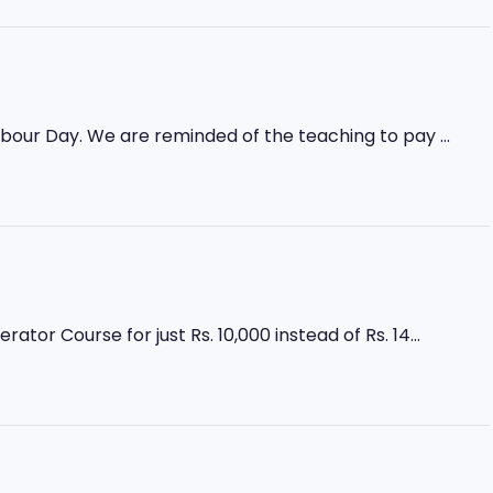
abour Day. We are reminded of the teaching to pay ...
r Course for just Rs. 10,000 instead of Rs. 14...