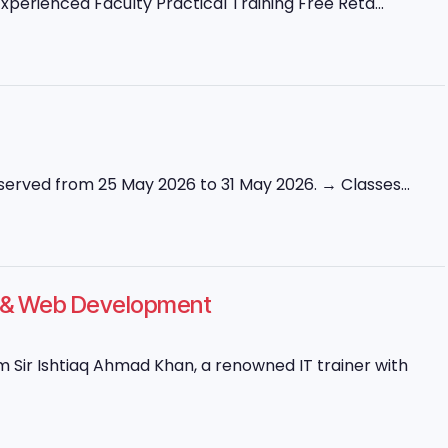
perienced Faculty Practical Training Free Reta...
erved from 25 May 2026 to 31 May 2026. → Classes...
ng & Web Development
Sir Ishtiaq Ahmad Khan, a renowned IT trainer with