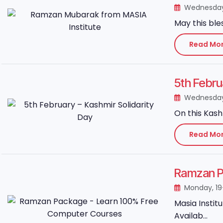
Wednesday
May this ble
Read Mo
5th Febru
Wednesday
On this Kash
Read Mo
Ramzan P
Monday, 19
Masia Instit
Availab...