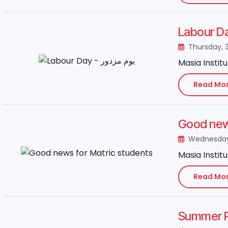
Thursday, 
Masia Instit
Read Mo
Good news
Wednesday,
Masia Instit
Read Mo
Summer P