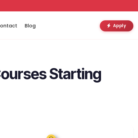
ontact
Blog
Apply
Courses Starting