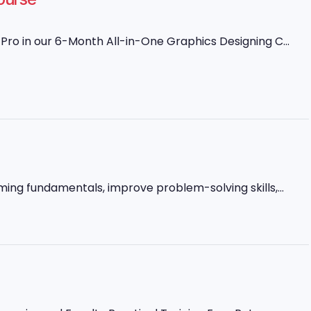
ro in our 6-Month All-in-One Graphics Designing C...
ming fundamentals, improve problem-solving skills,...