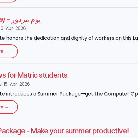
Labour Day - یوم مزدور
30-Apr-2026
ute honors the dedication and dignity of workers on this L
re →
 for Matric students
 15-Apr-2026
ute introduces a Summer Package—get the Computer Operato
re →
ackage - Make your summer productive!