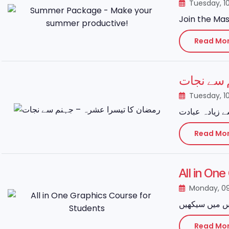
Tuesday, 1
Join the Mas
Read Mo
رمضان کا
Tuesday, 1
Read Mo
All in On
Monday, 0
Read Mo