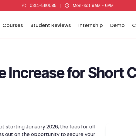
0314-5110085
|
Mon-Sat 9AM - 6PM
Courses
Student Reviews
Internship
Demo
C
e Increase for Short 
t starting January 2026, the fees for all
ss out on the opportunity to secure your