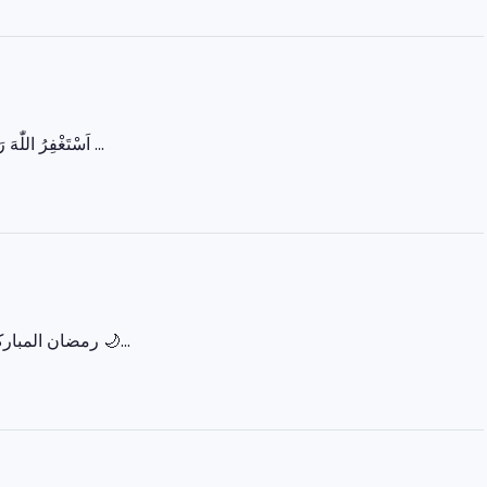
اَسْتَغْفِرُ اللّٰهَ رَبِّي مِنْ كُلِّ ذَنْبٍ وَّاَتُوْبُ اِلَيْهِ یا اللہ! ہمارے گناہوں کو معاف فرما اور ہمیں سچی توبہ ...
‏🌙 رمضان المبارک – پہلا عشرہ (رحمت) 🌙 رَبِّ اغْفِرْ وَارْحَمْ وَأَنْتَ خَيْرُ الرَّاحِمِينَ اللہ ہم سب پر اپنی...