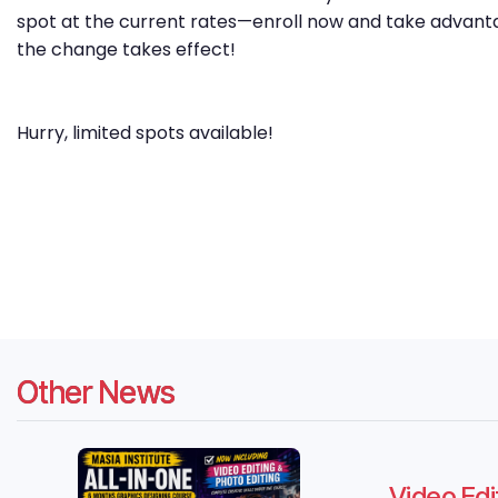
spot at the current rates—enroll now and take advanta
the change takes effect!
Hurry, limited spots available!
Other News
Video Edi