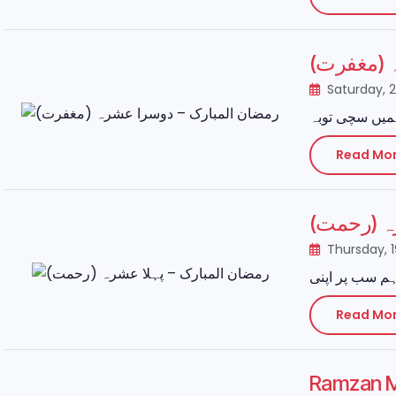
رمضان ال
Saturday, 
Read Mo
رمضان الم
Thursday, 
Read Mo
Ramzan M