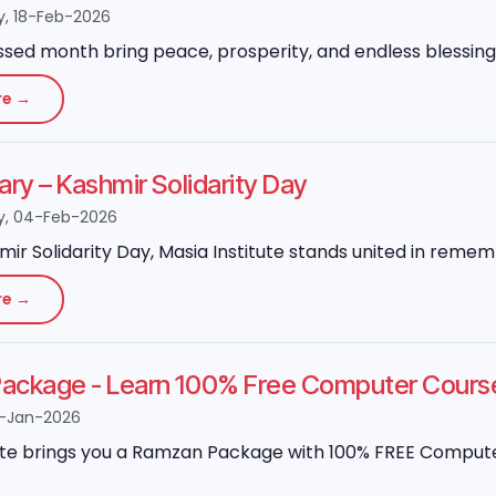
, 18-Feb-2026
ssed month bring peace, prosperity, and endless blessings
re →
ary – Kashmir Solidarity Day
, 04-Feb-2026
mir Solidarity Day, Masia Institute stands united in reme
re →
ackage - Learn 100% Free Computer Cours
-Jan-2026
ute brings you a Ramzan Package with 100% FREE Computer