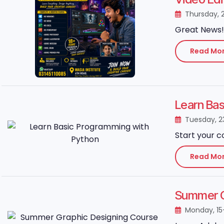
Thursday, 
Great News! 
Read Mo
Learn Ba
Tuesday, 2
Start your c
Read Mo
Summer Gr
Monday, 15