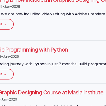
25-Jun-2026
We are now including Video Editing with Adobe Premiere P
re →
sic Programming with Python
3-Jun-2026
oding journey with Python in just 2 months! Build program
re →
aphic Designing Course at Masia Institute
-Jun-2026