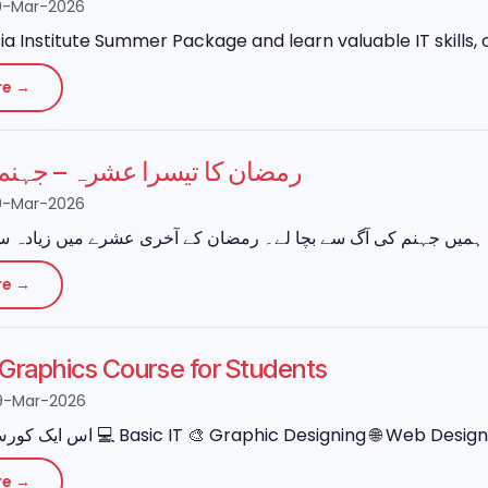
0-Mar-2026
ia Institute Summer Package and learn valuable IT skills, o
re →
 تیسرا عشرہ – جہنم سے نجات
0-Mar-2026
re →
e Graphics Course for Students
9-Mar-2026
re →