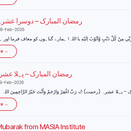
مبارک – دوسرا عشرہ (مغفرت)
28-Feb-2026
re →
بارک – پہلا عشرہ (رحمت)
19-Feb-2026
re →
ubarak from MASIA Institute