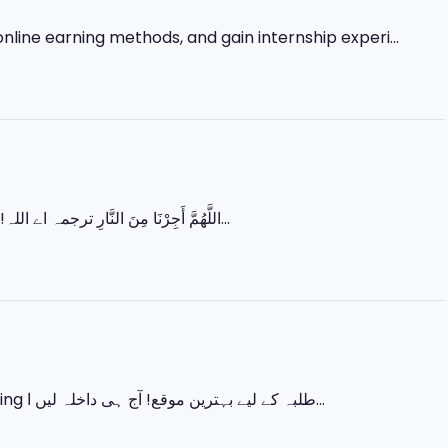
nline earning methods, and gain internship experi...
اللَّهُمَّ أَجِرْنَا مِنَ النَّارِ ترجمہ اے اللہ! ہمیں جہنم کی آگ سے بچا لے۔ رمضان کے آخری عشرے میں زیادہ سے زیادہ عبادت...
اس ایک کورس میں سیکھیں 💻 Basic IT 🎨 Graphic Designing 🌐 Web Designing طلبہ کے لیے بہترین موقع! آج ہی داخلہ لیں ا...