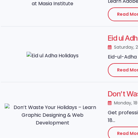
Learn Adobe 
Read Mo
Eid ul Ad
Saturday, 
Eid-ul-Adha 
Read Mo
Don’t Wa
Monday, 1
Get professi
18...
Read Mo