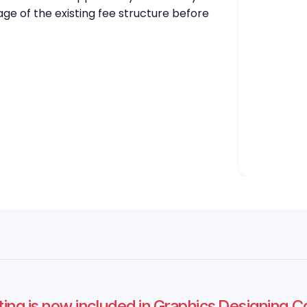
ge of the existing fee structure before
ting is now included in Graphics Designing 