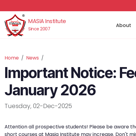
MASIA Institute
About
Since 2007
Home
News
Important Notice: Fe
January 2026
Tuesday, 02-Dec-2025
Attention all prospective students! Please be aware tha
short courses at Masia Institute may increase. Don't mi