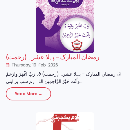
رمضان المبارک – پہلا عشرہ (رحمت)
Thursday, 19-Feb-2026
‏🌙 رمضان المبارک – پہلا عشرہ (رحمت) 🌙 رَبِّ اغْفِرْ وَارْحَمْ
وَأَنْتَ خَيْرُ الرَّاحِمِينَ اللہ ہم سب پر اپنی...
Read More →