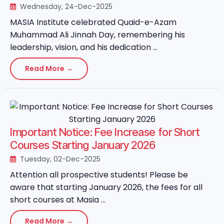
Wednesday, 24-Dec-2025
MASIA Institute celebrated Quaid-e-Azam
Muhammad Ali Jinnah Day, remembering his
leadership, vision, and his dedication ...
Read More →
Important Notice: Fee Increase for Short
Courses Starting January 2026
Tuesday, 02-Dec-2025
Attention all prospective students! Please be
aware that starting January 2026, the fees for all
short courses at Masia ...
Read More →