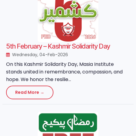
5th February – Kashmir Solidarity Day
Wednesday, 04-Feb-2026
On this Kashmir Solidarity Day, Masia Institute
stands united in remembrance, compassion, and
hope. We honor the resilie...
Read More →