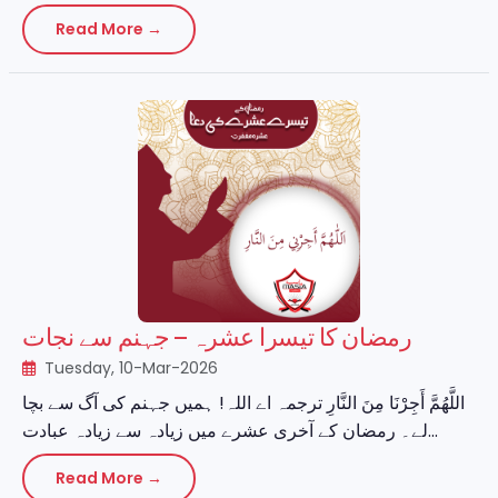
Read More →
رمضان کا تیسرا عشرہ – جہنم سے نجات
Tuesday, 10-Mar-2026
اللَّهُمَّ أَجِرْنَا مِنَ النَّارِ ترجمہ اے اللہ! ہمیں جہنم کی آگ سے بچا
لے۔ رمضان کے آخری عشرے میں زیادہ سے زیادہ عبادت...
Read More →