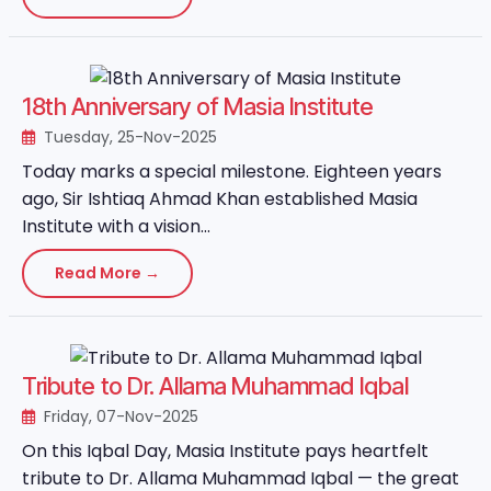
18th Anniversary of Masia Institute
Tuesday, 25-Nov-2025
Today marks a special milestone. Eighteen years
ago, Sir Ishtiaq Ahmad Khan established Masia
Institute with a vision...
Read More →
Tribute to Dr. Allama Muhammad Iqbal
Friday, 07-Nov-2025
On this Iqbal Day, Masia Institute pays heartfelt
tribute to Dr. Allama Muhammad Iqbal — the great