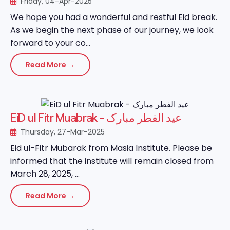
Friday, 04-Apr-2025
We hope you had a wonderful and restful Eid break.
As we begin the next phase of our journey, we look
forward to your co...
Read More →
EiD ul Fitr Muabrak - عید الفطر مبارک
Thursday, 27-Mar-2025
Eid ul-Fitr Mubarak from Masia Institute. Please be
informed that the institute will remain closed from
March 28, 2025, ...
Read More →