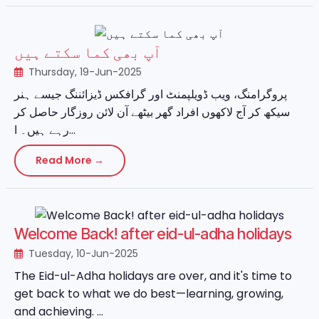
آپ بھی کما سکتے ہیں
Thursday, 19-Jun-2025
پروگرامنگ، ویب ڈویلپمنٹ اور گرافکس ڈیزائننگ جیسے ہنر
سیکھ کر آج لاکھوں افراد گھر بیٹھے آن لائن روزگار حاصل کر
رہے ہیں۔ ا...
Read More →
Welcome Back! after eid-ul-adha holidays
Tuesday, 10-Jun-2025
The Eid-ul-Adha holidays are over, and it's time to
get back to what we do best—learning, growing,
and achieving. ...