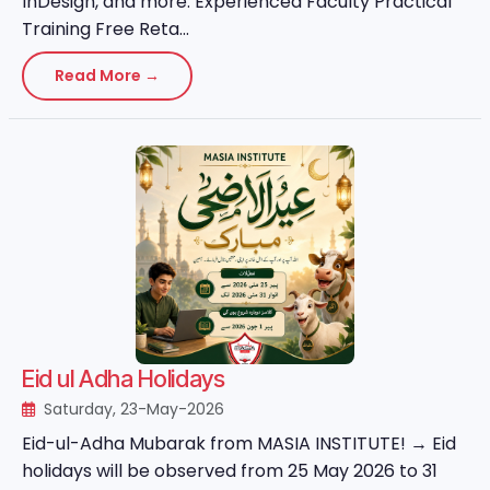
InDesign, and more. Experienced Faculty Practical
Training Free Reta...
Read More →
Eid ul Adha Holidays
Saturday, 23-May-2026
Eid-ul-Adha Mubarak from MASIA INSTITUTE! → Eid
holidays will be observed from 25 May 2026 to 31