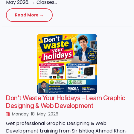
May 2026. → Classes...
Read More →
Don’t Waste Your Holidays – Learn Graphic
Designing & Web Development
Monday, 18-May-2026
Get professional Graphic Designing & Web
Development training from Sir Ishtiaq Ahmad Khan,