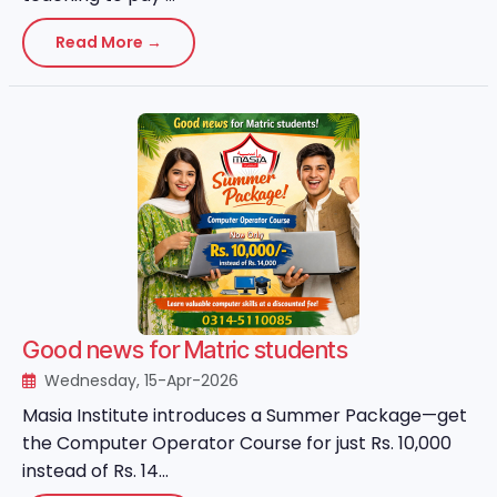
Read More →
Good news for Matric students
Wednesday, 15-Apr-2026
Masia Institute introduces a Summer Package—get
the Computer Operator Course for just Rs. 10,000
instead of Rs. 14...