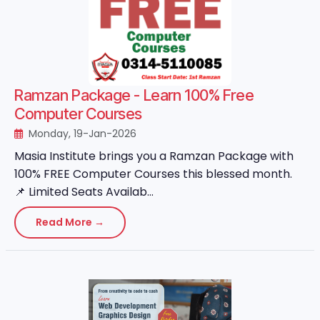
Ramzan Package - Learn 100% Free
Computer Courses
Monday, 19-Jan-2026
Masia Institute brings you a Ramzan Package with
100% FREE Computer Courses this blessed month.
📌 Limited Seats Availab...
Read More →