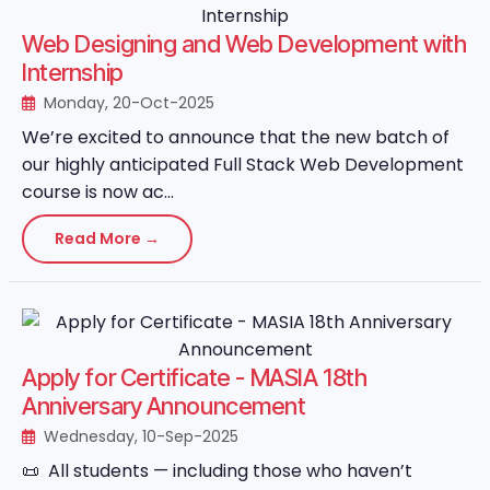
Web Designing and Web Development with
Internship
Monday, 20-Oct-2025
We’re excited to announce that the new batch of
our highly anticipated Full Stack Web Development
course is now ac...
Read More →
Apply for Certificate - MASIA 18th
Anniversary Announcement
Wednesday, 10-Sep-2025
📜 All students — including those who haven’t