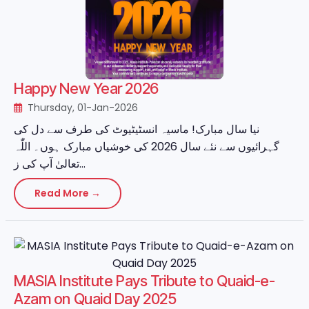
Happy New Year 2026
Thursday, 01-Jan-2026
نیا سال مبارک! ماسیہ انسٹیٹیوٹ کی طرف سے دل کی
گہرائیوں سے نئے سال 2026 کی خوشیاں مبارک ہوں۔ اللّٰہ
تعالیٰ آپ کی ز...
Read More →
MASIA Institute Pays Tribute to Quaid-e-
Azam on Quaid Day 2025