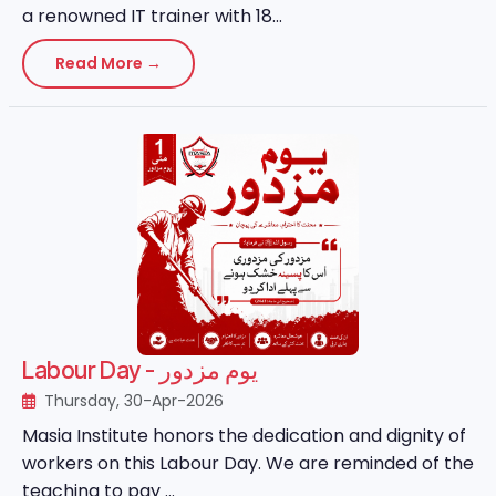
a renowned IT trainer with 18...
Read More →
Labour Day - یوم مزدور
Thursday, 30-Apr-2026
Masia Institute honors the dedication and dignity of
workers on this Labour Day. We are reminded of the
teaching to pay ...