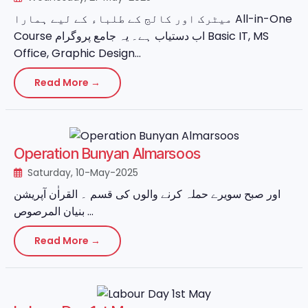
میٹرک اور کالج کے طلباء کے لیے ہمارا All-in-One
Course اب دستیاب ہے۔ یہ جامع پروگرام Basic IT, MS
Office, Graphic Design...
Read More →
Operation Bunyan Almarsoos
Saturday, 10-May-2025
اور صبح سویرے حملہ کرنے والوں کی قسم ۔ القراٰن آپریشن
بنیان المرصوص ...
Read More →