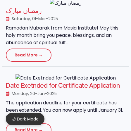
رمضان مبارک
Saturday, 01-Mar-2025
Ramadan Mubarak from Masia Institute! May this
holy month bring you peace, blessings, and an
abundance of spiritual fulf...
Read More →
Date Exetnded for Certificate Application
Monday, 20-Jan-2025
The application deadline for your certificate has
been extended. You can now apply until January 31,
2025....
🌙 Dark Mode
Read More →