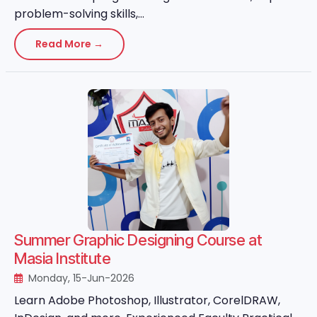
problem-solving skills,...
Read More →
Summer Graphic Designing Course at
Masia Institute
Monday, 15-Jun-2026
Learn Adobe Photoshop, Illustrator, CorelDRAW,