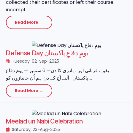
collected their certificates or left their course
incompl...
Read More →
Defense Day یومِ دفاعِ پاکستان
Tuesday, 02-Sep-2025
یقین، قربانی اور بہادری کا دن— 6 ستمبر — یومِ دفاعِ
پاکستان آئیے آج کے دن ہم اُن جانبازوں کو ...
Read More →
Meelad un Nabi Celebration
Saturday, 23-Aug-2025