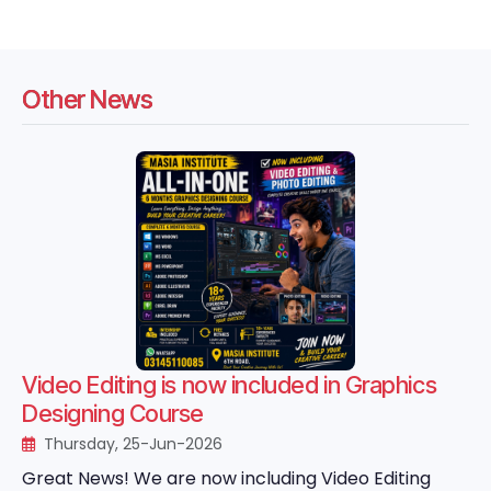
Other News
Video Editing is now included in Graphics
Designing Course
Thursday, 25-Jun-2026
Great News! We are now including Video Editing