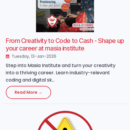
From Creativity to Code to Cash - Shape up
your career at masia institute
Tuesday, 13-Jan-2026
Step into Masia Institute and turn your creativity
into a thriving career. Learn industry-relevant
coding and digital sk...
Read More →