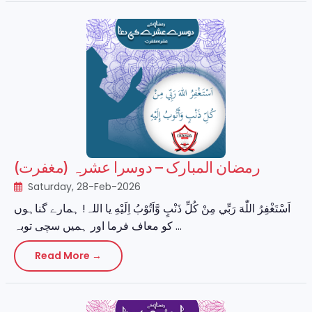
رمضان المبارک – دوسرا عشرہ (مغفرت)
Saturday, 28-Feb-2026
اَسْتَغْفِرُ اللّٰهَ رَبِّي مِنْ كُلِّ ذَنْبٍ وَّاَتُوْبُ اِلَيْهِ یا اللہ! ہمارے گناہوں
کو معاف فرما اور ہمیں سچی توبہ ...
Read More →