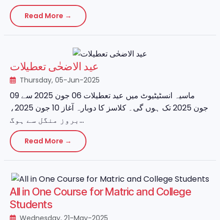
Read More →
عید الاضحٰی تعطیلات
Thursday, 05-Jun-2025
ماسیہ انسٹیٹیوٹ میں عید تعطیلات 06 جون 2025 سے 09
جون 2025 تک ہوں گی۔ کلاسز کا دوبارہ آغاز 10 جون 2025،
بروز منگل سے ہوگ...
Read More →
All in One Course for Matric and College
Students
Wednesday, 21-May-2025