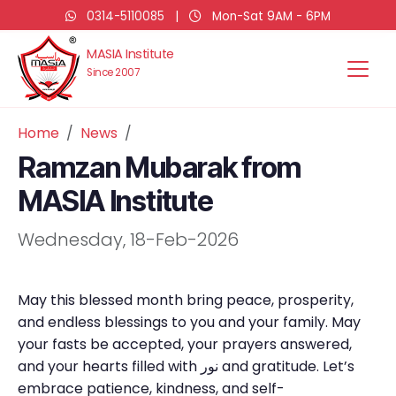
0314-5110085
|
Mon-Sat 9AM - 6PM
MASIA Institute
Since 2007
Home
News
Ramzan Mubarak from
MASIA Institute
Wednesday, 18-Feb-2026
May this blessed month bring peace, prosperity,
and endless blessings to you and your family. May
your fasts be accepted, your prayers answered,
and your hearts filled with نور and gratitude. Let’s
embrace patience, kindness, and self-