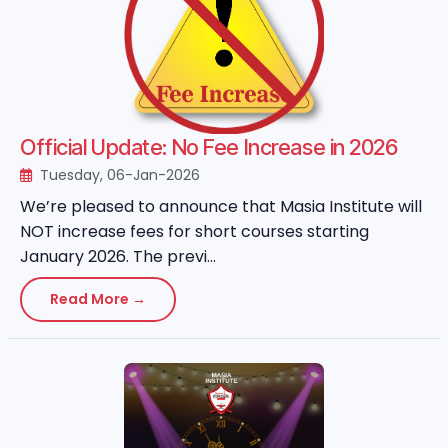
Official Update: No Fee Increase in 2026
Tuesday, 06-Jan-2026
We’re pleased to announce that Masia Institute will
NOT increase fees for short courses starting
January 2026. The previ...
Read More →