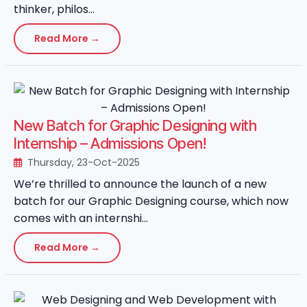
thinker, philos...
Read More →
New Batch for Graphic Designing with
Internship – Admissions Open!
Thursday, 23-Oct-2025
We’re thrilled to announce the launch of a new
batch for our Graphic Designing course, which now
comes with an internshi...
Read More →