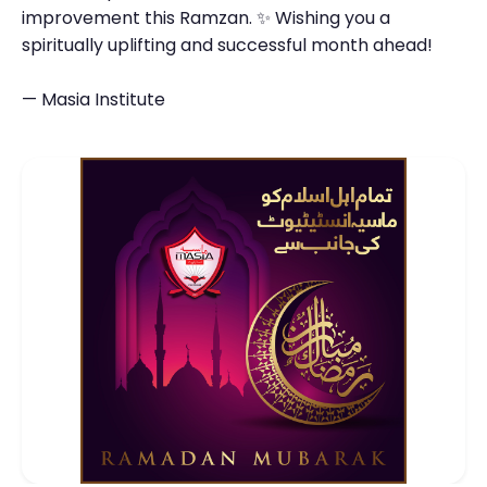
improvement this Ramzan. ✨ Wishing you a
spiritually uplifting and successful month ahead!
— Masia Institute