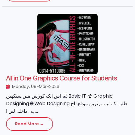
All in One Graphics Course for Students
Monday, 09-Mar-2026
اس ایک کورس میں سیکھیں 💻 Basic IT 🎨 Graphic
Designing 🌐 Web Designing طلبہ کے لیے بہترین موقع! آج
ہی داخلہ لیں ا...
Read More →