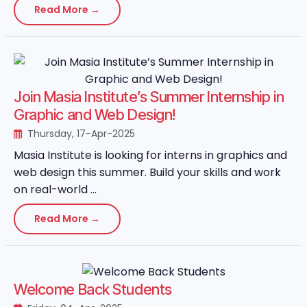
Read More →
Join Masia Institute’s Summer Internship in
Graphic and Web Design!
Thursday, 17-Apr-2025
Masia Institute is looking for interns in graphics and
web design this summer. Build your skills and work
on real-world ...
Read More →
Welcome Back Students