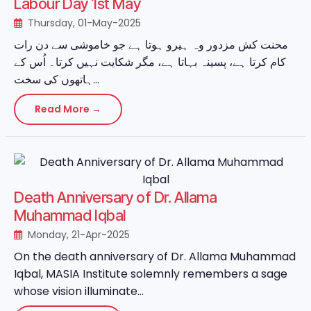
Labour Day 1st May
Thursday, 01-May-2025
محنت کش مزدور وہ ہیرو ہوتا ہے جو خاموشی سے دن رات
کام کرتا ہے، پسینہ بہاتا ہے، مگر شکایت نہیں کرتا۔ اُس کے
ہاتھوں کی سخت...
Read More →
Death Anniversary of Dr. Allama
Muhammad Iqbal
Monday, 21-Apr-2025
On the death anniversary of Dr. Allama Muhammad
Iqbal, MASIA Institute solemnly remembers a sage
whose vision illuminate...