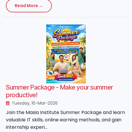
Read More →
Summer Package - Make your summer
productive!
Tuesday, 10-Mar-2026
Join the Masia Institute Summer Package and learn
valuable IT skills, online earning methods, and gain
internship experi...