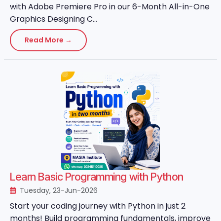
with Adobe Premiere Pro in our 6-Month All-in-One
Graphics Designing C...
Read More →
Learn Basic Programming with Python
Tuesday, 23-Jun-2026
Start your coding journey with Python in just 2
months! Build programming fundamentals, improve