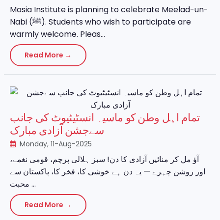
Masia Institute is planning to celebrate Meelad-un-
Nabi (ﷺ). Students who wish to participate are
warmly welcome. Pleas...
Read More →
تمام اہل وطن کو ماسیہ انسٹیٹیوٹ کی جانب
سےجشن آزادی مبارک
Monday, 11-Aug-2025
آؤ مل کر منائیں آزادی کا دن! سبز ہلالی پرچم، قومی نغمے،
اور روشن چہرے — یہ دن ہے خوشی کا، فخر کا، پاکستان سے
محبت ...
Read More →