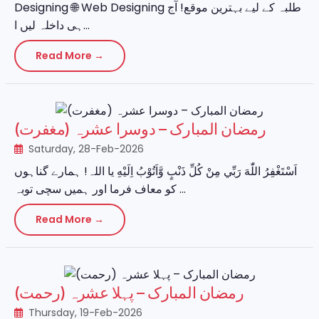
Designing 🌐 Web Designing طلبہ کے لیے بہترین موقع! آج
ہی داخلہ لیں ا...
Read More →
رمضان المبارک – دوسرا عشرہ (مغفرت)
Saturday, 28-Feb-2026
اَسْتَغْفِرُ اللّٰهَ رَبِّي مِنْ كُلِّ ذَنْبٍ وَّاَتُوْبُ اِلَيْهِ یا اللہ! ہمارے گناہوں
کو معاف فرما اور ہمیں سچی توبہ ...
Read More →
رمضان المبارک – پہلا عشرہ (رحمت)
Thursday, 19-Feb-2026