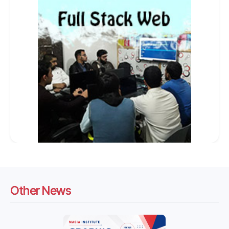
Other News