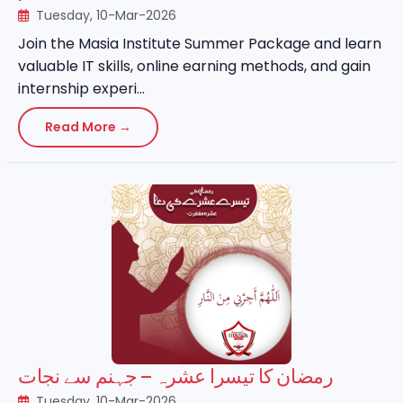
Tuesday, 10-Mar-2026
Join the Masia Institute Summer Package and learn
valuable IT skills, online earning methods, and gain
internship experi...
Read More →
رمضان کا تیسرا عشرہ – جہنم سے نجات
Tuesday, 10-Mar-2026