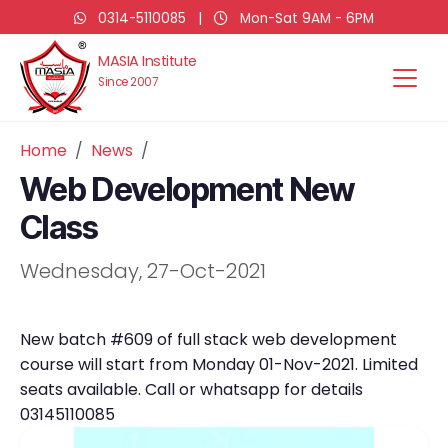
0314-5110085
|
Mon-Sat 9AM - 6PM
MASIA Institute
Since 2007
Home
News
Web Development New
Class
Wednesday, 27-Oct-2021
New batch #609 of full stack web development
course will start from Monday 01-Nov-2021. Limited
seats available. Call or whatsapp for details
03145110085