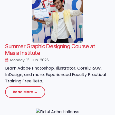
Summer Graphic Designing Course at
Masia Institute
Monday, 15-Jun-2026
Learn Adobe Photoshop, Illustrator, CorelDRAW,
InDesign, and more. Experienced Faculty Practical
Training Free Reta...
Read More →