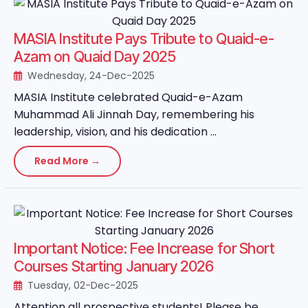
MASIA Institute Pays Tribute to Quaid-e-
Azam on Quaid Day 2025
Wednesday, 24-Dec-2025
MASIA Institute celebrated Quaid-e-Azam
Muhammad Ali Jinnah Day, remembering his
leadership, vision, and his dedication ...
Read More →
Important Notice: Fee Increase for Short
Courses Starting January 2026
Tuesday, 02-Dec-2025
Attention all prospective students! Please be