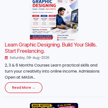
Learn Graphic Designing. Build Your Skills.
Start Freelancing.
Saturday, 08-Aug-2026
2, 3 & 6 Months Courses Learn practical skills and
turn your creativity into online income. Admissions
Open at MASIA...
Read More →