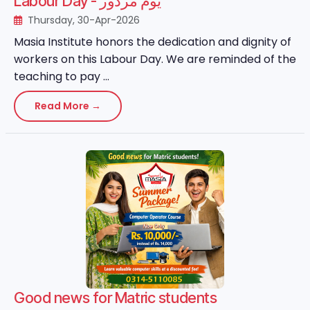
Labour Day - یوم مزدور
Thursday, 30-Apr-2026
Masia Institute honors the dedication and dignity of
workers on this Labour Day. We are reminded of the
teaching to pay ...
Read More →
Good news for Matric students