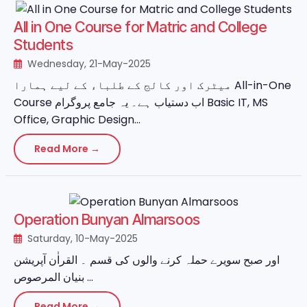
All in One Course for Matric and College
Students
Wednesday, 21-May-2025
میٹرک اور کالج کے طلباء کے لیے ہمارا All-in-One
Course اب دستیاب ہے۔ یہ جامع پروگرام Basic IT, MS
Office, Graphic Design...
Read More →
Operation Bunyan Almarsoos
Saturday, 10-May-2025
اور صبح سویرے حملہ کرنے والوں کی قسم ۔ القراٰن آپریشن
بنیان المرصوص ...
Read More →