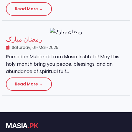
Read More →
رمضان مبارک
Saturday, 01-Mar-2025
Ramadan Mubarak from Masia Institute! May this
holy month bring you peace, blessings, and an
abundance of spiritual fulf...
Read More →
MASIA
.PK