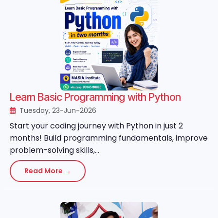
Learn Basic Programming with Python
Tuesday, 23-Jun-2026
Start your coding journey with Python in just 2
months! Build programming fundamentals, improve
problem-solving skills,...
Read More →