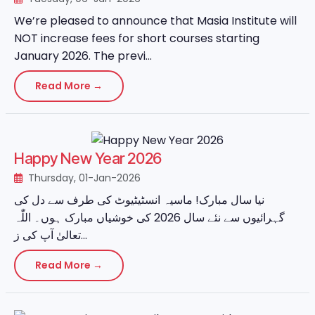
We’re pleased to announce that Masia Institute will
NOT increase fees for short courses starting
January 2026. The previ...
Read More →
Happy New Year 2026
Thursday, 01-Jan-2026
نیا سال مبارک! ماسیہ انسٹیٹیوٹ کی طرف سے دل کی
گہرائیوں سے نئے سال 2026 کی خوشیاں مبارک ہوں۔ اللّٰہ
تعالیٰ آپ کی ز...
Read More →