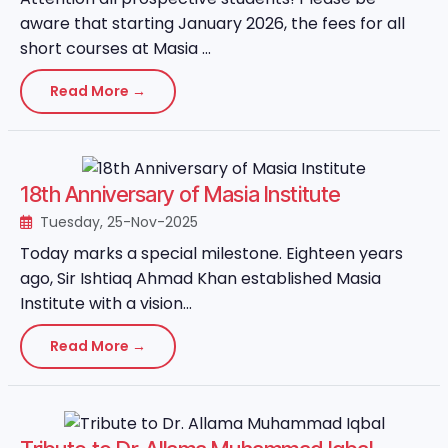
aware that starting January 2026, the fees for all
short courses at Masia ...
Read More →
18th Anniversary of Masia Institute
Tuesday, 25-Nov-2025
Today marks a special milestone. Eighteen years
ago, Sir Ishtiaq Ahmad Khan established Masia
Institute with a vision...
Read More →