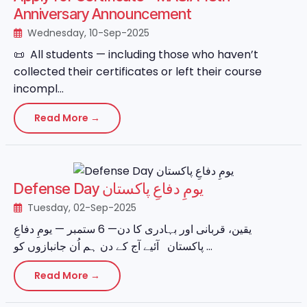
Anniversary Announcement
Wednesday, 10-Sep-2025
📜 All students — including those who haven’t
collected their certificates or left their course
incompl...
Read More →
Defense Day یومِ دفاعِ پاکستان
Tuesday, 02-Sep-2025
یقین، قربانی اور بہادری کا دن— 6 ستمبر — یومِ دفاعِ
پاکستان آئیے آج کے دن ہم اُن جانبازوں کو ...
Read More →