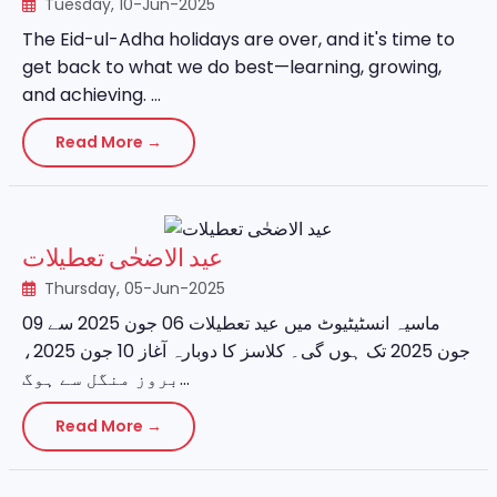
Tuesday, 10-Jun-2025
The Eid-ul-Adha holidays are over, and it's time to
get back to what we do best—learning, growing,
and achieving. ...
Read More →
عید الاضحٰی تعطیلات
Thursday, 05-Jun-2025
ماسیہ انسٹیٹیوٹ میں عید تعطیلات 06 جون 2025 سے 09
جون 2025 تک ہوں گی۔ کلاسز کا دوبارہ آغاز 10 جون 2025،
بروز منگل سے ہوگ...
Read More →