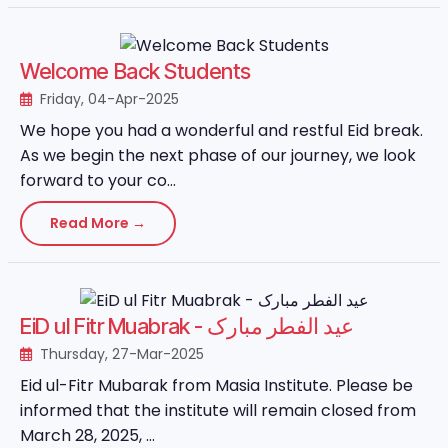
Welcome Back Students
Friday, 04-Apr-2025
We hope you had a wonderful and restful Eid break.
As we begin the next phase of our journey, we look
forward to your co...
Read More →
EiD ul Fitr Muabrak - عید الفطر مبارک
Thursday, 27-Mar-2025
Eid ul-Fitr Mubarak from Masia Institute. Please be
informed that the institute will remain closed from
March 28, 2025, ...