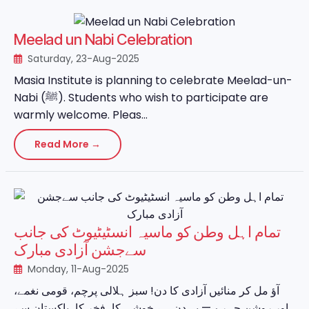
Meelad un Nabi Celebration
Saturday, 23-Aug-2025
Masia Institute is planning to celebrate Meelad-un-
Nabi (ﷺ). Students who wish to participate are
warmly welcome. Pleas...
Read More →
تمام اہل وطن کو ماسیہ انسٹیٹیوٹ کی جانب
سےجشن آزادی مبارک
Monday, 11-Aug-2025
آؤ مل کر منائیں آزادی کا دن! سبز ہلالی پرچم، قومی نغمے،
اور روشن چہرے — یہ دن ہے خوشی کا، فخر کا، پاکستان سے