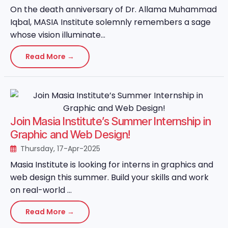
On the death anniversary of Dr. Allama Muhammad
Iqbal, MASIA Institute solemnly remembers a sage
whose vision illuminate...
Read More →
Join Masia Institute’s Summer Internship in
Graphic and Web Design!
Thursday, 17-Apr-2025
Masia Institute is looking for interns in graphics and
web design this summer. Build your skills and work
on real-world ...
Read More →