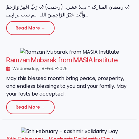
‏🌙 رمضان المبارک – پہلا عشرہ (رحمت) 🌙 رَبِّ اغْفِرْ وَارْحَمْ
وَأَنْتَ خَيْرُ الرَّاحِمِينَ اللہ ہم سب پر اپنی...
Read More →
Ramzan Mubarak from MASIA Institute
Wednesday, 18-Feb-2026
May this blessed month bring peace, prosperity,
and endless blessings to you and your family. May
your fasts be accepted...
Read More →