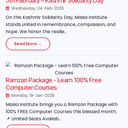
5th February – Kashmir Solidarity Day
Wednesday, 04-Feb-2026
On this Kashmir Solidarity Day, Masia Institute
stands united in remembrance, compassion, and
hope. We honor the resilie...
Read More →
Ramzan Package - Learn 100% Free
Computer Courses
Monday, 19-Jan-2026
Masia Institute brings you a Ramzan Package with
100% FREE Computer Courses this blessed month.
📌 Limited Seats Availab...