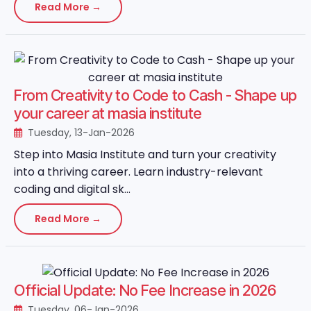
Read More →
From Creativity to Code to Cash - Shape up
your career at masia institute
Tuesday, 13-Jan-2026
Step into Masia Institute and turn your creativity
into a thriving career. Learn industry-relevant
coding and digital sk...
Read More →
Official Update: No Fee Increase in 2026
Tuesday, 06-Jan-2026