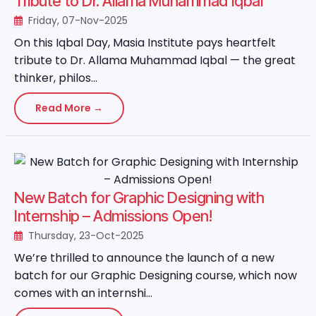
Tribute to Dr. Allama Muhammad Iqbal
Friday, 07-Nov-2025
On this Iqbal Day, Masia Institute pays heartfelt
tribute to Dr. Allama Muhammad Iqbal — the great
thinker, philos...
Read More →
New Batch for Graphic Designing with
Internship – Admissions Open!
Thursday, 23-Oct-2025
We’re thrilled to announce the launch of a new
batch for our Graphic Designing course, which now
comes with an internshi...