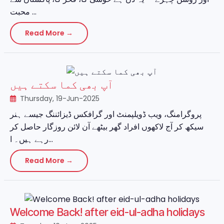
محبت ...
Read More →
آپ بھی کما سکتے ہیں
Thursday, 19-Jun-2025
پروگرامنگ، ویب ڈویلپمنٹ اور گرافکس ڈیزائننگ جیسے ہنر
سیکھ کر آج لاکھوں افراد گھر بیٹھے آن لائن روزگار حاصل کر
رہے ہیں۔ ا...
Read More →
Welcome Back! after eid-ul-adha holidays