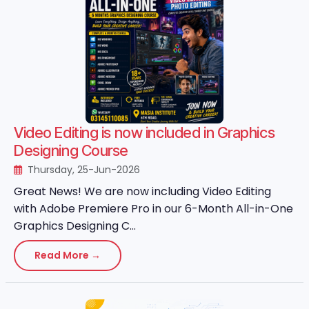
Video Editing is now included in Graphics
Designing Course
Thursday, 25-Jun-2026
Great News! We are now including Video Editing
with Adobe Premiere Pro in our 6-Month All-in-One
Graphics Designing C...
Read More →