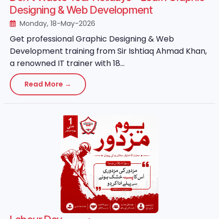
Designing & Web Development
Monday, 18-May-2026
Get professional Graphic Designing & Web
Development training from Sir Ishtiaq Ahmad Khan,
a renowned IT trainer with 18...
Read More →