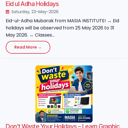
Eid ul Adha Holidays
Saturday, 23-May-2026
Eid-ul-Adha Mubarak from MASIA INSTITUTE! → Eid
holidays will be observed from 25 May 2026 to 31
May 2026. → Classes...
Read More →
Don’t Waste Your Holidays – Learn Graphic