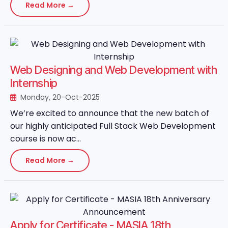
Read More →
Web Designing and Web Development with
Internship
Monday, 20-Oct-2025
We’re excited to announce that the new batch of
our highly anticipated Full Stack Web Development
course is now ac...
Read More →
Apply for Certificate - MASIA 18th