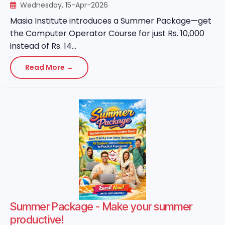
Wednesday, 15-Apr-2026
Masia Institute introduces a Summer Package—get
the Computer Operator Course for just Rs. 10,000
instead of Rs. 14...
Read More →
Summer Package - Make your summer
productive!