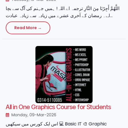
اللَّهُمَّ أَجِرْنَا مِنَ النَّارِ ترجمہ اے اللہ! ہمیں جہنم کی آگ سے بچا
لے۔ رمضان کے آخری عشرے میں زیادہ سے زیادہ عبادت...
Read More →
All in One Graphics Course for Students
Monday, 09-Mar-2026
اس ایک کورس میں سیکھیں 💻 Basic IT 🎨 Graphic