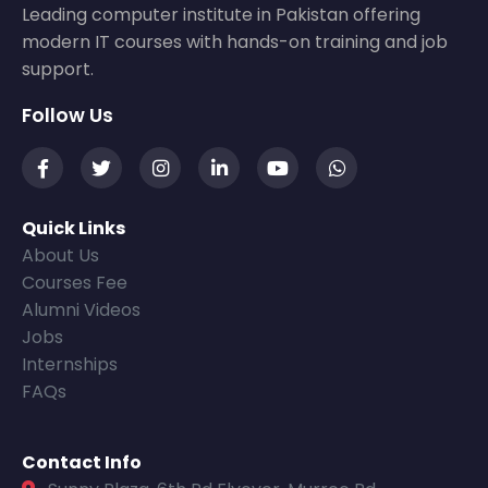
Leading computer institute in Pakistan offering
modern IT courses with hands-on training and job
support.
Follow Us
Quick Links
About Us
Courses Fee
Alumni Videos
Jobs
Internships
FAQs
Contact Info