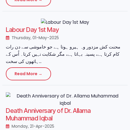
Labour Day 1st May
Thursday, 01-May-2025
محنت کش مزدور وہ ہیرو ہوتا ہے جو خاموشی سے دن رات
کام کرتا ہے، پسینہ بہاتا ہے، مگر شکایت نہیں کرتا۔ اُس کے
ہاتھوں کی سخت...
Read More →
Death Anniversary of Dr. Allama
Muhammad Iqbal
Monday, 21-Apr-2025