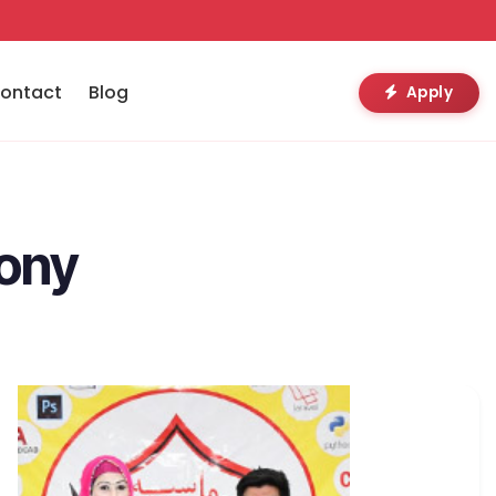
ontact
Blog
Apply
mony