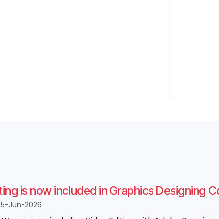
ting is now included in Graphics Designing 
25-Jun-2026