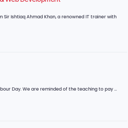
Sir Ishtiaq Ahmad Khan, a renowned IT trainer with
abour Day. We are reminded of the teaching to pay ...