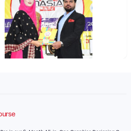
Course