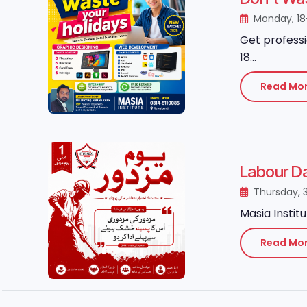
Monday, 1
Get professi
18...
Read Mo
Thursday, 
Masia Instit
Read Mo