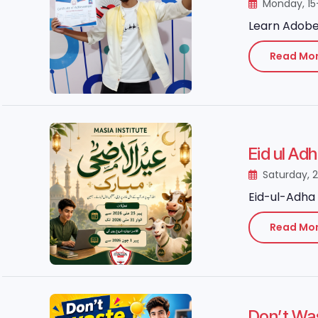
Monday, 15
Learn Adobe 
Read Mo
Eid ul Ad
Saturday, 
Eid-ul-Adha 
Read Mo
Don’t Wa