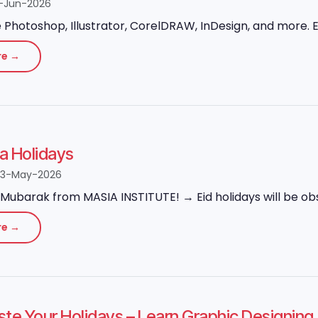
-Jun-2026
Photoshop, Illustrator, CorelDRAW, InDesign, and more. Ex
re →
ha Holidays
23-May-2026
Mubarak from MASIA INSTITUTE! → Eid holidays will be obs
re →
ste Your Holidays – Learn Graphic Designi