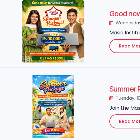
Good news
Wednesday,
Masia Instit
Read Mo
Summer P
Tuesday, 1
Join the Mas
Read Mo