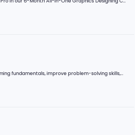
ro in our 6-Month All-in-One Graphics Designing C...
ming fundamentals, improve problem-solving skills,...