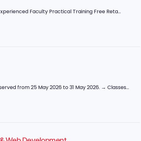
perienced Faculty Practical Training Free Reta...
erved from 25 May 2026 to 31 May 2026. → Classes...
ng & Web Development