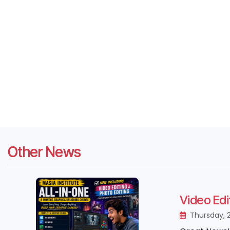
Other News
Video Edi
Thursday, 