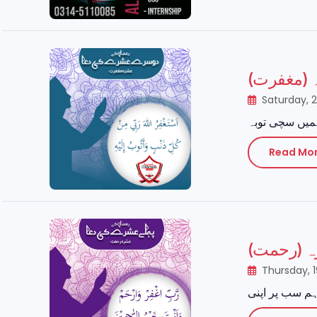
رمضان ال
Saturday, 
Read Mo
رمضان الم
Thursday, 