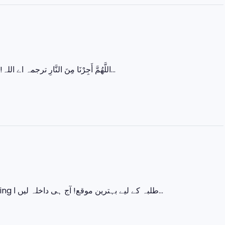
اللَّهُمَّ أَجِرْنَا مِنَ النَّارِ ترجمہ اے اللہ! ہمیں جہنم کی آگ سے بچا لے۔ رمضان کے آخری عشرے میں زیادہ سے زیادہ عبادت...
اس ایک کورس میں سیکھیں 💻 Basic IT 🎨 Graphic Designing 🌐 Web Designing طلبہ کے لیے بہترین موقع! آج ہی داخلہ لیں ا...