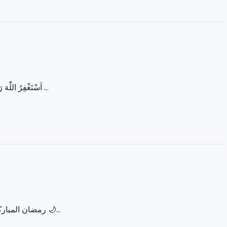
اَسْتَغْفِرُ اللّٰهَ رَبِّي مِنْ كُلِّ ذَنْبٍ وَّاَتُوْبُ اِلَيْهِ یا اللہ! ہمارے گناہوں کو معاف فرما اور ہمیں سچی توبہ ...
‏🌙 رمضان المبارک – پہلا عشرہ (رحمت) 🌙 رَبِّ اغْفِرْ وَارْحَمْ وَأَنْتَ خَيْرُ الرَّاحِمِينَ اللہ ہم سب پر اپنی...