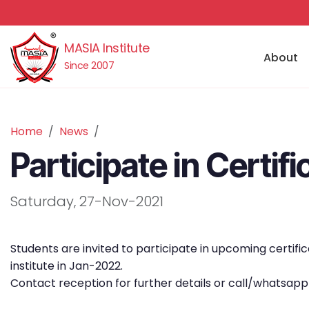
MASIA Institute
About
Since 2007
Home
News
Participate in Certi
Saturday, 27-Nov-2021
Students are invited to participate in upcoming certi
institute in Jan-2022.
Contact reception for further details or call/whatsap