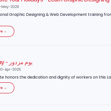
8-May-2026
onal Graphic Designing & Web Development training from 
re →
Labour Day - یوم مزدور
30-Apr-2026
ute honors the dedication and dignity of workers on this L
re →