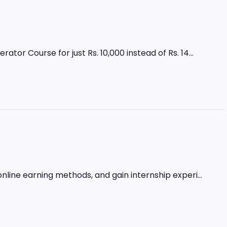
r Course for just Rs. 10,000 instead of Rs. 14...
nline earning methods, and gain internship experi...