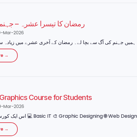
 تیسرا عشرہ – جہنم سے نجات
0-Mar-2026
re →
e Graphics Course for Students
9-Mar-2026
re →