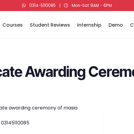
0314-5110085
|
Mon-Sat 9AM - 6PM
Courses
Student Reviews
Internship
Demo
C
ficate Awarding Cere
ficate awarding ceremony of masia
p 03145110085