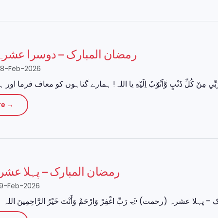
مبارک – دوسرا عشرہ (مغفرت)
28-Feb-2026
re →
بارک – پہلا عشرہ (رحمت)
19-Feb-2026