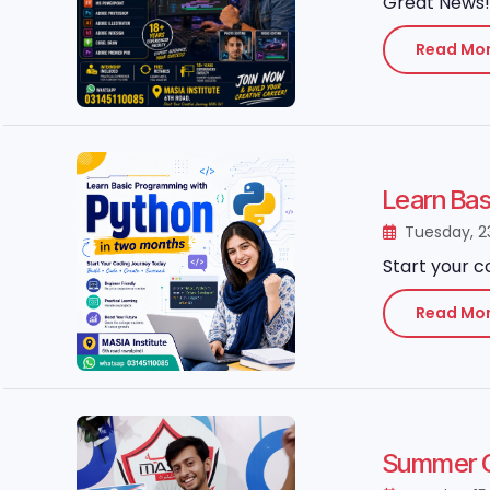
Great News! 
Read Mo
Learn Ba
Tuesday, 2
Start your c
Read Mo
Summer Gr