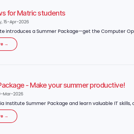
 for Matric students
 15-Apr-2026
ute introduces a Summer Package—get the Computer Operato
re →
ackage - Make your summer productive!
0-Mar-2026
ia Institute Summer Package and learn valuable IT skills, o
re →