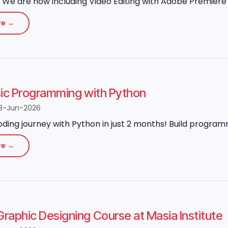
We are now including Video Editing with Adobe Premiere P
re →
sic Programming with Python
3-Jun-2026
oding journey with Python in just 2 months! Build program
re →
aphic Designing Course at Masia Institute