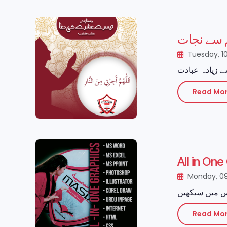
رمضان کا
Tuesday, 1
Read Mo
All in On
Monday, 0
Read Mo