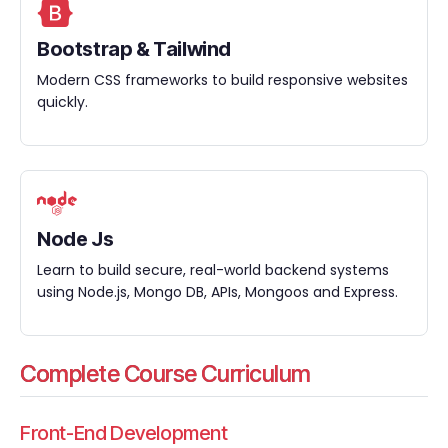
Bootstrap & Tailwind
Modern CSS frameworks to build responsive websites
quickly.
Node Js
Learn to build secure, real-world backend systems
using Node.js, Mongo DB, APIs, Mongoos and Express.
Complete Course Curriculum
Front-End Development