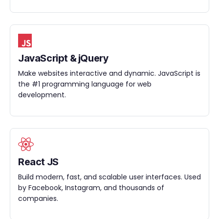
JavaScript & jQuery
Make websites interactive and dynamic. JavaScript is
the #1 programming language for web
development.
React JS
Build modern, fast, and scalable user interfaces. Used
by Facebook, Instagram, and thousands of
companies.