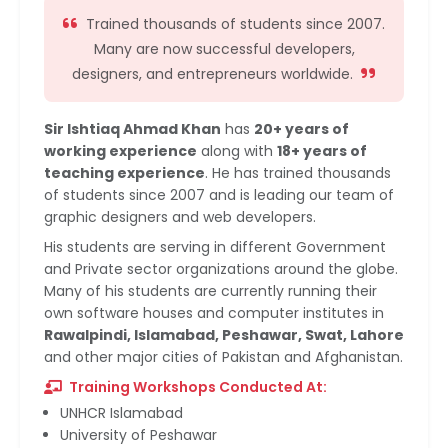
Trained thousands of students since 2007.
Many are now successful developers,
designers, and entrepreneurs worldwide.
Sir Ishtiaq Ahmad Khan
has
20+ years of
working experience
along with
18+ years of
teaching experience
. He has trained thousands
of students since 2007 and is leading our team of
graphic designers and web developers.
His students are serving in different Government
and Private sector organizations around the globe.
Many of his students are currently running their
own software houses and computer institutes in
Rawalpindi, Islamabad, Peshawar, Swat, Lahore
and other major cities of Pakistan and Afghanistan.
Training Workshops Conducted At:
UNHCR Islamabad
University of Peshawar