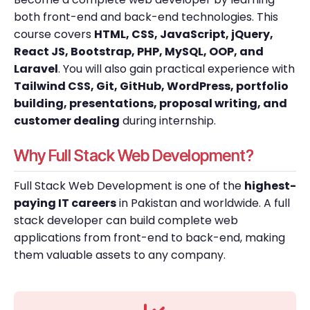
both front-end and back-end technologies. This
course covers
HTML, CSS, JavaScript, jQuery,
React JS, Bootstrap, PHP, MySQL, OOP, and
Laravel
. You will also gain practical experience with
Tailwind CSS, Git, GitHub, WordPress, portfolio
building, presentations, proposal writing, and
customer dealing
during internship.
Why Full Stack Web Development?
Full Stack Web Development is one of the
highest-
paying IT careers
in Pakistan and worldwide. A full
stack developer can build complete web
applications from front-end to back-end, making
them valuable assets to any company.