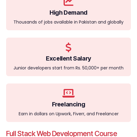
High Demand
Thousands of jobs available in Pakistan and globally
Excellent Salary
Junior developers start from Rs. 50,000+ per month
Freelancing
Earn in dollars on Upwork, Fiverr, and Freelancer
Full Stack Web Development Course