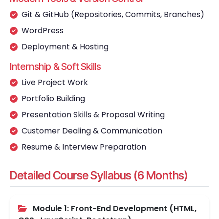
Git & GitHub (Repositories, Commits, Branches)
WordPress
Deployment & Hosting
Internship & Soft Skills
Live Project Work
Portfolio Building
Presentation Skills & Proposal Writing
Customer Dealing & Communication
Resume & Interview Preparation
Detailed Course Syllabus (6 Months)
Module 1: Front-End Development (HTML,