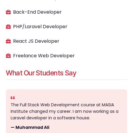
Back-End Developer
PHP/Laravel Developer
React JS Developer
Freelance Web Developer
What Our Students Say
The Full Stack Web Development course at MASIA
Institute changed my career. I am now working as a
Laravel developer in a software house.
— Muhammad Ali