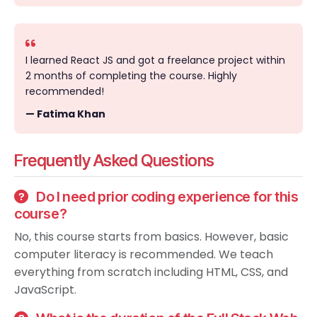
I learned React JS and got a freelance project within
2 months of completing the course. Highly
recommended!
— Fatima Khan
Frequently Asked Questions
Do I need prior coding experience for this
course?
No, this course starts from basics. However, basic
computer literacy is recommended. We teach
everything from scratch including HTML, CSS, and
JavaScript.