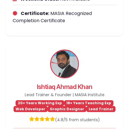
Certificate:
MASIA Recognized
Completion Certificate
Ishtiaq Ahmad Khan
Lead Trainer & Founder | MASIA Institute
20+ Years Working Exp
18+ Years Teaching Exp
Web Developer
Graphic Designer
Lead Trainer
(4.8/5 from students)