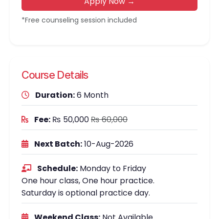
Apply Now →
*Free counseling session included
Course Details
Duration:
6 Month
Fee:
₨ 50,000
₨ 60,000
Next Batch:
10-Aug-2026
Schedule:
Monday to Friday
One hour class, One hour practice.
Saturday is optional practice day.
Weekend Class:
Not Available