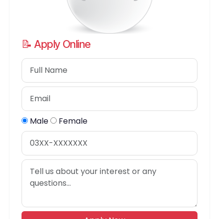
📝 Apply Online
Male
Female