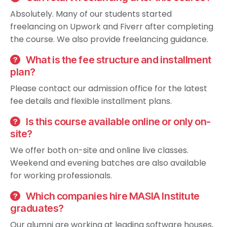
Absolutely. Many of our students started
freelancing on Upwork and Fiverr after completing
the course. We also provide freelancing guidance.
What is the fee structure and installment
plan?
Please contact our admission office for the latest
fee details and flexible installment plans.
Is this course available online or only on-
site?
We offer both on-site and online live classes.
Weekend and evening batches are also available
for working professionals.
Which companies hire MASIA Institute
graduates?
Our alumni are working at leading software houses,