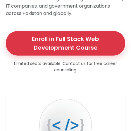
IT companies, and government organizations
across Pakistan and globally.
Enroll in Full Stack Web
Development Course
Limited seats available. Contact us for free career
counseling.