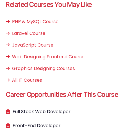
Related Courses You May Like
PHP & MySQL Course
Laravel Course
JavaScript Course
Web Designing Frontend Course
Graphics Designing Courses
All IT Courses
Career Opportunities After This Course
Full Stack Web Developer
Front-End Developer