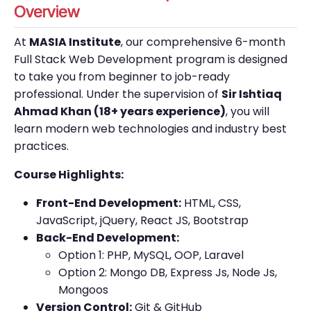
Overview
At
MASIA Institute
, our comprehensive 6-month
Full Stack Web Development program is designed
to take you from beginner to job-ready
professional. Under the supervision of
Sir Ishtiaq
Ahmad Khan (18+ years experience)
, you will
learn modern web technologies and industry best
practices.
Course Highlights:
Front-End Development:
HTML, CSS,
JavaScript, jQuery, React JS, Bootstrap
Back-End Development:
Option 1: PHP, MySQL, OOP, Laravel
Option 2: Mongo DB, Express Js, Node Js,
Mongoos
Version Control:
Git & GitHub