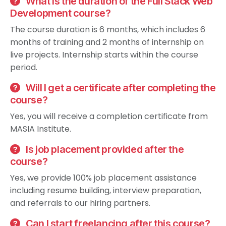
What is the duration of the Full Stack Web
Development course?
The course duration is 6 months, which includes 6
months of training and 2 months of internship on
live projects. Internship starts within the course
period.
Will I get a certificate after completing the
course?
Yes, you will receive a completion certificate from
MASIA Institute.
Is job placement provided after the
course?
Yes, we provide 100% job placement assistance
including resume building, interview preparation,
and referrals to our hiring partners.
Can I start freelancing after this course?