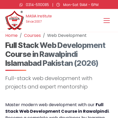
0314-5110085
|
Mon-Sat 9AM - 6PM
MASIA Institute
Since 2007
Home
Courses
Web Development
Full Stack Web Development
Course in Rawalpindi
Islamabad Pakistan (2026)
Full-stack web development with
projects and expert mentorship
Master modern web development with our
Full
Stack Web Development Course in Rawalpindi
.
Become a complete web developer by learning