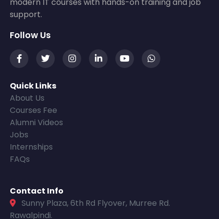
modern IT courses with hands-on training and job
support.
Follow Us
Quick Links
About Us
Courses Fee
Alumni Videos
Jobs
Internships
FAQs
Contact Info
Sunny Plaza, 6th Rd Flyover, Murree Rd.
Rawalpindi.