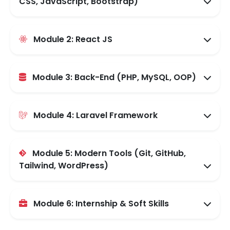
CSS, JavaScript, Bootstrap)
Module 2: React JS
Module 3: Back-End (PHP, MySQL, OOP)
Module 4: Laravel Framework
Module 5: Modern Tools (Git, GitHub,
Tailwind, WordPress)
Module 6: Internship & Soft Skills