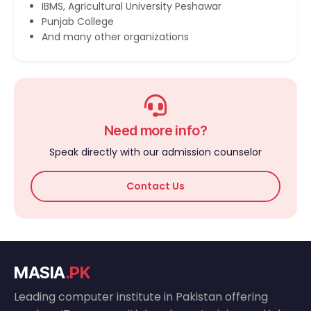
IBMS, Agricultural University Peshawar
Punjab College
And many other organizations
Need more info?
Speak directly with our admission counselor
Contact Us
MASIA
.PK
Leading computer institute in Pakistan offering