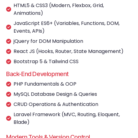
HTML5 & CSS3 (Modern, Flexbox, Grid,
Animations)
JavaScript ES6+ (Variables, Functions, DOM,
Events, APIs)
jQuery for DOM Manipulation
React JS (Hooks, Router, State Management)
Bootstrap 5 & Tailwind CSS
Back-End Development
PHP Fundamentals & OOP
MySQL Database Design & Queries
CRUD Operations & Authentication
Laravel Framework (MVC, Routing, Eloquent,
Blade)
Modern Tools & Version Control