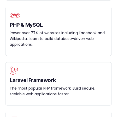
PHP & MySQL
Power over 77% of websites including Facebook and
Wikipedia. Learn to build database-driven web
applications.
Laravel Framework
The most popular PHP framework. Build secure,
scalable web applications faster.