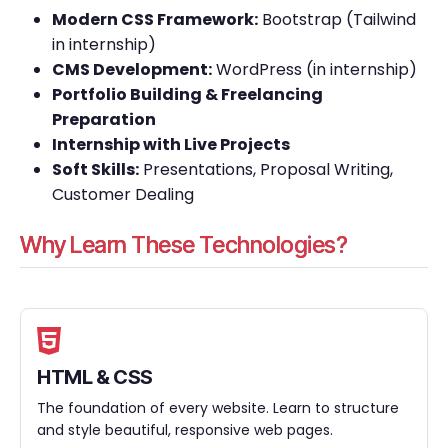
Modern CSS Framework:
Bootstrap (Tailwind
in internship)
CMS Development:
WordPress (in internship)
Portfolio Building & Freelancing
Preparation
Internship with Live Projects
Soft Skills:
Presentations, Proposal Writing,
Customer Dealing
Why Learn These Technologies?
HTML & CSS
The foundation of every website. Learn to structure
and style beautiful, responsive web pages.